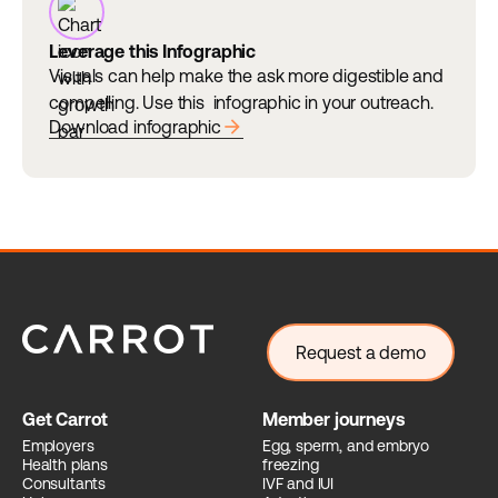
Leverage this Infographic
Visuals can help make the ask more digestible and
compelling. Use this infographic in your outreach.
arrow_forward
Download infographic
Request a demo
Get Carrot
Member journeys
Employers
Egg, sperm, and embryo
Health plans
freezing
Consultants
IVF and IUI