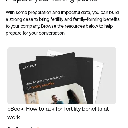
With some preparation and impactful data, you can build
a strong case to bring fertility and family-forming benefits
to your company. Browse the resources below to help
prepare for your conversation.
eBook: How to ask for fertility benefits at
work