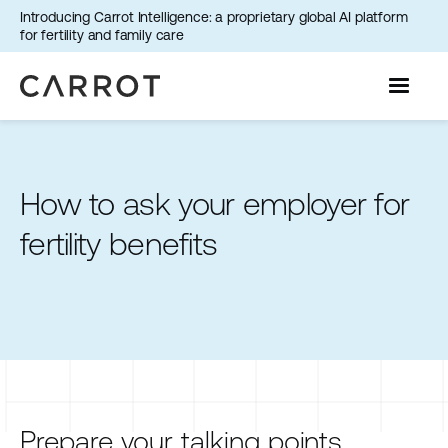
Introducing Carrot Intelligence: a proprietary global AI platform
for fertility and family care
How to ask your employer for
fertility benefits
Prepare your talking points