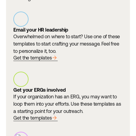
Email your HR leadership
Overwhelmed on where to start? Use one of these
templates to start crafting your message. Feel free
to personalize it, too.
arrow_forward
Get the templates
Get your ERGs involved
If your organization has an ERG, you may want to
loop them into your efforts. Use these templates as
a starting point for your outreach.
arrow_forward
Get the templates