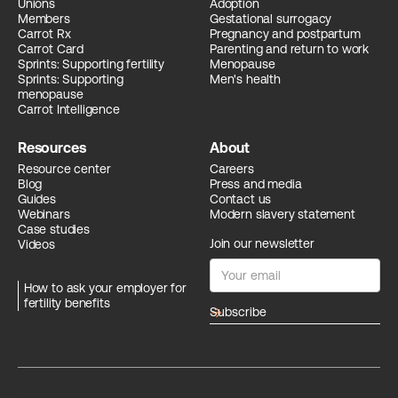
Unions
Adoption
Members
Gestational surrogacy
Carrot Rx
Pregnancy and postpartum
Carrot Card
Parenting and return to work
Sprints: Supporting fertility
Menopause
Sprints: Supporting
Men's health
menopause
Carrot Intelligence
Resources
About
Resource center
Careers
Blog
Press and media
Guides
Contact us
Webinars
Modern slavery statement
Case studies
Join our newsletter
Videos
How to ask your employer for
fertility benefits
arrow_forward