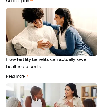
arrow_forward
Get the guide
How fertility benefits can actually lower
healthcare costs
arrow_forward
Read more