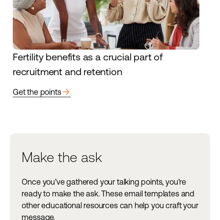
Fertility benefits as a crucial part of
recruitment and retention
arrow_forward
Get the points
Make the ask
Once you’ve gathered your talking points, you’re
ready to make the ask. These email templates and
other educational resources can help you craft your
message.