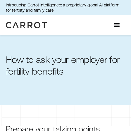
Introducing Carrot Intelligence: a proprietary global AI platform
for fertility and family care
How to ask your employer for
fertility benefits
Prepare your talking points