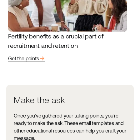
Fertility benefits as a crucial part of
recruitment and retention
arrow_forward
Get the points
Make the ask
Once you’ve gathered your talking points, you’re
ready to make the ask. These email templates and
other educational resources can help you craft your
message.