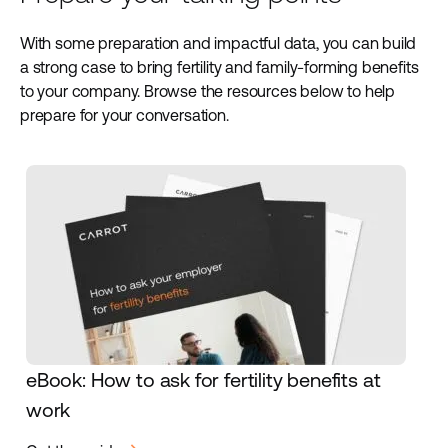
With some preparation and impactful data, you can build
a strong case to bring fertility and family-forming benefits
to your company. Browse the resources below to help
prepare for your conversation.
eBook: How to ask for fertility benefits at
work