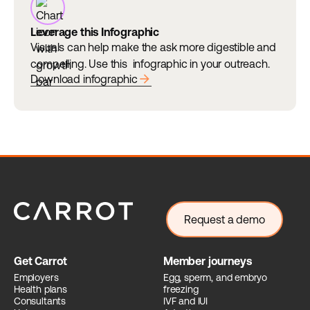
Leverage this Infographic
Visuals can help make the ask more digestible and
compelling. Use this infographic in your outreach.
arrow_forward
Download infographic
Request a demo
Get Carrot
Member journeys
Employers
Egg, sperm, and embryo
Health plans
freezing
Consultants
IVF and IUI