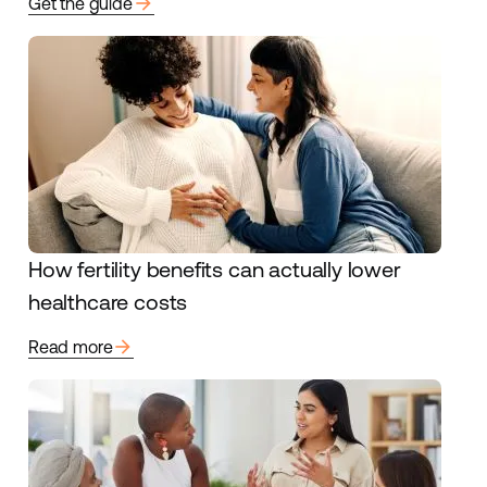
arrow_forward
Get the guide
How fertility benefits can actually lower
healthcare costs
arrow_forward
Read more