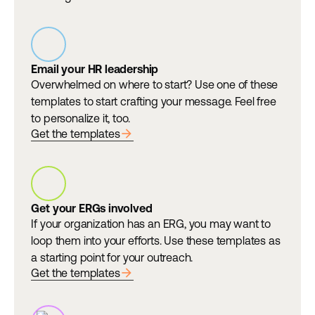
Email your HR leadership
Overwhelmed on where to start? Use one of these
templates to start crafting your message. Feel free
to personalize it, too.
arrow_forward
Get the templates
Get your ERGs involved
If your organization has an ERG, you may want to
loop them into your efforts. Use these templates as
a starting point for your outreach.
arrow_forward
Get the templates