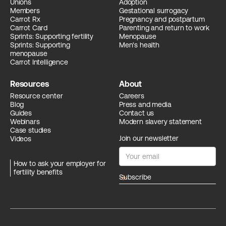
Unions
Adoption
Members
Gestational surrogacy
Carrot Rx
Pregnancy and postpartum
Carrot Card
Parenting and return to work
Sprints: Supporting fertility
Menopause
Sprints: Supporting
Men's health
menopause
Carrot Intelligence
Resources
About
Resource center
Careers
Blog
Press and media
Guides
Contact us
Webinars
Modern slavery statement
Case studies
Join our newsletter
Videos
How to ask your employer for
fertility benefits
arrow_forward