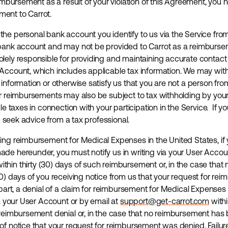
eimbursement as a result of your violation of this Agreement, you
ent to Carrot.
he personal bank account you identify to us via the Service fro
 bank account and may not be provided to Carrot as a reimburs
lely responsible for providing and maintaining accurate contac
Account, which includes applicable tax information. We may wit
 information or otherwise satisfy us that you are not a person f
ur reimbursements may also be subject to tax withholding by you
ble taxes in connection with your participation in the Service. If
ld seek advice from a tax professional.
ing reimbursement for Medical Expenses in the United States, if 
de hereunder, you must notify us in writing via your User Accoun
ithin thirty (30) days of such reimbursement or, in the case tha
30) days of you receiving notice from us that your request for re
 part, a denial of a claim for reimbursement for Medical Expenses 
ia your User Account or by email at
support@get-carrot.com
withi
 reimbursement denial or, in the case that no reimbursement has
f notice that your request for reimbursement was denied. Failure t