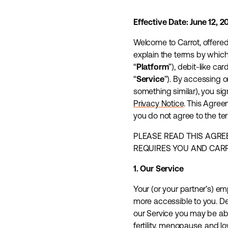
Effective Date: June 12, 2
Welcome to Carrot, offered by
explain the terms by which
“
Platform
”), debit-like card
“
Service
”). By accessing o
something similar), you si
Privacy Notice
. This Agreem
you do not agree to the te
PLEASE READ THIS AGRE
REQUIRES YOU AND CARRO
1. Our Service
Your (or your partner’s) em
more accessible to you. D
our Service you may be abl
fertility, menopause, and l