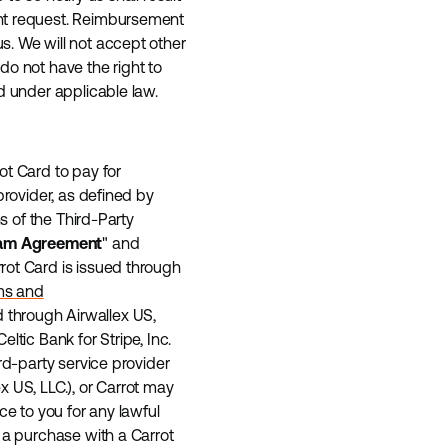
ent request. Reimbursement
s. We will not accept other
do not have the right to
d under applicable law.
ot Card to pay for
provider, as defined by
s of the Third-Party
am Agreement
" and
rrot Card is issued through
ms and
ed through Airwallex US,
 Celtic Bank for Stripe, Inc.
rd-party service provider
lex US, LLC.), or Carrot may
ce to you for any lawful
 a purchase with a Carrot