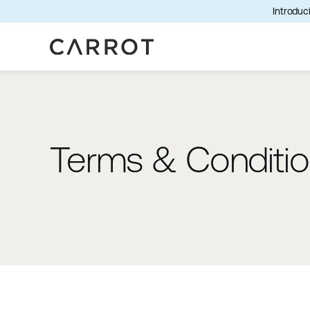
Introduci
Terms & Conditi