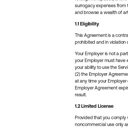
surrogacy expenses from th
and browse a wealth of art
1.1 Eligibility
This Agreement is a contra
prohibited and in violation
Your Employer is not a par
your Employer must have en
your ability to use the Ser
(2) the Employer Agreemen
at any time your Employer c
Employer Agreement expire
result.
1.2 Limited License
Provided that you comply wi
noncommercial use only and