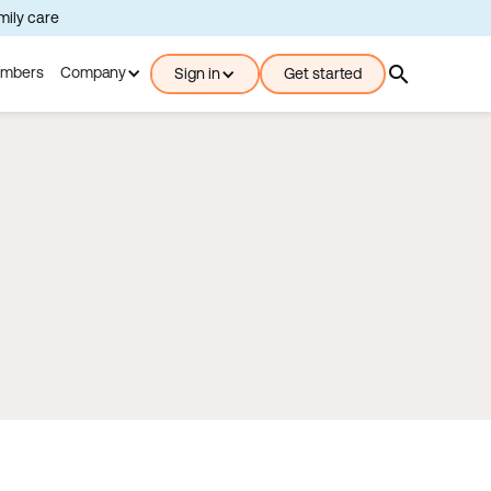
amily care
search
mbers
Company
Sign in
Get started