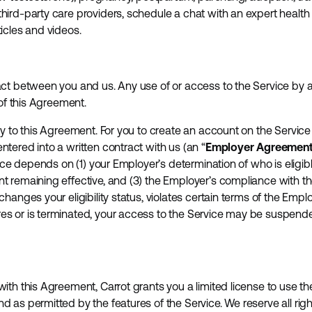
ird-party care providers, schedule a chat with an expert health 
icles and videos.
ct between you and us. Any use of or access to the Service by an
 of this Agreement.
ty to this Agreement. For you to create an account on the Service
tered into a written contract with us (an “
Employer Agreemen
vice depends on (1) your Employer’s determination of who is eligibl
t remaining effective, and (3) the Employer’s compliance with t
hanges your eligibility status, violates certain terms of the Emp
s or is terminated, your access to the Service may be suspende
th this Agreement, Carrot grants you a limited license to use the
 as permitted by the features of the Service. We reserve all rig