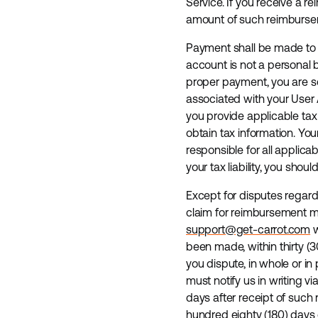
Service. If you receive a r
amount of such reimbursem
Payment shall be made to t
account is not a personal
proper payment, you are so
associated with your User 
you provide applicable tax
obtain tax information. Yo
responsible for all applica
your tax liability, you shou
Except for disputes regard
claim for reimbursement ma
support@get-carrot.com
w
been made, within thirty (
you dispute, in whole or in
must notify us in writing v
days after receipt of such
hundred eighty (180) days o