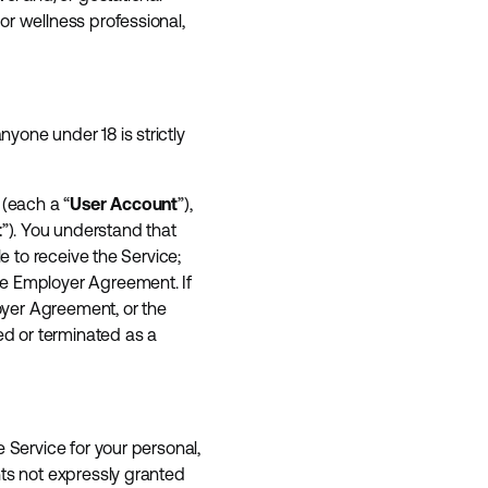
or wellness professional,
yone under 18 is strictly
 (each a “
User Account
”),
t
”). You understand that
e to receive the Service;
he Employer Agreement. If
loyer Agreement, or the
d or terminated as a
 Service for your personal,
hts not expressly granted