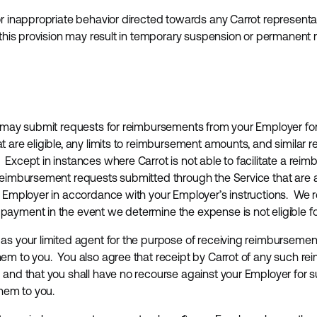
r inappropriate behavior directed towards any Carrot representati
f this provision may result in temporary suspension or permanent
u may submit requests for reimbursements from your Employer for 
 are eligible, any limits to reimbursement amounts, and simila
Except in instances where Carrot is not able to facilitate a re
reimbursement requests submitted through the Service that are a
r Employer in accordance with your Employer’s instructions. We re
payment in the event we determine the expense is not eligible 
as your limited agent for the purpose of receiving reimburseme
em to you. You also agree that receipt by Carrot of any such r
 and that you shall have no recourse against your Employer for 
them to you.