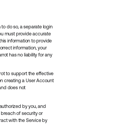
to do so, a separate login
you must provide accurate
his information to provide
orrect information, your
ot has no liability for any
ot to support the effective
en creating a User Account
 and does not
 authorized by you, and
breach of security or
ract with the Service by