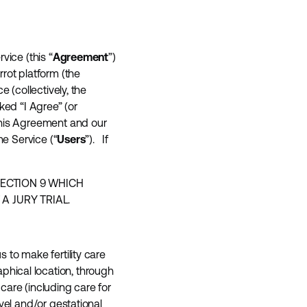
vice (this “
Agreement
”)
rot platform (the
e (collectively, the
ked “I Agree” (or
this Agreement and our
he Service (“
Users
”). If
SECTION 9 WHICH
A JURY TRIAL.
s to make fertility care
hical location, through
care (including care for
vel and/or gestational