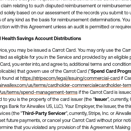
ny claim relating to such disputed reimbursement or reimbursem
d solely based on our assessment of the records you submit to u
 of any kind as the basis for reimbursement determinations. You 
ction with this Agreement unless an audit is permitted or require
d Health Savings Account Distributions
vice, you may be issued a Carrot Card. You may only use the Carr
d as eligible for you in the Service and provided by an eligible 
 Card, you enter into, and agree to, additional terms and condition
licable) that govern use of the Carrot Card ("
Spend Card Progr
) found at
https://stripe.com/legal/issuing/commercial-card
if Ca
airwallex.com/us/terms/cardholder-commercial#cardholder-ter
om/us/terms/spend-management-terms
if the Carrot Card is issu
 to you is the property of the card issuer (the “
Issuer
”, currently,
s Bank for Airwallex US, LLC). Your Employer, the Issuer, the thi
vices (the "
Third-Party Servicer
", currently, Stripe, Inc. or Airwal
et future payments, or cancel your Carrot Card without prior noti
termine that you violated any provision of this Agreement. Making