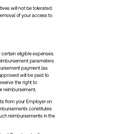
ves will not be tolerated.
 removal of your access to
certain eligible expenses.
r reimbursement parameters
imbursement payment (as
pproved will be paid to
serve the right to
for reimbursement.
nts from your Employer on
eimbursements constitutes
such reimbursements in the