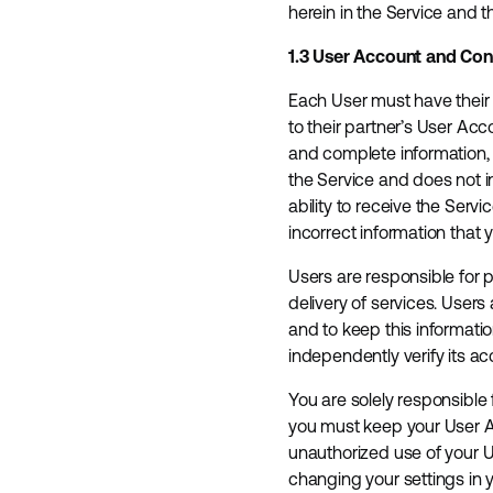
herein in the Service and 
1.3 User Account and Co
Each User must have their 
to their partner’s User Ac
and complete information, 
the Service and does not in
ability to receive the Serv
incorrect information that 
Users are responsible for 
delivery of services. Use
and to keep this informatio
independently verify its ac
You are solely responsible 
you must keep your User A
unauthorized use of your U
changing your settings in 