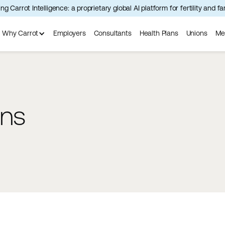
ng Carrot Intelligence: a proprietary global AI platform for fertility and f
Why Carrot
Employers
Consultants
Health Plans
Unions
Me
ons