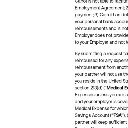
Carrot is not able to faci
Employment Agreement; 2) 
payment; 3) Carrot has de
your personal bank accoun
reimbursements and is not
Employer does not provide 
to your Employer and not t
By submitting a request for
reimbursed for any expense
reimbursement from another
your partner will not use th
you reside in the United S
section 213(d) (“
Medical E
Expenses unless you are al
and your employer is cover
Medical Expense for which 
Savings Account (
“FSA”
),
partner will keep sufficie