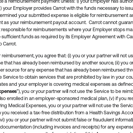
litate a reimbursement payment unless: 1) your Employer has autho
your Employer provides Carrot with the funds necessary to iss
termined your submitted expense is eligible for reimbursement 
t as your reimbursement payout account. Carrot cannot guarant
 responsible for reimbursements where your Employer stops makin
sufficient funds as required by its Employer Agreement with Carr
o Carrot.
 reimbursement, you agree that: (i) you or your partner will not u
 that has already been reimbursed by another source, (ii) you or 
 source for any expense that has already been reimbursed throug
e Service to obtain services that are prohibited by law in your coun
tates and your employer is covering medical expenses as define
xpenses
”), you or your partner will not use the Service to be rei
so enrolled in an employer-sponsored medical plan, (v) if you res
ing Medical Expenses, you or your partner will not use the Servi
you received a tax-free distribution from a Health Savings Acco
 (vi) you or your partner will not submit false or fraudulent informat
nt documentation (including invoices and receipts) for any expen