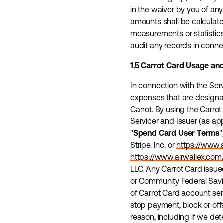
in the waiver by you of a
amounts shall be calculate
measurements or statistics
audit any records in conne
1.5 Carrot Card Usage an
In connection with the Ser
expenses that are designate
Carrot. By using the Carrot
Servicer and Issuer (as app
"
Spend Card User Terms
"
Stripe. Inc. or
https://www.
https://www.airwallex.c
LLC. Any Carrot Card issued
or Community Federal Saving
of Carrot Card account ser
stop payment, block or offs
reason, including if we de