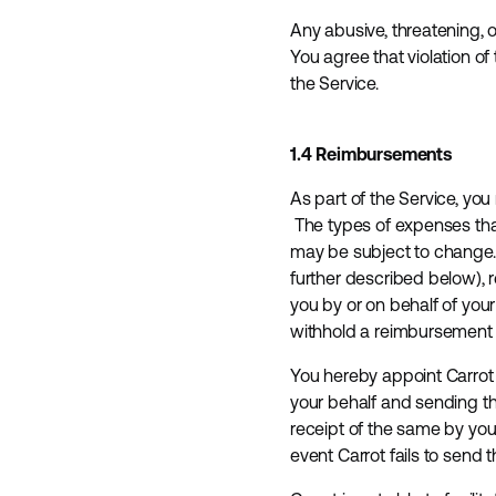
Any abusive, threatening, o
You agree that violation o
the Service.
1.4 Reimbursements
As part of the Service, yo
The types of expenses that
may be subject to change. 
further described below), 
you by or on behalf of you
withhold a reimbursement 
You hereby appoint Carrot 
your behalf and sending th
receipt of the same by you
event Carrot fails to send 