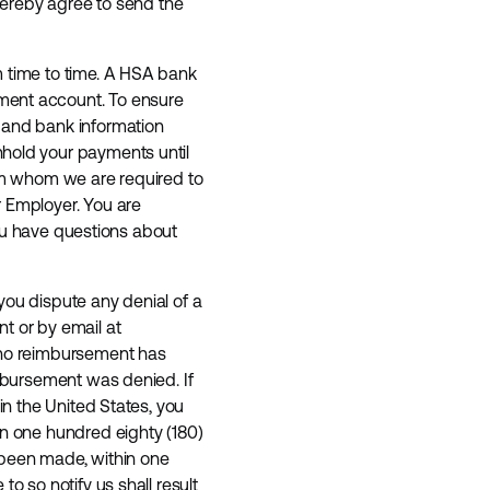
 hereby agree to send the
m time to time. A HSA bank
ement account. To ensure
t and bank information
hhold your payments until
rom whom we are required to
r Employer. You are
 you have questions about
you dispute any denial of a
t or by email at
t no reimbursement has
imbursement was denied. If
in the United States, you
n one hundred eighty (180)
 been made, within one
o so notify us shall result