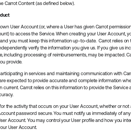
the Carrot Content (as defined below).
nduct
own User Account (or, where a User has given Carrot permission 
count) to access the Service. When creating your User Account, 
and you must keep this information up-to-date. Carrot relies on t
dependently verify the information you give us. If you give us inc
ice, including processing of reimbursements, may be impacted. Carr
you provide.
participating in services and maintaining communication with Carr
rs are expected to provide accurate and complete information wh
n current. Carrot relies on this information to provide the Service
curacy.
for the activity that occurs on your User Account, whether or not
ccount password secure. You must notify us immediately of any 
ser Account. You may control your User profile and how you inte
your User Account.