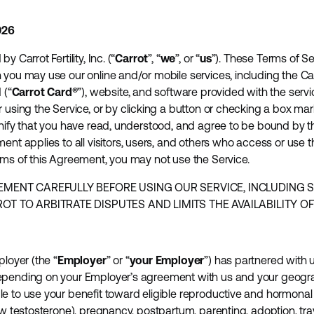
026
 Carrot Fertility, Inc. (“
Carrot
”, “
we
”, or “
us
”). These Terms of Ser
 you may use our online and/or mobile services, including the Car
 (“
Carrot Card®
”), website, and software provided with the servic
r using the Service, or by clicking a button or checking a box mar
gnify that you have read, understood, and agree to be bound by 
ent applies to all visitors, users, and others who access or use t
rms of this Agreement, you may not use the Service.
EMENT CAREFULLY BEFORE USING OUR SERVICE, INCLUDING 
T TO ARBITRATE DISPUTES AND LIMITS THE AVAILABILITY OF 
ployer (the “
Employer
” or “
your Employer
”) has partnered with u
epending on your Employer’s agreement with us and your geograp
e to use your benefit toward eligible reproductive and hormonal 
ow testosterone), pregnancy, postpartum, parenting, adoption, tra