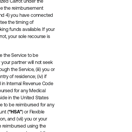
rized Carrot under the
ue the reimbursement
and 4) you have connected
ee the timing of
g funds available. If your
ot, your sole recourse is
se the Service to be
your partner will not seek
h the Service, (iii) you or
try of residence; (iv) if
d in Internal Revenue Code
mbursed for any Medical
ide in the United States
ce to be reimbursed for any
unt (
“HSA”
) or Flexible
ion, and (vii) you or your
se reimbursed using the