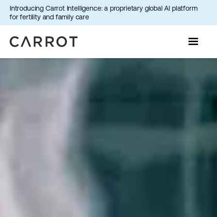
Introducing Carrot Intelligence: a proprietary global AI platform
for fertility and family care