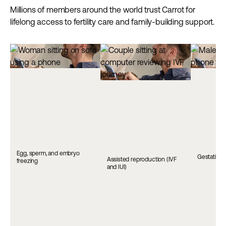
Millions of members around the world trust Carrot for
lifelong access to fertility care and family-building support.
Egg, sperm, and embryo
Gestationa
Assisted reproduction (IVF
freezing
and IUI)