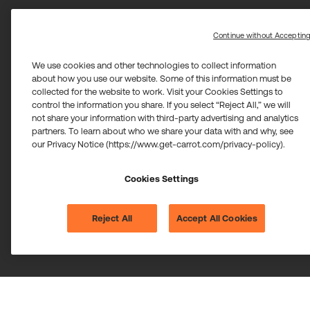
Continue without Acceptin
We use cookies and other technologies to collect information
about how you use our website. Some of this information must be
collected for the website to work. Visit your Cookies Settings to
control the information you share. If you select “Reject All,” we will
not share your information with third-party advertising and analytics
partners. To learn about who we share your data with and why, see
our Privacy Notice (https://www.get-carrot.com/privacy-policy).
Cookies Settings
Reject All
Accept All Cookies