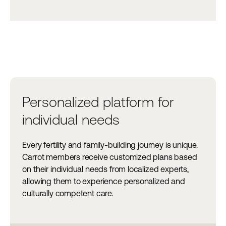
Personalized platform for
individual needs
Every fertility and family-building journey is unique.
Carrot members receive customized plans based
on their individual needs from localized experts,
allowing them to experience personalized and
culturally competent care.