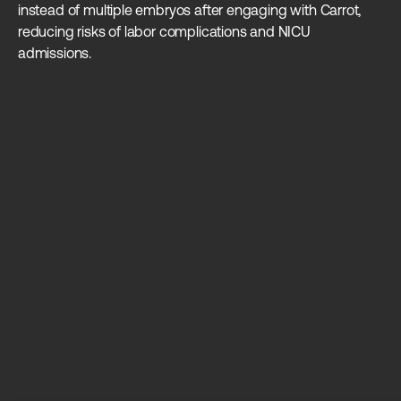
instead of multiple embryos after engaging with Carrot,
in
reducing risks of labor complications and NICU
admissions.