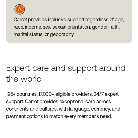
Carrot provides inclusive support regardless of age,
race, income, sex, sexual orientation, gender, faith,
marital status, or geography
Expert care and support around
the world
195+ countries, 17,000+ eligible providers, 24/7 expert
support. Carrot provides exceptional care across
continents and cultures, with language, currency, and
payment options to match every member’s need.