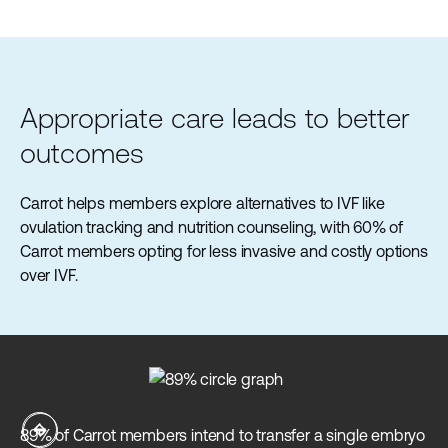
Appropriate care leads to better
outcomes
Carrot helps members explore alternatives to IVF like
ovulation tracking and nutrition counseling, with 60% of
Carrot members opting for less invasive and costly options
over IVF.
Ca
89% of Carrot members intend to transfer a single embryo
an