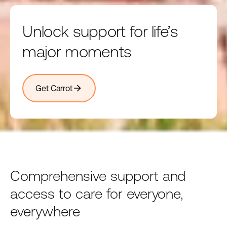
Unlock support for life’s
major moments
arrow_forward
Get Carrot
Comprehensive support and
access to care for everyone,
everywhere