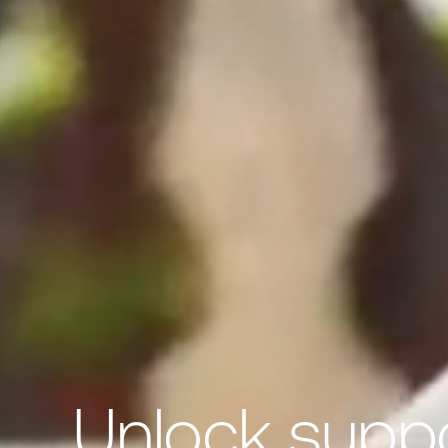
Unlock suppor