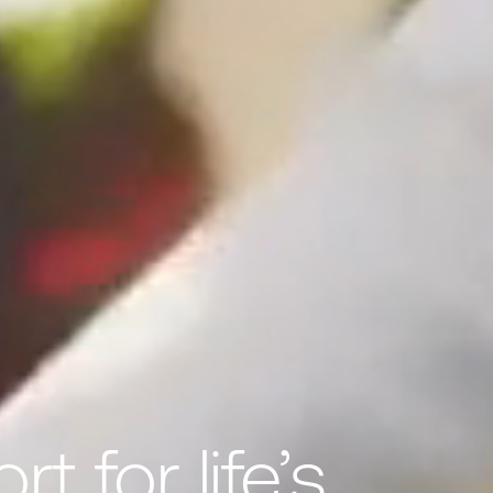
t for life’s