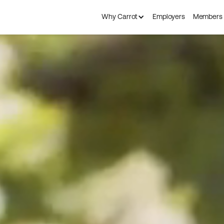
Why Carrot
Employers
Members