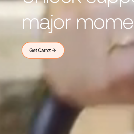
major mome
arrow_forward
Get Carrot