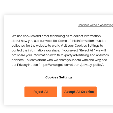
Continue without Acceptin
We use cookies and other technologies to collect information
about how you use our website. Some of this information must be
collected for the website to work. Visit your Cookies Settings to
control the information you share. If you select “Reject All,” we will
not share your information with third-party advertising and analytics
partners. To learn about who we share your data with and why, see
our Privacy Notice (https://www.get-carrot.com/privacy-policy).
Cookies Settings
Reject All
Accept All Cookies