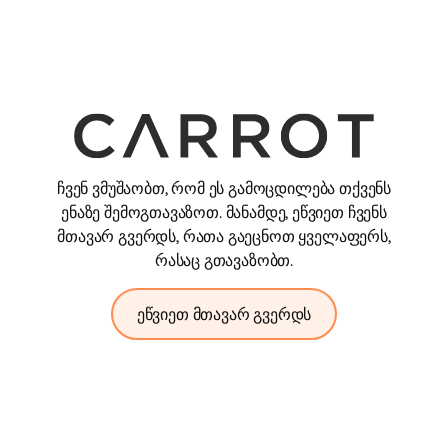
ჩვენ ვმუშაობთ, რომ ეს გამოცდილება თქვენს
ენაზე შემოგთავაზოთ. მანამდე, ეწვიეთ ჩვენს
მთავარ გვერდს, რათა გაეცნოთ ყველაფერს,
რასაც გთავაზობთ.
ეწვიეთ მთავარ გვერდს