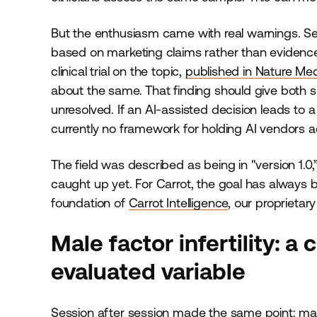
But the enthusiasm came with real warnings. Se
based on marketing claims rather than evidence 
clinical trial on the topic,
published in Nature Med
about the same. That finding should give both sk
unresolved. If an AI-assisted decision leads to a
currently no framework for holding AI vendors 
The field was described as being in "version 1.0,”
caught up yet. For Carrot, the goal has always b
foundation of
Carrot Intelligence
, our proprietary
Male factor infertility: a 
evaluated variable
Session after session made the same point:
mal