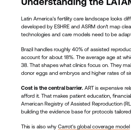
Understanding the LATAM 
Latin America's fertility care landscape looks di
developed by ESHRE and ASRM don't map cleanly
technologies and care models need to be adap
Brazil handles roughly 40% of assisted reprodu
account for about 18%. The average age at which 
38. That shapes what clinics focus on. They mak
donor eggs and embryos and higher rates of si
Cost is the central barrier.
ART is expensive rel
afford it. That makes patient education, financi
American Registry of Assisted Reproduction (RL
building the evidence base for protocols tailore
This is also why
Carrot's global coverage model