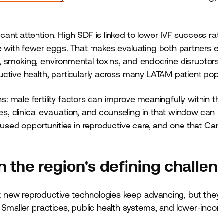
ant attention. High SDF is linked to lower IVF success ra
se with fewer eggs. That makes evaluating both partners 
ss, smoking, environmental toxins, and endocrine disruptors
ctive health, particularly across many LATAM patient pop
ns: male fertility factors can improve meaningfully within t
ges, clinical evaluation, and counseling in that window ca
rused opportunities in reproductive care, and one that Car
 the region's defining challe
 new reproductive technologies keep advancing, but the
 Smaller practices, public health systems, and lower-inc