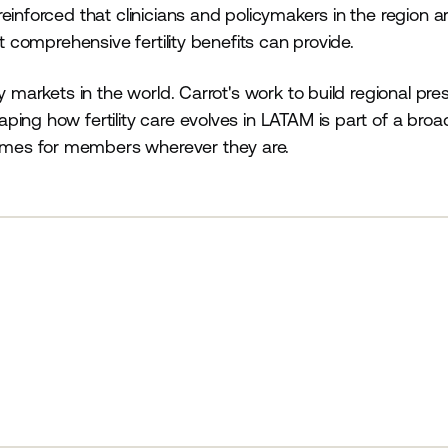
inforced that clinicians and policymakers in the region ar
at comprehensive fertility benefits can provide.
y markets in the world. Carrot's work to build regional pr
ing how fertility care evolves in LATAM is part of a broa
mes for members wherever they are.