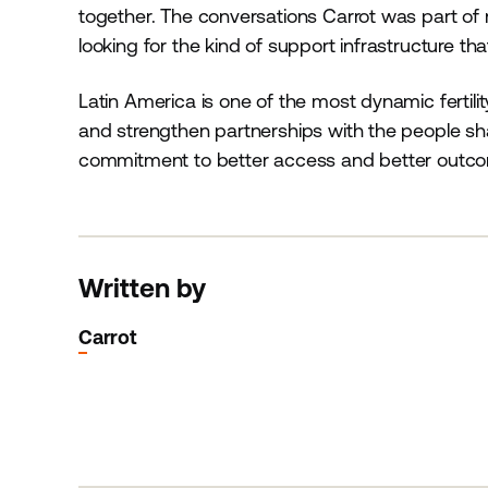
together. The conversations Carrot was part of re
looking for the kind of support infrastructure th
Latin America is one of the most dynamic fertilit
and strengthen partnerships with the people shap
commitment to better access and better outco
Written by
Carrot