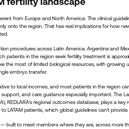
fertility landscape
fferent from Europe and North America. The clinical guidel
 onto the region. That has real implications for how ne
ted.
ction procedures across Latin America. Argentina and Me
patients in the region seek fertility treatment is approx
e the most of limited biological resources, with growing 
ngle embryo transfer.
ative to local incomes, and most patients in the region ca
al support, and care guidance especially important. The La
A), REDLARA's regional outcomes database, plays a key ro
d to LATAM patients, which global guidelines can't provide
— built to meet members where they are, across more t