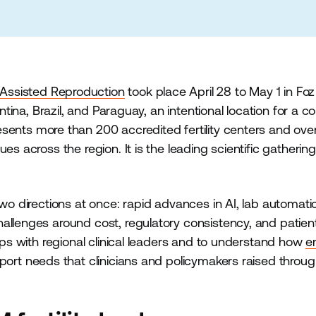
 Assisted Reproduction
took place April 28 to May 1 in Fo
entina, Brazil, and Paraguay, an intentional location for a 
sents more than 200 accredited fertility centers and ov
es across the region. It is the leading scientific gathering
two directions at once: rapid advances in AI, lab automati
hallenges around cost, regulatory consistency, and patie
hips with regional clinical leaders and to understand how
e
ort needs that clinicians and policymakers raised throug