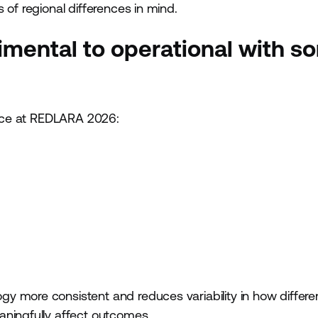
 of regional differences in mind.
rimental to operational with s
ctice at REDLARA 2026:
y more consistent and reduces variability in how differe
aningfully affect outcomes.