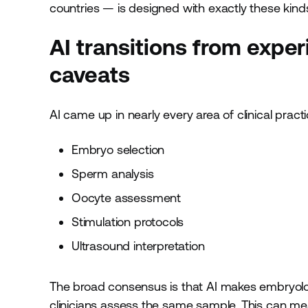
countries — is designed with exactly these kinds
AI transitions from expe
caveats
AI came up in nearly every area of clinical pra
Embryo selection
Sperm analysis
Oocyte assessment
Stimulation protocols
Ultrasound interpretation
The broad consensus is that AI makes embryolog
clinicians assess the same sample. This can me