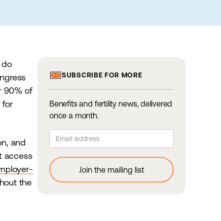
z do
SUBSCRIBE FOR MORE
congress
er 90% of
 for
Benefits and fertility news, delivered
once a month.
on, and
nt access
mployer-
hout the