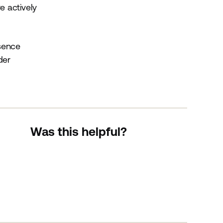
e actively
esence
der
Was this helpful?