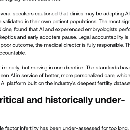
veral speakers cautioned that clinics may be adopting AI
validated in their own patient populations. The most sign
icine
, found that AI and experienced embryologists per
eptics and early adopters pause. Legal accountability is 
 poor outcome, the medical director is fully responsible. Th
accountable.
 i.e. early, but moving in one direction. The standards hav
een AI in service of better, more personalized care, which
 AI platform built on the industry's deepest fertility datase
critical and historically under-
e factor infertility
has been under-assessed for too long,