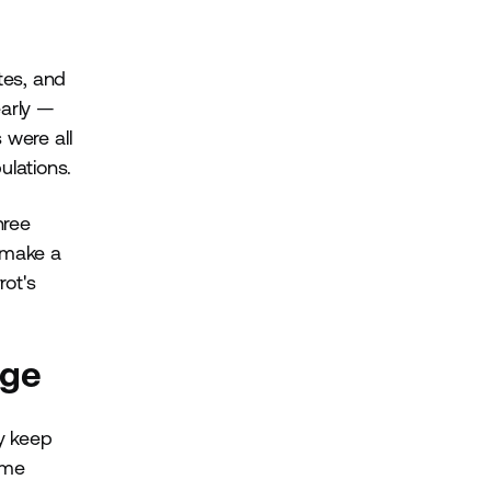
tes, and
early —
 were all
ulations.
hree
n make a
rot's
nge
y keep
ome