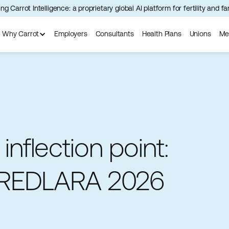
ng Carrot Intelligence: a proprietary global AI platform for fertility and f
Why Carrot
Employers
Consultants
Health Plans
Unions
Me
 inflection point:
 REDLARA 2026