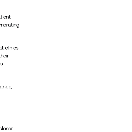
tient
riorating
 clinics
heir
es
dance,
closer