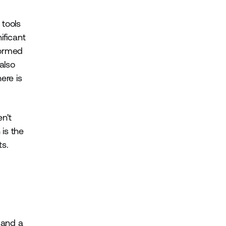
 tools
ificant
formed
also
ere is
en't
 is the
ts.
 and a