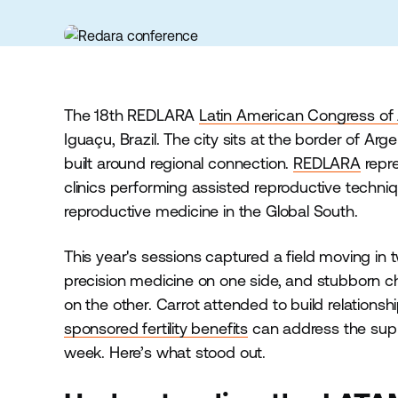
The 18th REDLARA
Latin American Congress of
Iguaçu, Brazil. The city sits at the border of Arg
built around regional connection.
REDLARA
repre
clinics performing assisted reproductive techniqu
reproductive medicine in the Global South.
This year's sessions captured a field moving in 
precision medicine on one side, and stubborn c
on the other. Carrot attended to build relations
sponsored fertility benefits
can address the supp
week. Here’s what stood out.