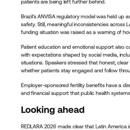
patients are being left further behind.
Brazil's ANVISA regulatory model was held up as
safety. Still, meaningful inconsistencies across 
funding situation was raised as a warning of h
Patient education and emotional support also ca
with expectations shaped by social media, includ
situations. Speakers stressed that honest, clea
whether patients stay engaged and follow throug
Employer-sponsored fertility benefits have a dir
and financial support that public health systems 
Looking ahead
REDLARA 2026 made clear that Latin America is 