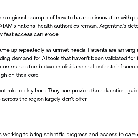
 a regional example of how to balance innovation with pa
LATAM's national health authorities remain. Argentina's dete
ow fast access can erode.
me up repeatedly as unmet needs. Patients are arriving at
ing demand for AI tools that haven't been validated for t
r communication between clinicians and patients influenc
h on their care.
ect role to play here. They can provide the education, gui
across the region largely don't offer.
working to bring scientific progress and access to care 