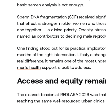
basic semen analysis is not enough.
Sperm DNA fragmentation (SDF) received signific
that effect is stronger in older women and tho
and together — a clinical priority. Obesity, stre
named as contributors to declining male reprodu
One finding stood out for its practical implicatio
months of the right intervention. Lifestyle chan
real difference. It remains one of the most unde
men's health
support is built to address.
Access and equity remain
The clearest tension at REDLARA 2026 was that
reaching the same well-resourced urban clinics.