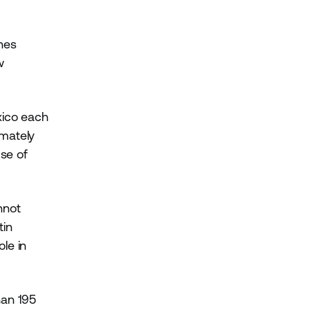
ines
w
xico each
imately
use of
nnot
tin
le in
.
han 195