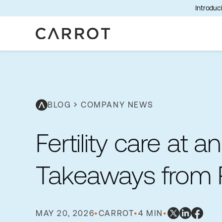
Introduci
BLOG
chevron_right
COMPANY NEWS
Fertility care at an
Takeaways from
MAY 20, 2026
•
CARROT
•
4 MIN
•