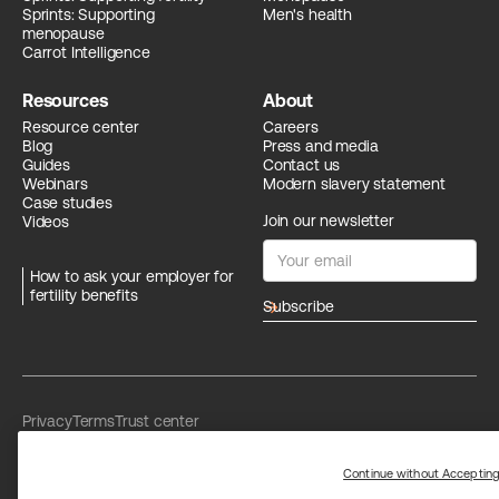
Sprints: Supporting
Men's health
menopause
Carrot Intelligence
Resources
About
Resource center
Careers
Blog
Press and media
Guides
Contact us
Webinars
Modern slavery statement
Case studies
Join our newsletter
Videos
How to ask your employer for
fertility benefits
arrow_forward
Privacy
Terms
Trust center
Limit the use of my sensitive personal information
Washington Consumer Health Data Privacy Policy
Continue without Acceptin