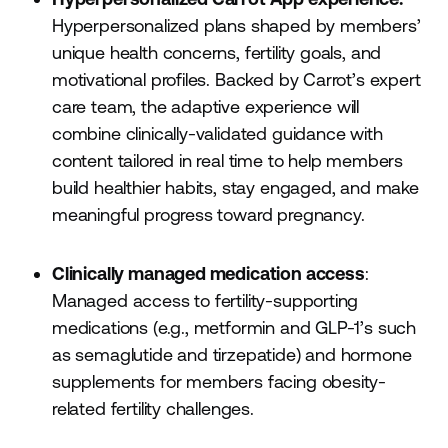
Hyperpersonalized plans shaped by members’
unique health concerns, fertility goals, and
motivational profiles. Backed by Carrot’s expert
care team, the adaptive experience will
combine clinically-validated guidance with
content tailored in real time to help members
build healthier habits, stay engaged, and make
meaningful progress toward pregnancy.
Clinically managed medication access
:
Managed access to fertility-supporting
medications (e.g., metformin and GLP-1’s such
as semaglutide and tirzepatide) and hormone
supplements for members facing obesity-
related fertility challenges.