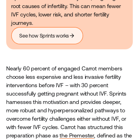
root causes of infertility. This can mean fewer
IVF cycles, lower risk, and shorter fertility
journeys.
arrow_forward
See how Sprints works
Nearly 60 percent of engaged Carrot members
choose less expensive and less invasive fertility
interventions before IVF – with 30 percent
successfully getting pregnant without IVF. Sprints
harnesses this motivation and provides deeper,
more robust and hyperpersonalized pathways to
overcome fertility challenges either without IVF, or
with fewer IVF cycles. Carrot has structured this
preparation phase as
the Premester
, defined as the