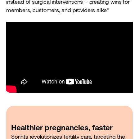
instead of surgical interventions – creating wins for
members, customers, and providers alike.”
Healthier pregnancies, faster
Sprints revolutionizes fertility care, targeting the