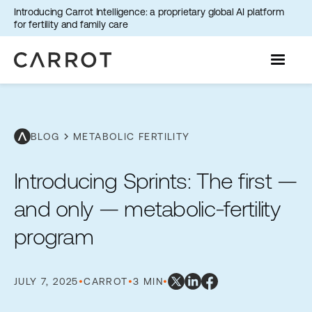
Introducing Carrot Intelligence: a proprietary global AI platform
for fertility and family care
chevron_right
BLOG
METABOLIC FERTILITY
Introducing Sprints: The first —
and only — metabolic-fertility
program
JULY 7, 2025
•
CARROT
•
3 MIN
•