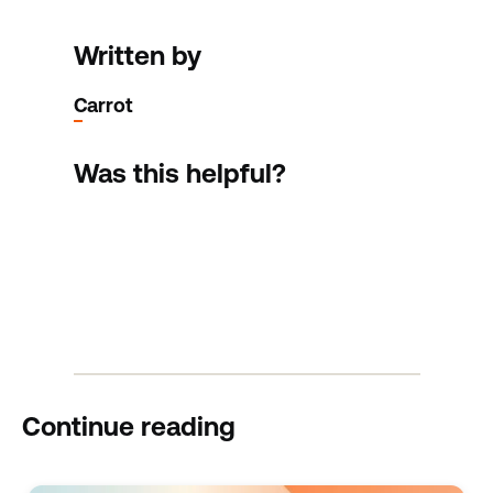
Written by
Carrot
Was this helpful?
Continue reading