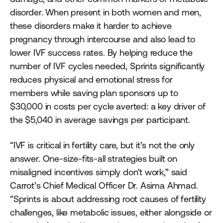
disorder. When present in both women and men,
these disorders make it harder to achieve
pregnancy through intercourse and also lead to
lower IVF success rates. By helping reduce the
number of IVF cycles needed, Sprints significantly
reduces physical and emotional stress for
members while saving plan sponsors up to
$30,000 in costs per cycle averted: a key driver of
the $5,040 in average savings per participant.
“IVF is critical in fertility care, but it’s not the only
answer. One-size-fits-all strategies built on
misaligned incentives simply don't work,” said
Carrot’s Chief Medical Officer Dr. Asima Ahmad.
“Sprints is about addressing root causes of fertility
challenges, like metabolic issues, either alongside or