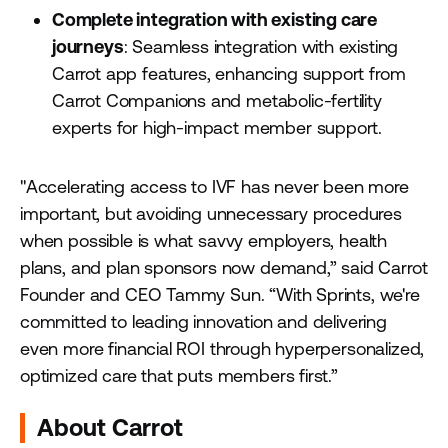
Complete integration with existing care
journeys
: Seamless integration with existing
Carrot app features, enhancing support from
Carrot Companions and metabolic-fertility
experts for high-impact member support.
"Accelerating access to IVF has never been more
important, but avoiding unnecessary procedures
when possible is what savvy employers, health
plans, and plan sponsors now demand,” said Carrot
Founder and CEO Tammy Sun. “With Sprints, we're
committed to leading innovation and delivering
even more financial ROI through hyperpersonalized,
optimized care that puts members first.”
About Carrot