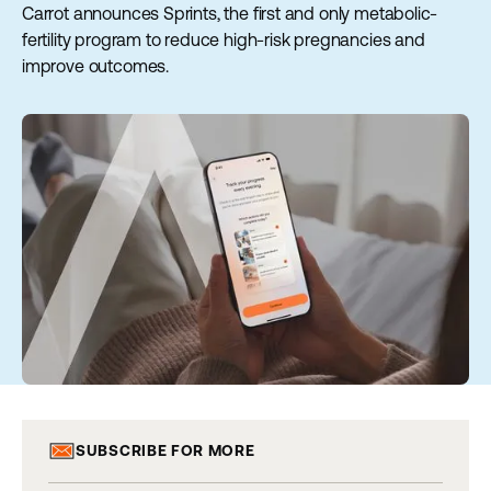
Carrot announces Sprints, the first and only metabolic-
fertility program to reduce high-risk pregnancies and
improve outcomes.
SUBSCRIBE FOR MORE