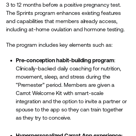
3 to 12 months before a positive pregnancy test.
The Sprints program enhances existing features
and capabilities that members already access,
including at-home ovulation and hormone testing.
The program includes key elements such as:
Pre-conception habit-building program
:
Clinically-backed daily coaching for nutrition,
movement, sleep, and stress during the
“Premester” period. Members are given a
Carrot Welcome Kit with smart-scale
integration and the option to invite a partner or
spouse to the app so they can train together
as they try to conceive.
Hyperpersonalized Carrot App experience: