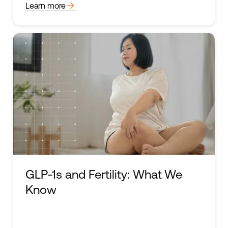
arrow_forward
Learn more
GLP-1s and Fertility: What We
Know