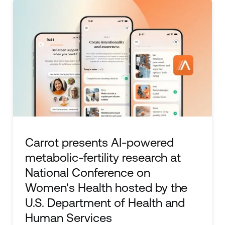
Carrot presents AI-powered
metabolic-fertility research at
National Conference on
Women's Health hosted by the
U.S. Department of Health and
Human Services