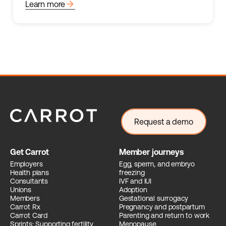
arrow_forward
Learn more
Request a demo
Get Carrot
Member journeys
Employers
Egg, sperm, and embryo
Health plans
freezing
Consultants
IVF and IUI
Unions
Adoption
Members
Gestational surrogacy
Carrot Rx
Pregnancy and postpartum
Carrot Card
Parenting and return to work
Sprints: Supporting fertility
Menopause