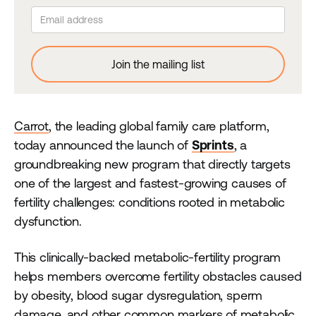
Carrot
, the leading global family care platform,
today announced the launch of
Sprints
, a
groundbreaking new program that directly targets
one of the largest and fastest-growing causes of
fertility challenges: conditions rooted in metabolic
dysfunction.
This clinically-backed metabolic-fertility program
helps members overcome fertility obstacles caused
by obesity, blood sugar dysregulation, sperm
damage, and other common markers of metabolic