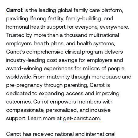
Carrot
is the leading global family care platform,
providing lifelong fertility, family-building, and
hormonal health support for everyone, everywhere.
Trusted by more than a thousand multinational
employers, health plans, and health systems,
Carrot's comprehensive clinical program delivers
industry-leading cost savings for employers and
award-winning experiences for millions of people
worldwide. From maternity through menopause and
pre-pregnancy through parenting, Carrot is
dedicated to expanding access and improving
outcomes. Carrot empowers members with
compassionate, personalized, and inclusive
support. Learn more at
get-carrot.com
.
Carrot has received national and international