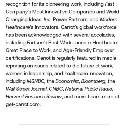
recognition for its pioneering work, including
Fast
Company
's Most Innovative Companies and World
Changing Ideas,
Inc.
Power Partners, and
Modern
Healthcare
's Innovators. Carrot's global workforce
has been acknowledged with several accolades,
including
Fortune
's Best Workplaces in Healthcare,
Great Place to Work, and Age-Friendly Employer
certifications. Carrot is regularly featured in media
reporting on issues related to the future of work,
women in leadership, and healthcare innovation,
including
MSNBC
, the
Economist
,
Bloomberg
, the
Wall Street Journal
,
CNBC
,
National Public Radio
,
Harvard Business Review
, and more. Learn more at
get-carrot.com
.