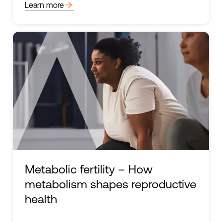
arrow_forward
Learn more
Metabolic fertility – How
metabolism shapes reproductive
health