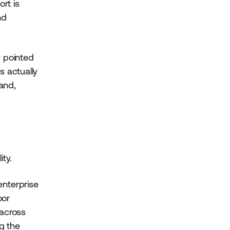
ort is
nd
y pointed
s actually
and,
ty.
 enterprise
oor
 across
g the