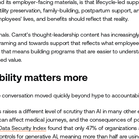
d its employer-facing materials, is that lifecycle-led supp
tility preservation, family-building, postpartum support, a
es’ lives, and benefits should reflect that reality.
gnals. Carrot’s thought-leadership content has increasingl
 framing and towards support that reflects what employee
s, that means building programs that are easier to underst
ned value.
bility matters more
he conversation moved quickly beyond hype to accountabili
s raises a different level of scrutiny than AI in many other
ns can affect medical journeys, and the consequences of p
Data Security Index
found that only 47% of organizations
ontrols for generative AI, meaning more than half are usin