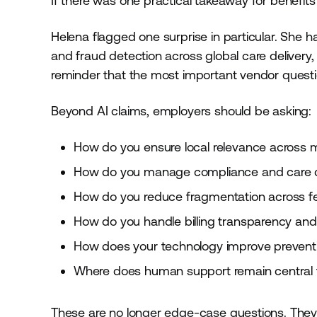
If there was one practical takeaway for benefits 
Helena flagged one surprise in particular. She h
and fraud detection across global care delivery, 
reminder that the most important vendor quest
Beyond AI claims, employers should be asking:
How do you ensure local relevance across m
How do you manage compliance and care qu
How do you reduce fragmentation across fer
How do you handle billing transparency and 
How does your technology improve preventio
Where does human support remain central 
These are no longer edge-case questions. They 