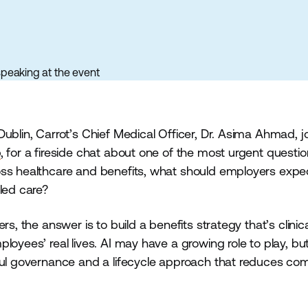
ublin, Carrot’s Chief Medical Officer, Dr. Asima Ahmad, j
p
, for a fireside chat about one of the most urgent questio
ss healthcare and benefits, what should employers expect
led care?
s, the answer is to build a benefits strategy that’s clinica
loyees’ real lives. AI may have a growing role to play, bu
ful governance and a lifecycle approach that reduces com