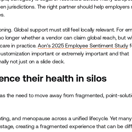
en jurisdictions. The right partner should help employer
s.
oning. Global support must still feel locally relevant. For e
s no longer whether a vendor can claim global reach, but 
care in practice.
Aon's 2025 Employee Sentiment Study
f
ustomization important or extremely important and that
ly not just on a slide deck.
nce their health in silos
was the need to move away from fragmented, point-solut
nting, and menopause across a unified lifecycle. Yet many
h stage, creating a fragmented experience that can be diffi