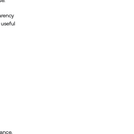
se.
parency
 useful
nance.