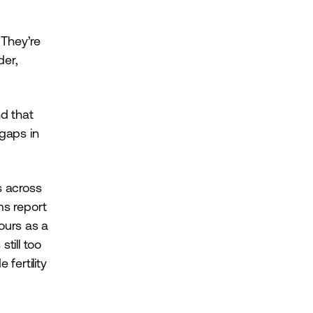
 They’re
der,
d that
 gaps in
s across
s report
ours as a
till too
fertility