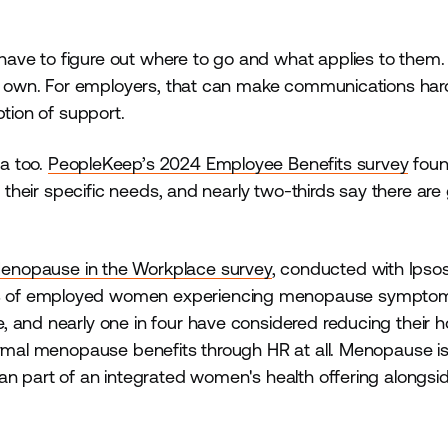
ve to figure out where to go and what applies to them.
eir own. For employers, that can make communications har
ption of support.
a too.
PeopleKeep’s 2024 Employee Benefits survey
foun
t their specific needs, and nearly two-thirds say there are
Menopause in the Workplace survey
, conducted with Ipso
% of employed women experiencing menopause symptom
 and nearly one in four have considered reducing their h
rmal menopause benefits through HR at all. Menopause is s
n part of an integrated women's health offering alongside 