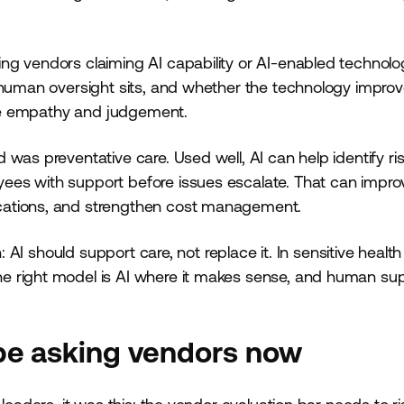
ng vendors claiming AI capability or AI-enabled technolo
e human oversight sits, and whether the technology impro
uire empathy and judgement.
as preventative care. Used well, AI can help identify risk
ees with support before issues escalate. That can impro
cations, and strengthen cost management.
: AI should support care, not replace it. In sensitive health
e right model is AI where it makes sense, and human su
be asking vendors now