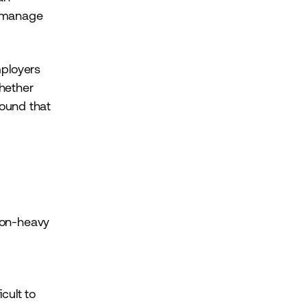
s manage
mployers
whether
ound that
ion-heavy
cult to