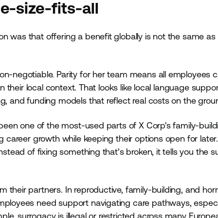
-size-fits-all
 was that offering a benefit globally is not the same as 
non-negotiable. Parity for her team means all employees 
n their local context. That looks like local language support
g, and funding models that reflect real costs on the grou
s been one of the most-used parts of X Corp's family-build
ng career growth while keeping their options open for late
stead of fixing something that’s broken, it tells you the s
 their partners. In reproductive, family-building, and ho
Employees need support navigating care pathways, especia
le, surrogacy is illegal or restricted across many Europe