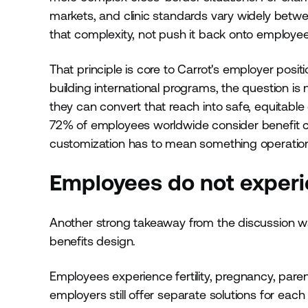
markets, and clinic standards vary widely betwe
that complexity, not push it back onto employee
That principle is core to Carrot's employer positi
building international programs, the question i
they can convert that reach into safe, equitable 
72% of employees worldwide consider benefit c
customization has to mean something operational
Employees do not experie
Another strong takeaway from the discussion 
benefits design.
Employees experience fertility, pregnancy, pare
employers still offer separate solutions for eac