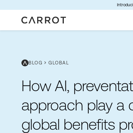
Introduci
BLOG
chevron_right
GLOBAL
How AI, preventati
approach play a cr
global benefits 