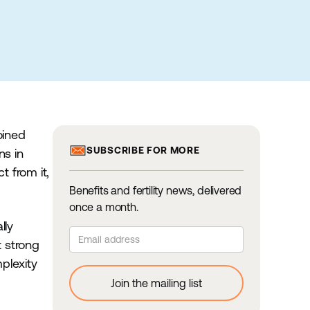
oined
SUBSCRIBE FOR MORE
ns in
 from it,
Benefits and fertility news, delivered
once a month.
lly
t strong
plexity