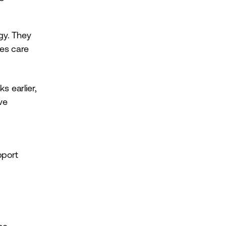
gy. They
ves care
s earlier,
ve
pport