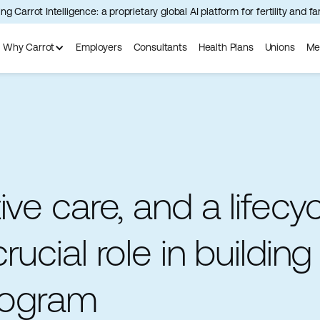
ng Carrot Intelligence: a proprietary global AI platform for fertility and f
Why Carrot
Employers
Consultants
Health Plans
Unions
Me
ve care, and a lifecy
ucial role in building
program