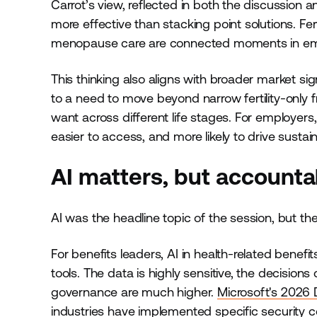
Carrot’s view, reflected in both the discussion an
more effective than stacking point solutions. Fer
menopause care are connected moments in employe
This thinking also aligns with broader market si
to a need to move beyond narrow fertility-only
want across different life stages. For employer
easier to access, and more likely to drive sustai
AI matters, but accounta
AI was the headline topic of the session, but t
For benefits leaders, AI in health-related benefit
tools. The data is highly sensitive, the decisio
governance are much higher.
Microsoft's 2026 
industries have implemented specific security c