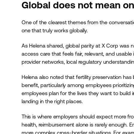
Global does not mean one
One of the clearest themes from the conversation
one that truly works globally.
As Helena shared, global parity at X Corp was 
access care that feels fair, relevant, and usable i
provider networks, local regulatory understandin
Helena also noted that fertility preservation ha
benefit, particularly among employees prioritizi
employees plan for the lives they want to build in
landing in the right places.
This is where employers should expect more from
health, reimbursement alone is rarely enough. 
more complex cross-border situations. For examp