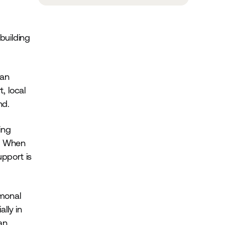
building
can
, local
nd.
ing
r. When
upport is
rmonal
lly in
an