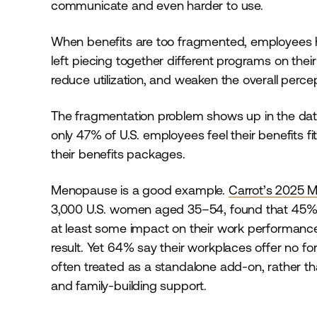
communicate and even harder to use.
When benefits are too fragmented, employees ha
left piecing together different programs on th
reduce utilization, and weaken the overall perce
The fragmentation problem shows up in the dat
only 47% of U.S. employees feel their benefits fi
their benefits packages.
Menopause is a good example.
Carrot’s 2025 
3,000 U.S. women aged 35–54, found that 45
at least some impact on their work performance,
result. Yet 64% say their workplaces offer no fo
often treated as a standalone add-on, rather tha
and family-building support.