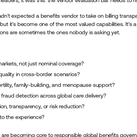
leaders, it was this: the vendor evaluation bar needs to ri
adn't expected a benefits vendor to take on billing trans
but it's become one of the most valued capabilities. It's a
ions are sometimes the ones nobody is asking yet.
arkets, not just nominal coverage?
ality in cross-border scenarios?
tility, family-building, and menopause support?
fraud detection across global care delivery?
n, transparency, or risk reduction?
to the experience?
are becoming core to responsible global benefits gover