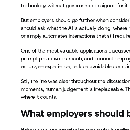
technology without governance designed for it.
But employers should go further when consideri
should ask what the AI is actually doing, wher
or simply automates interactions that still req
One of the most valuable applications discussed w
prompt proactive outreach, and connect employ
employee experience, reduce avoidable compli
Still, the line was clear throughout the discussion
moments, human judgement is irreplaceable. Th
where it counts.
What employers should 