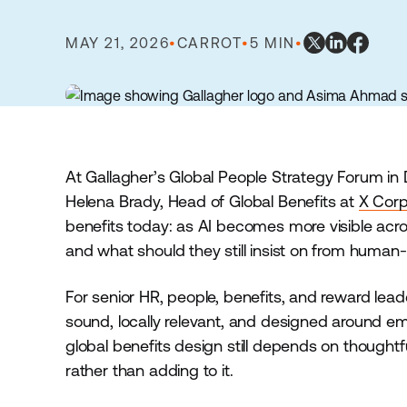
MAY 21, 2026
•
CARROT
•
5 MIN
•
At Gallagher’s Global People Strategy Forum in D
Helena Brady, Head of Global Benefits at
X Cor
benefits today: as AI becomes more visible acro
and what should they still insist on from human-
For senior HR, people, benefits, and reward leader
sound, locally relevant, and designed around emp
global benefits design still depends on thought
rather than adding to it.