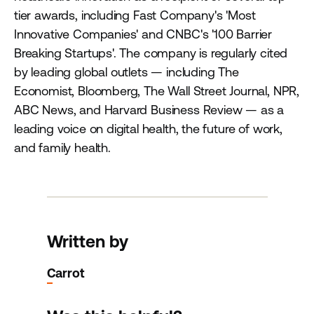
tier awards, including Fast Company's 'Most
Innovative Companies' and CNBC's '100 Barrier
Breaking Startups'. The company is regularly cited
by leading global outlets — including The
Economist, Bloomberg, The Wall Street Journal, NPR,
ABC News, and Harvard Business Review — as a
leading voice on digital health, the future of work,
and family health.
Written by
Carrot