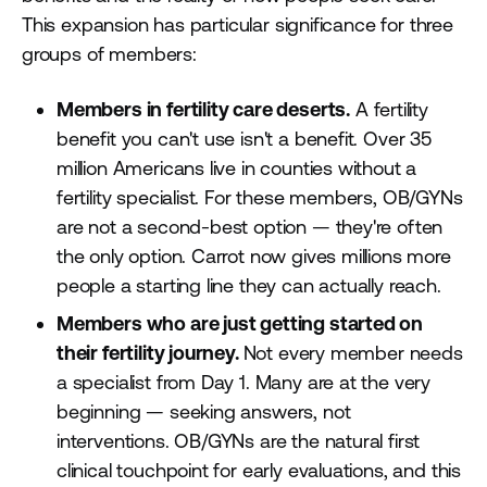
This expansion has particular significance for three
groups of members:
Members in fertility care deserts.
A fertility
benefit you can't use isn't a benefit. Over 35
million Americans live in counties without a
fertility specialist. For these members, OB/GYNs
are not a second-best option — they're often
the only option. Carrot now gives millions more
people a starting line they can actually reach.
Members who are just getting started on
their fertility journey.
Not every member needs
a specialist from Day 1. Many are at the very
beginning — seeking answers, not
interventions. OB/GYNs are the natural first
clinical touchpoint for early evaluations, and this