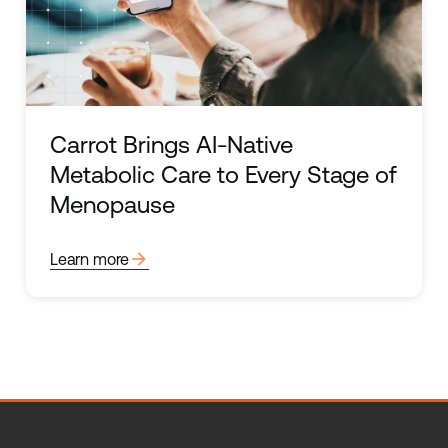
Carrot Brings AI-Native
Metabolic Care to Every Stage of
Menopause
arrow_forward
Learn more