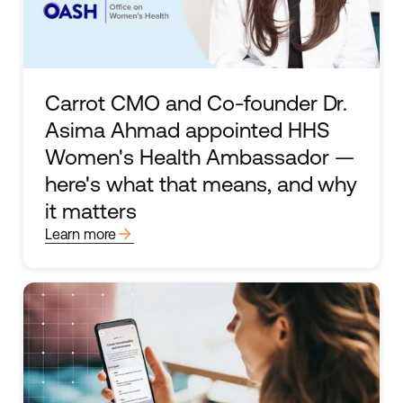
Carrot CMO and Co-founder Dr.
Asima Ahmad appointed HHS
Women's Health Ambassador —
here's what that means, and why
it matters
arrow_forward
Learn more