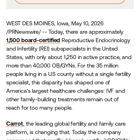
WEST DES MOINES, Iowa, May 10, 2026
/PRNewswire/ -- Today, there are approximately
1,500 board-certified
Reproductive Endocrinology
and Infertility (REI) subspecialists in the United
States, with only about 1,250 in active practice, and
more than 40,000 OB/GYNs. For the 35 million
people living in a U.S county without a single fertility
specialist, this disparity has shaped one of
America's largest healthcare challenges: IVF and
other family-building treatments remain out of
reach for too many people.
Carrot
, the leading global fertility and family care
platform, is changing that. Today the company