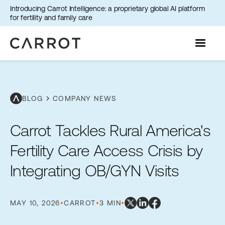
Introducing Carrot Intelligence: a proprietary global AI platform
for fertility and family care
chevron_right
BLOG
COMPANY NEWS
Carrot Tackles Rural America's
Fertility Care Access Crisis by
Integrating OB/GYN Visits
MAY 10, 2026
•
CARROT
•
3 MIN
•