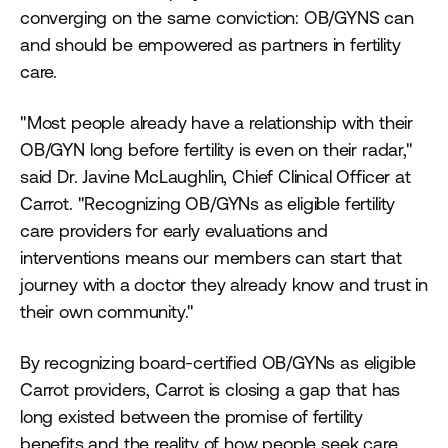
converging on the same conviction: OB/GYNS can
and should be empowered as partners in fertility
care.
"Most people already have a relationship with their
OB/GYN long before fertility is even on their radar,"
said Dr. Javine McLaughlin, Chief Clinical Officer at
Carrot. "Recognizing OB/GYNs as eligible fertility
care providers for early evaluations and
interventions means our members can start that
journey with a doctor they already know and trust in
their own community."
By recognizing board-certified OB/GYNs as eligible
Carrot providers, Carrot is closing a gap that has
long existed between the promise of fertility
benefits and the reality of how people seek care.