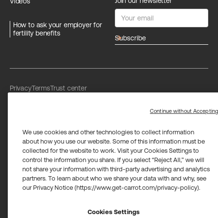
Join our newsletter
Videos
How to ask your employer for
fertility benefits
arrow_forward
Privacy
Terms
Trust center
Limit the use of my sensitive personal information
Washington Consumer Health Data Privacy Policy
Continue without Acceptin
We use cookies and other technologies to collect information
about how you use our website. Some of this information must be
collected for the website to work. Visit your Cookies Settings to
control the information you share. If you select “Reject All,” we will
not share your information with third-party advertising and analytics
Carrot Card Visa® Commercial cards are powered by Stripe and
partners. To learn about who we share your data with and why, see
issued by Celtic Bank and/or managed by Airwallex US, LLC and
issued by Community Federal Savings Bank, Member FDIC,
our Privacy Notice (https://www.get-carrot.com/privacy-policy).
pursuant to a license from Visa U.S.A. Inc.
Payment services for US customers supported by Airwallex are
provided by Airwallex US, LLC (NMLS #1928093), a licensed money
Cookies Settings