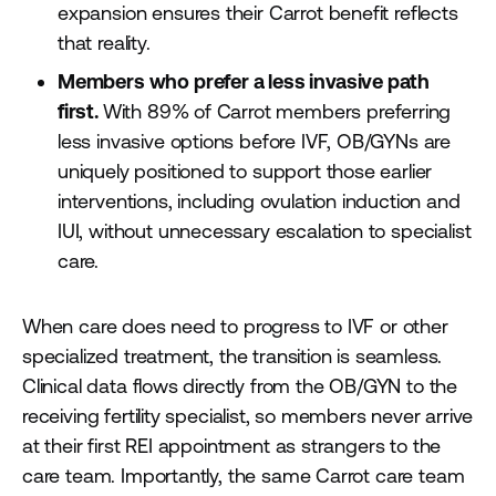
expansion ensures their Carrot benefit reflects
that reality.
Members who prefer a less invasive path
first.
With 89% of Carrot members preferring
less invasive options before IVF, OB/GYNs are
uniquely positioned to support those earlier
interventions, including ovulation induction and
IUI, without unnecessary escalation to specialist
care.
When care does need to progress to IVF or other
specialized treatment, the transition is seamless.
Clinical data flows directly from the OB/GYN to the
receiving fertility specialist, so members never arrive
at their first REI appointment as strangers to the
care team. Importantly, the same Carrot care team