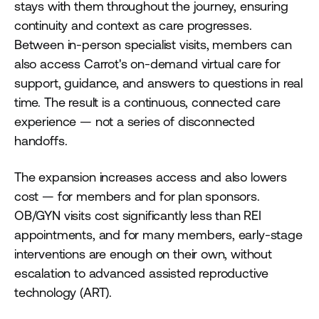
stays with them throughout the journey, ensuring
continuity and context as care progresses.
Between in-person specialist visits, members can
also access Carrot's on-demand virtual care for
support, guidance, and answers to questions in real
time. The result is a continuous, connected care
experience — not a series of disconnected
handoffs.
The expansion increases access and also lowers
cost — for members and for plan sponsors.
OB/GYN visits cost significantly less than REI
appointments, and for many members, early-stage
interventions are enough on their own, without
escalation to advanced assisted reproductive
technology (ART).