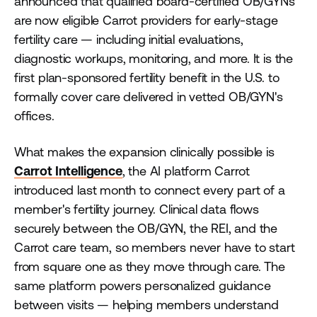
announced that qualified board-certified OB/GYNs
are now eligible Carrot providers for early-stage
fertility care — including initial evaluations,
diagnostic workups, monitoring, and more. It is the
first plan-sponsored fertility benefit in the U.S. to
formally cover care delivered in vetted OB/GYN's
offices.
What makes the expansion clinically possible is
Carrot Intelligence
, the AI platform Carrot
introduced last month to connect every part of a
member's fertility journey. Clinical data flows
securely between the OB/GYN, the REI, and the
Carrot care team, so members never have to start
from square one as they move through care. The
same platform powers personalized guidance
between visits — helping members understand