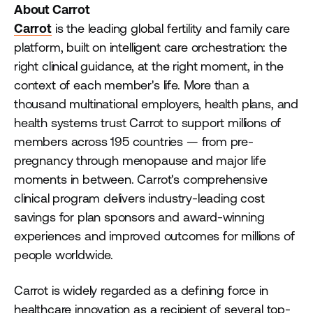
About Carrot
Carrot
is the leading global fertility and family care
platform, built on intelligent care orchestration: the
right clinical guidance, at the right moment, in the
context of each member's life. More than a
thousand multinational employers, health plans, and
health systems trust Carrot to support millions of
members across 195 countries — from pre-
pregnancy through menopause and major life
moments in between. Carrot's comprehensive
clinical program delivers industry-leading cost
savings for plan sponsors and award-winning
experiences and improved outcomes for millions of
people worldwide.
Carrot is widely regarded as a defining force in
healthcare innovation as a recipient of several top-