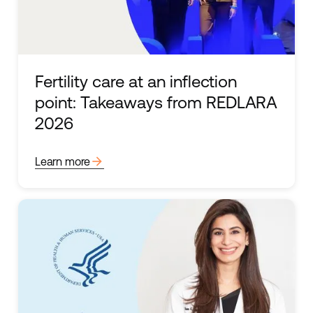
Fertility care at an inflection
point: Takeaways from REDLARA
2026
arrow_forward
Learn more