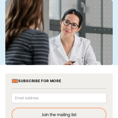
SUBSCRIBE FOR MORE