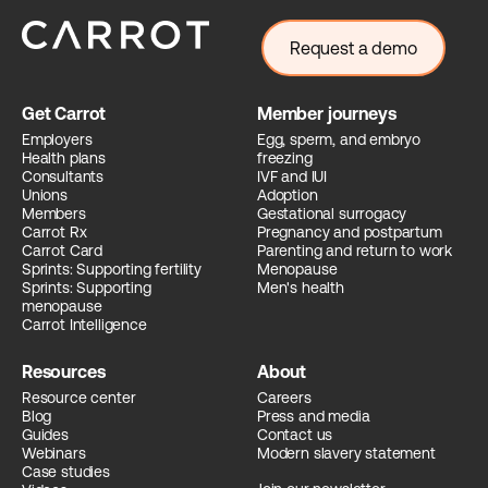
Request a demo
Get Carrot
Member journeys
Employers
Egg, sperm, and embryo
Health plans
freezing
Consultants
IVF and IUI
Unions
Adoption
Members
Gestational surrogacy
Carrot Rx
Pregnancy and postpartum
Carrot Card
Parenting and return to work
Sprints: Supporting fertility
Menopause
Sprints: Supporting
Men's health
menopause
Carrot Intelligence
Resources
About
Resource center
Careers
Blog
Press and media
Guides
Contact us
Webinars
Modern slavery statement
Case studies