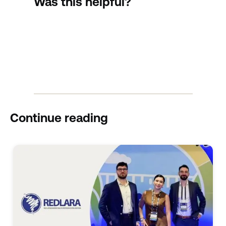
Was this helpful?
Continue reading