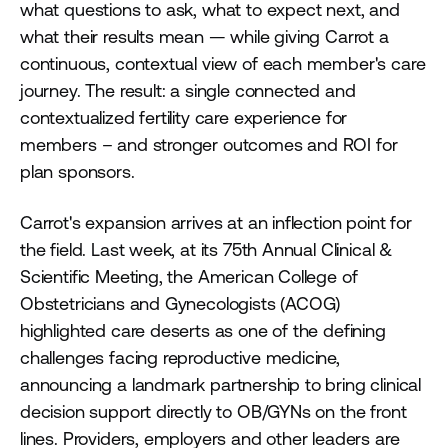
what questions to ask, what to expect next, and
what their results mean — while giving Carrot a
continuous, contextual view of each member's care
journey. The result: a single connected and
contextualized fertility care experience for
members – and stronger outcomes and ROI for
plan sponsors.
Carrot's expansion arrives at an inflection point for
the field. Last week, at its 75th Annual Clinical &
Scientific Meeting, the American College of
Obstetricians and Gynecologists (ACOG)
highlighted care deserts as one of the defining
challenges facing reproductive medicine,
announcing a landmark partnership to bring clinical
decision support directly to OB/GYNs on the front
lines. Providers, employers and other leaders are