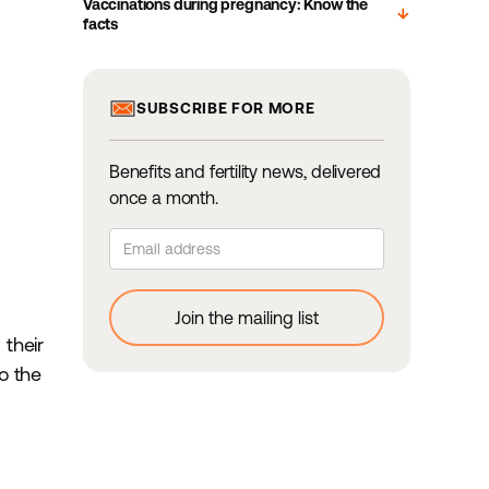
Vaccinations during pregnancy: Know the
arrow_downward
facts
SUBSCRIBE FOR MORE
Benefits and fertility news, delivered
once a month.
their
o the