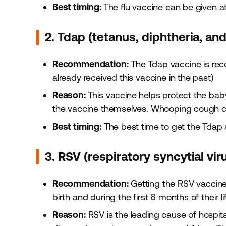
Best timing:
The flu vaccine can be given a
2. Tdap (tetanus, diphtheria, an
Recommendation:
The Tdap vaccine is re
already received this vaccine in the past)
Reason:
This vaccine helps protect the bab
the vaccine themselves. Whooping cough c
Best timing:
The best time to get the Tdap
3. RSV (respiratory syncytial vir
Recommendation:
Getting the RSV vaccine
birth and during the first 6 months of their lif
Reason:
RSV is the leading cause of hospital