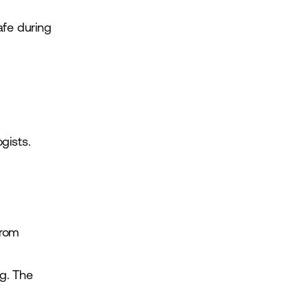
afe during
gists.
from
ng. The