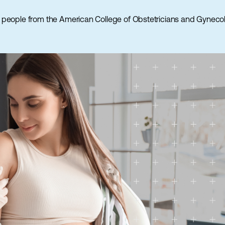
 people from the American College of Obstetricians and Gynecol