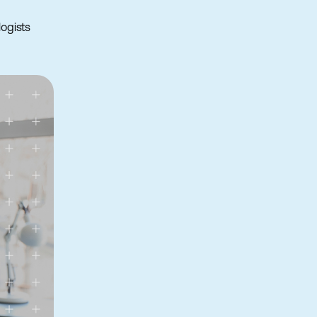
ogists