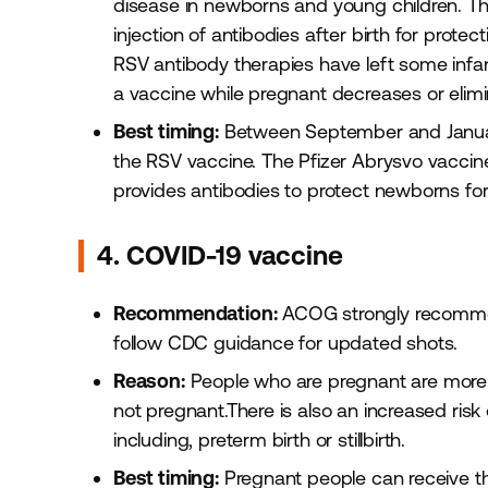
disease in newborns and young children. The
injection of antibodies after birth for prote
RSV antibody therapies have left some infant
a vaccine while pregnant decreases or elimi
Best timing:
Between September and January
the RSV vaccine. The Pfizer Abrysvo vaccin
provides antibodies to protect newborns for t
4. COVID-19 vaccine
Recommendation:
ACOG strongly recommen
follow CDC guidance for updated shots.
Reason:
People who are pregnant are more 
not pregnant.There is also an increased ris
including, preterm birth or stillbirth.
Best timing:
Pregnant people can receive thi