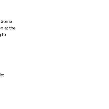
y. Some
n at the
g to
de: