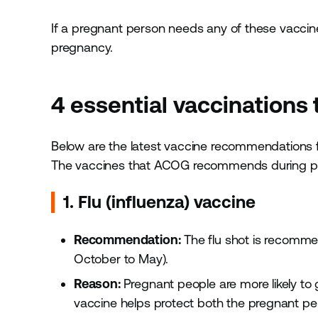
If a pregnant person needs any of these vaccines
pregnancy.
4 essential vaccinations
Below are the latest vaccine recommendations 
The vaccines that ACOG recommends during pr
1. Flu (influenza) vaccine
Recommendation:
The flu shot is recommen
October to May).
Reason:
Pregnant people are more likely to g
vaccine helps protect both the pregnant pe