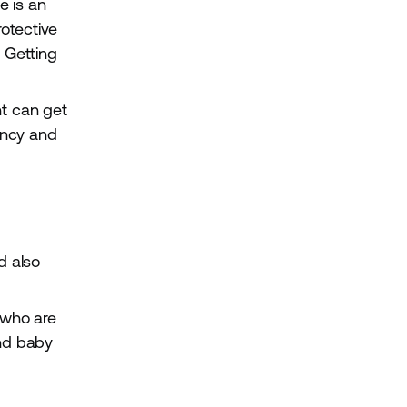
e is an
rotective
. Getting
t can get
ancy and
d also
 who are
and baby