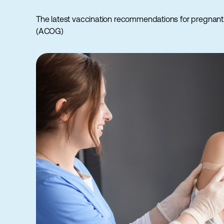
The latest vaccination recommendations for pregnant
(ACOG)