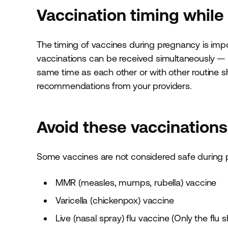
Vaccination timing while
The timing of vaccines during pregnancy is imp
vaccinations can be received simultaneously — f
same time as each other or with other routine s
recommendations from your providers.
Avoid these vaccination
Some vaccines are not considered safe during p
MMR (measles, mumps, rubella) vaccine
Varicella (chickenpox) vaccine
Live (nasal spray) flu vaccine (Only the fl