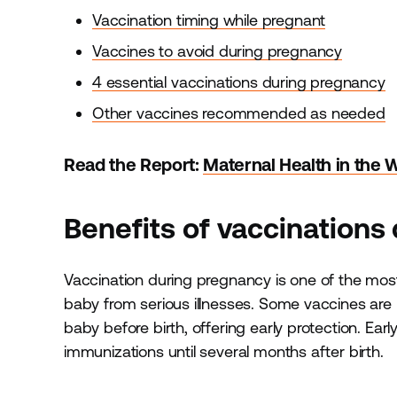
Vaccination timing while pregnant
Vaccines to avoid during pregnancy
4 essential vaccinations during pregnancy
Other vaccines recommended as needed
Read the Report:
Maternal Health in the 
Benefits of vaccinations
Vaccination during pregnancy is one of the most
baby from serious illnesses. Some vaccines are 
baby before birth, offering early protection. Ear
immunizations until several months after birth.