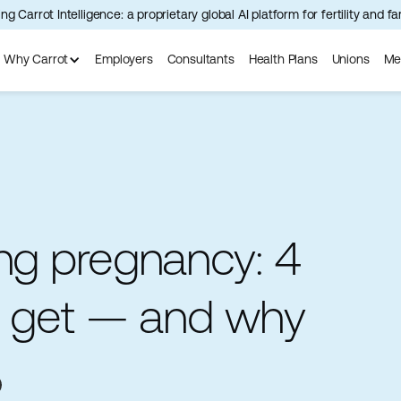
ng Carrot Intelligence: a proprietary global AI platform for fertility and f
Why Carrot
Employers
Consultants
Health Plans
Unions
Me
ing pregnancy: 4
to get — and why