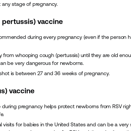
t any stage of pregnancy.
d pertussis) vaccine
commended during every pregnancy (even if the person 
y from whooping cough (pertussis) until they are old eno
an be very dangerous for newborns.
 shot is between 27 and 36 weeks of pregnancy.
us) vaccine
 during pregnancy helps protect newborns from RSV righ
e.
 visits for babies in the United States and can be a very 