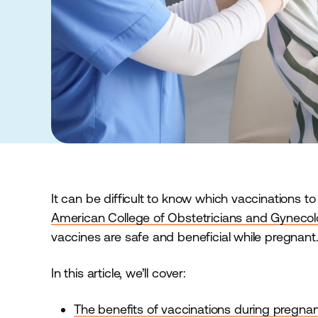
It can be difficult to know which vaccinations t
American College of Obstetricians and Gyneco
vaccines are safe and beneficial while pregnant
In this article, we’ll cover:
The benefits of vaccinations during pregna