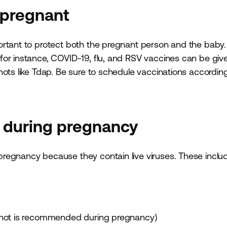
 pregnant
ortant to protect both the pregnant person and the bab
or instance, COVID-19, flu, and RSV vaccines can be give
hots like Tdap. Be sure to schedule vaccinations accordin
s during pregnancy
regnancy because they contain live viruses. These inclu
u shot is recommended during pregnancy)