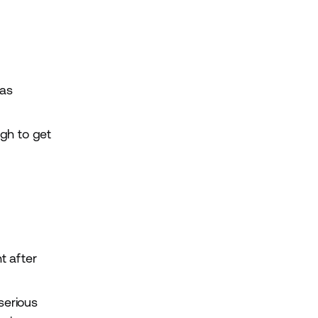
has
ugh to get
t after
serious