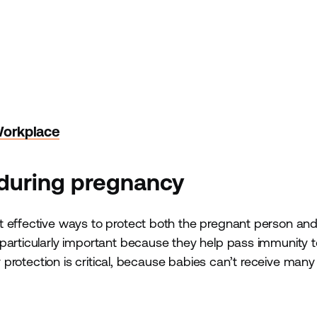
Workplace
 during pregnancy
 effective ways to protect both the pregnant person and 
particularly important because they help pass immunity t
ly protection is critical, because babies can’t receive many