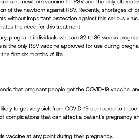
re is no newborn vaccine for RSV and the only alternativ
ction of the newborn against RSV. Recently, shortages of p
s without important protection against this serious virus
nates the need for this treatment.
, pregnant individuals who are 32 to 36 weeks pregnan
e is the only RSV vaccine approved for use during pregn
he first six months of life.
ds that pregnant people get the COVID-19 vaccine, an
likely to get very sick from COVID-19 compared to those
k of complications that can affect a patient’s pregnancy 
s vaccine at any point during their pregnancy.