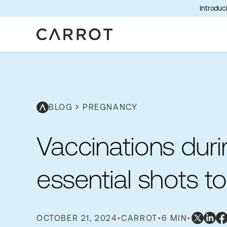
Introduci
BLOG
chevron_right
PREGNANCY
Vaccinations dur
essential shots 
OCTOBER 21, 2024
•
CARROT
•
6 MIN
•