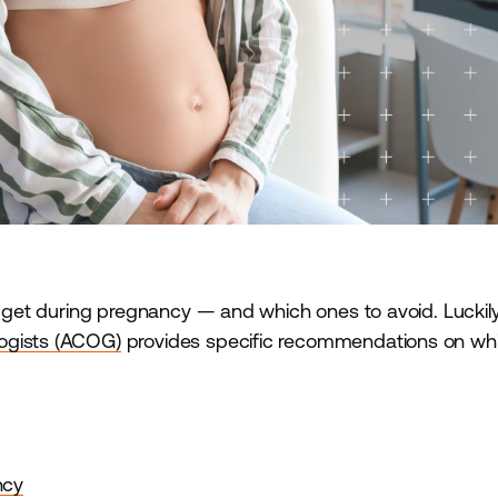
o get during pregnancy — and which ones to avoid. Luckily
logists (ACOG)
provides specific recommendations on wh
.
ncy