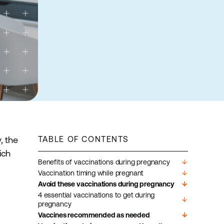
, the
TABLE OF CONTENTS
ich
Benefits of vaccinations during pregnancy
arrow_downward
Vaccination timing while pregnant
arrow_downward
Avoid these vaccinations during pregnancy
arrow_downward
4 essential vaccinations to get during
arrow_downward
pregnancy
Vaccines recommended as needed
arrow_downward