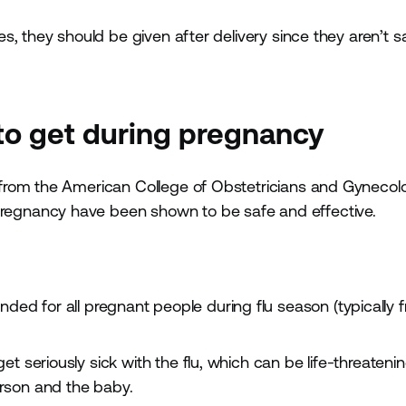
, they should be given after delivery since they aren’t s
 to get during pregnancy
from the American College of Obstetricians and Gynecolo
egnancy have been shown to be safe and effective.
ded for all pregnant people during flu season (typically 
et seriously sick with the flu, which can be life-threateni
rson and the baby.