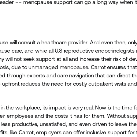
r leader –– menopause support can go a long way when 
e will consult a healthcare provider. And even then, onl
se care, and while all U.S reproductive endocrinologists 
 will not seek support at all and increase their risk of de
orosis, due to unmanaged menopause. Carrot ensures that
d through experts and care navigation that can direct t
upfront reduces the need for costly outpatient visits and
 the workplace, its impact is very real. Now is the time f
eir employees and the costs it has for them. Without sup
productive, unsatisfied, and even driven to leave thei
ts, like Carrot, employers can offer inclusive support for 