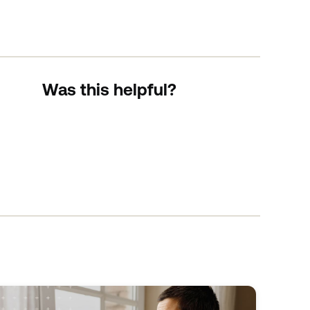
Was this helpful?