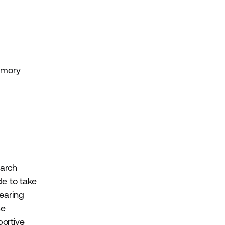
emory
earch
e to take
earing
se
ortive