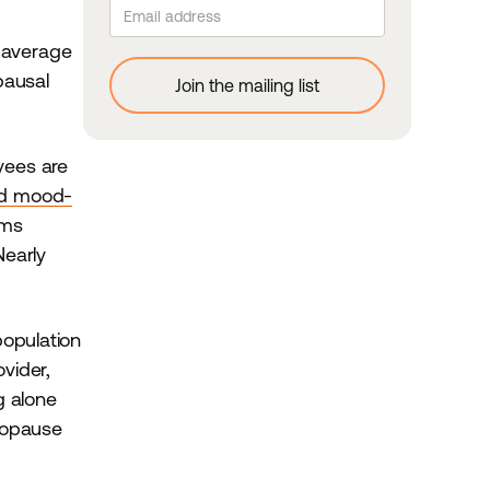
 average
pausal
yees are
nd mood-
oms
Nearly
population
vider,
g alone
nopause