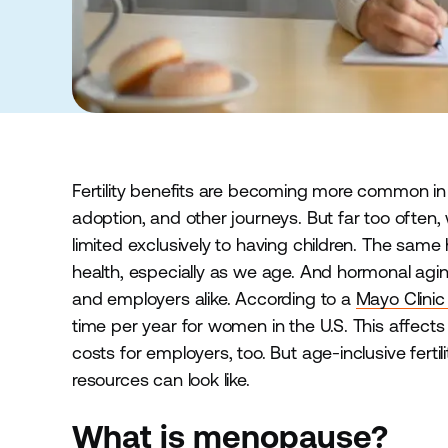
Fertility benefits are becoming more common in 
adoption, and other journeys. But far too often,
limited exclusively to having children. The same
health, especially as we age. And hormonal agi
and employers alike. According to a
Mayo Clinic
time per year for women in the U.S. This affects
costs for employers, too. But age-inclusive ferti
resources can look like.
What is menopause?