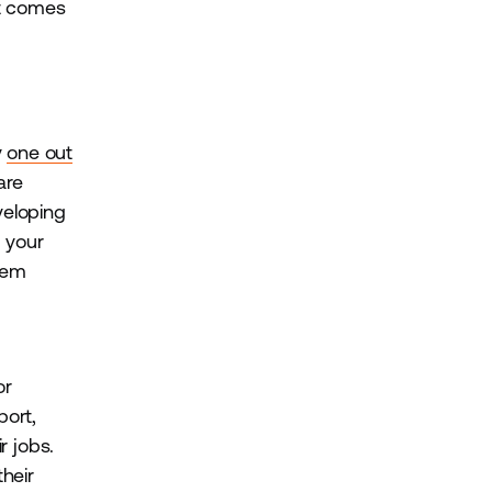
it comes
y
one out
are
veloping
 your
hem
or
port,
r jobs.
their