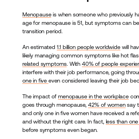
Menopause
is when someone who previously had
age for menopause is 51, but symptoms can be
transition period.
An estimated
1.1 billion people worldwide
will h
likely managing common symptoms like hot fla
related symptoms
. With
40% of people experi
interfere with their job performance, going throu
one in five
even considered leaving their job bec
The impact of
menopause in the workplace
come
goes through menopause,
42% of women
say t
and only one in five women have received a refe
and without the right care. In fact,
less than one 
before symptoms even began.