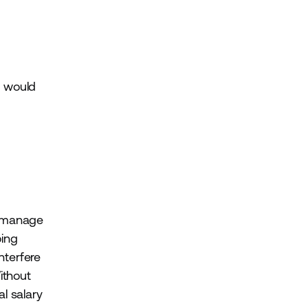
e would
r manage
ing
nterfere
ithout
l salary