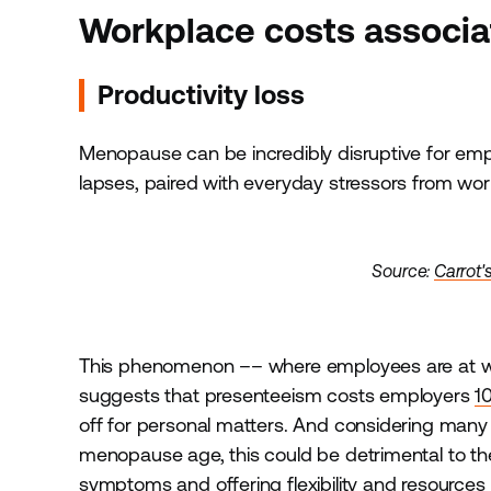
Workplace costs associ
Productivity loss
Menopause can be incredibly disruptive for em
lapses, paired with everyday stressors from wo
Source:
Carrot'
This phenomenon –– where employees are at w
suggests that presenteeism costs employers
1
off for personal matters. And considering man
menopause age, this could be detrimental to t
symptoms and offering flexibility and resourc