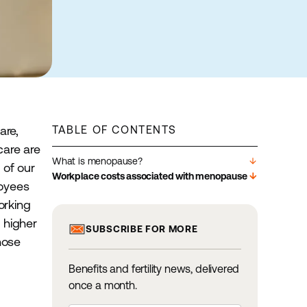
are,
TABLE OF CONTENTS
care are
What is menopause?
arrow_downward
 of our
Workplace costs associated with menopause
arrow_downward
loyees
orking
o higher
SUBSCRIBE FOR MORE
hose
Benefits and fertility news, delivered
once a month.