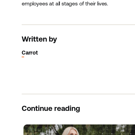
employees at all stages of their lives.
Written by
Carrot
Continue reading