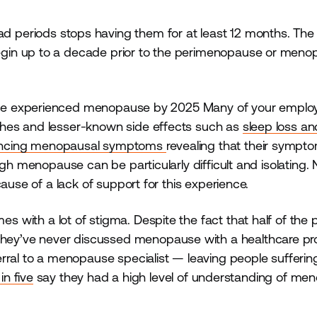
 periods stops having them for at least 12 months. The
gin up to a decade prior to the perimenopause or meno
ave experienced menopause by 2025 Many of your emplo
shes and lesser-known side effects such as
sleep loss a
encing menopausal symptoms
revealing that their sympt
gh menopause can be particularly difficult and isolating. 
ause of a lack of support for this experience.
s with a lot of stigma. Despite the fact that half of the 
hey’ve never discussed menopause with a healthcare pro
rral to a menopause specialist — leaving people sufferin
in five
say they had a high level of understanding of me