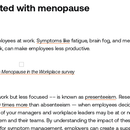
ated with menopause
ployees at work.
Symptoms like
fatigue, brain fog, and m
rk, can make employees less productive.
s Menopause in the Workplace survey
ork but less focused –– is known as
presenteeism
. Res
0 times more
than absenteeism — when employees decid
y of your managers and workplace leaders may be at or n
hem and their teams. By understanding the impact of the
es for symptom management, employers can create a supp