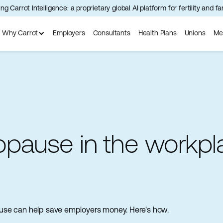
ng Carrot Intelligence: a proprietary global AI platform for fertility and f
Why Carrot
Employers
Consultants
Health Plans
Unions
Me
pause in the workpl
opause can help save employers money. Here's how.