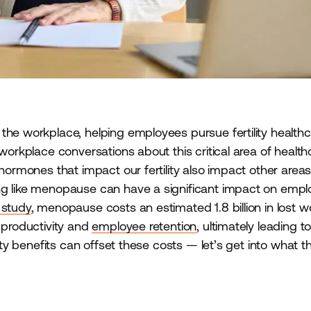
the workplace, helping employees pursue fertility healthc
 workplace conversations about this critical area of health
 hormones that impact our fertility also impact other areas
ng like menopause can have a significant impact on emp
 study
, menopause costs an estimated 1.8 billion in lost w
 productivity and
employee retention
, ultimately leading t
lity benefits can offset these costs — let’s get into what t