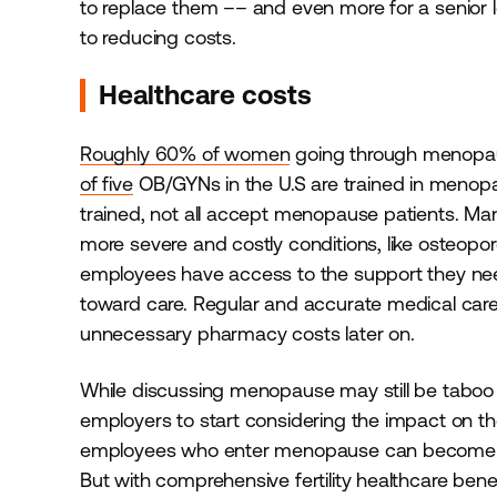
to replace them –– and even more for a senio
to reducing costs.
Healthcare costs
Roughly 60% of women
going through menopaus
of five
OB/GYNs in the U.S are trained in menopau
trained, not all accept menopause patients. Many
more severe and costly conditions, like osteop
employees have access to the support they nee
toward care. Regular and accurate medical care 
unnecessary pharmacy costs later on.
While discussing menopause may still be taboo in
employers to start considering the impact on th
employees who enter menopause can become less 
But with comprehensive fertility healthcare benefi