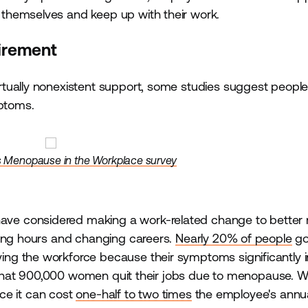
themselves and keep up with their work.
tirement
rtually nonexistent support, some studies suggest peopl
mptoms.
s Menopause in the Workplace survey
ve considered making a work-related change to bette
cing hours and changing careers.
Nearly 20% of people
go
ng the workforce because their symptoms significantly i
hat 900,000 women quit their jobs due to menopause. W
nce it can cost
one-half to two times
the employee's annua