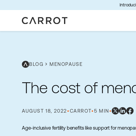
Introduci
BLOG
chevron_right
MENOPAUSE
The cost of meno
AUGUST 18, 2022
•
CARROT
•
5 MIN
•
Age-inclusive fertility benefits like support for men