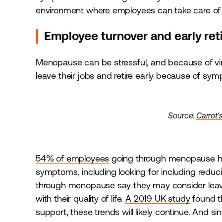
environment where employees can take care of 
Employee turnover and early re
Menopause can be stressful, and because of vi
leave their jobs and retire early because of sy
Source:
Carrot'
54% of employees
going through menopause ha
symptoms, including looking for including redu
through menopause say they may consider leavi
with their quality of life.
A 2019 UK study
found t
support, these trends will likely continue. And si