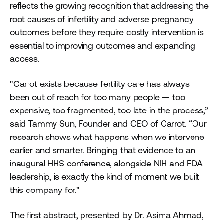
reflects the growing recognition that addressing the
root causes of infertility and adverse pregnancy
outcomes before they require costly intervention is
essential to improving outcomes and expanding
access.
"Carrot exists because fertility care has always
been out of reach for too many people — too
expensive, too fragmented, too late in the process,”
said Tammy Sun, Founder and CEO of Carrot. “Our
research shows what happens when we intervene
earlier and smarter. Bringing that evidence to an
inaugural HHS conference, alongside NIH and FDA
leadership, is exactly the kind of moment we built
this company for."
The
first abstract
, presented by Dr. Asima Ahmad,