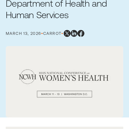
Department of Health and
Human Services
MARCH 13, 2026
•
CARROT
•