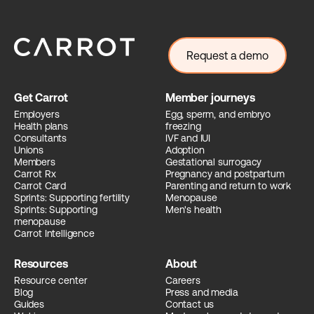
Request a demo
Get Carrot
Member journeys
Employers
Egg, sperm, and embryo
Health plans
freezing
Consultants
IVF and IUI
Unions
Adoption
Members
Gestational surrogacy
Carrot Rx
Pregnancy and postpartum
Carrot Card
Parenting and return to work
Sprints: Supporting fertility
Menopause
Sprints: Supporting
Men's health
menopause
Carrot Intelligence
Resources
About
Resource center
Careers
Blog
Press and media
Guides
Contact us