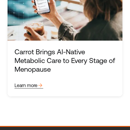
Carrot Brings AI-Native
Metabolic Care to Every Stage of
Menopause
arrow_forward
Learn more