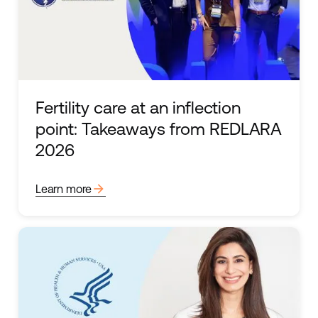
Fertility care at an inflection
point: Takeaways from REDLARA
2026
arrow_forward
Learn more