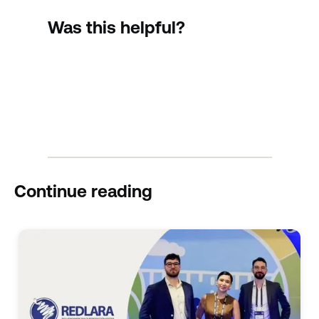
Was this helpful?
Continue reading