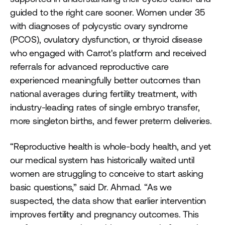
guided to the right care sooner. Women under 35
with diagnoses of polycystic ovary syndrome
(PCOS), ovulatory dysfunction, or thyroid disease
who engaged with Carrot's platform and received
referrals for advanced reproductive care
experienced meaningfully better outcomes than
national averages during fertility treatment, with
industry-leading rates of single embryo transfer,
more singleton births, and fewer preterm deliveries.
“Reproductive health is whole-body health, and yet
our medical system has historically waited until
women are struggling to conceive to start asking
basic questions,” said Dr. Ahmad. “As we
suspected, the data show that earlier intervention
improves fertility and pregnancy outcomes. This