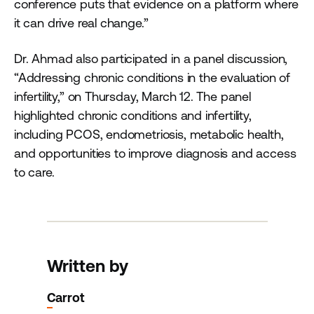
conference puts that evidence on a platform where
it can drive real change.”
Dr. Ahmad also participated in a panel discussion,
“Addressing chronic conditions in the evaluation of
infertility,” on Thursday, March 12. The panel
highlighted chronic conditions and infertility,
including PCOS, endometriosis, metabolic health,
and opportunities to improve diagnosis and access
to care.
Written by
Carrot