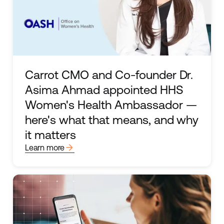
Carrot CMO and Co-founder Dr.
Asima Ahmad appointed HHS
Women's Health Ambassador —
here's what that means, and why
it matters
arrow_forward
Learn more