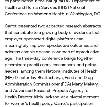
its participation in the inaugural U.S. Department of
Health and Human Services (HHS) National
Conference on Women's Health in Washington, D.C.
Carrot presented two accepted research abstracts
that contribute to a growing body of evidence that
employer-sponsored digital platforms can
meaningfully improve reproductive outcomes and
address chronic disease in women of reproductive
age. The three-day conference brings together
preeminent practitioners, researchers, and policy
leaders, among them National Institutes of Health
(NIH) Director Jay Bhattacharya, Food and Drug
Administration Commissioner (FDA) Marty Makary,
and Advanced Research Projects Agency for
Health Director Alicia Jackson, at a pivotal moment
for women's health policy. Carrot's participation