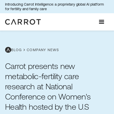
Introducing Carrot Intelligence: a proprietary global AI platform
for fertility and family care
chevron_right
BLOG
COMPANY NEWS
Carrot presents new
metabolic-fertility care
research at National
Conference on Women's
Health hosted by the U.S