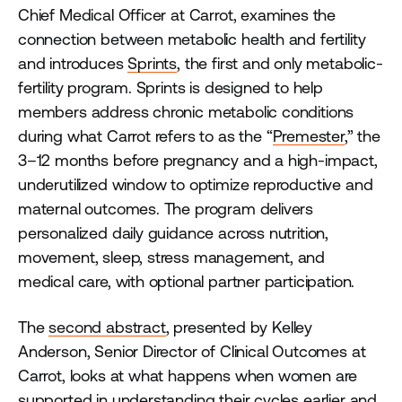
Chief Medical Officer at Carrot, examines the
connection between metabolic health and fertility
and introduces
Sprints
, the first and only metabolic-
fertility program. Sprints is designed to help
members address chronic metabolic conditions
during what Carrot refers to as the “
Premester
,” the
3–12 months before pregnancy and a high-impact,
underutilized window to optimize reproductive and
maternal outcomes. The program delivers
personalized daily guidance across nutrition,
movement, sleep, stress management, and
medical care, with optional partner participation.
The
second abstract
, presented by Kelley
Anderson, Senior Director of Clinical Outcomes at
Carrot, looks at what happens when women are
supported in understanding their cycles earlier and