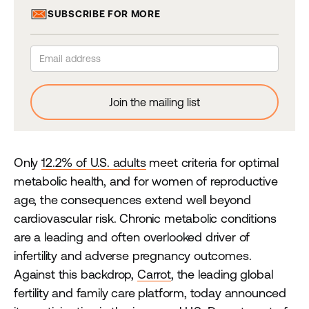
SUBSCRIBE FOR MORE
Only
12.2% of U.S. adults
meet criteria for optimal
metabolic health, and for women of reproductive
age, the consequences extend well beyond
cardiovascular risk. Chronic metabolic conditions
are a leading and often overlooked driver of
infertility and adverse pregnancy outcomes.
Against this backdrop,
Carrot
, the leading global
fertility and family care platform, today announced