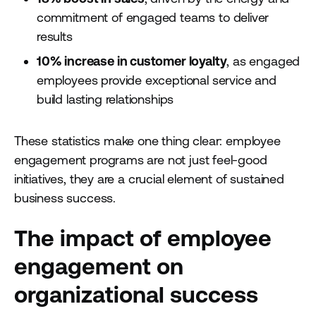
commitment of engaged teams to deliver
results
10% increase in customer loyalty
, as engaged
employees provide exceptional service and
build lasting relationships
These statistics make one thing clear: employee
engagement programs are not just feel-good
initiatives, they are a crucial element of sustained
business success.
The impact of employee
engagement on
organizational success