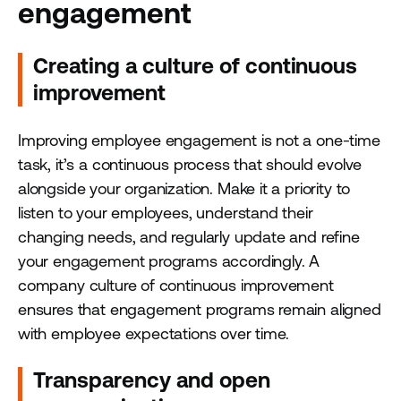
engagement
Creating a culture of continuous
improvement
Improving employee engagement is not a one-time
task, it’s a continuous process that should evolve
alongside your organization. Make it a priority to
listen to your employees, understand their
changing needs, and regularly update and refine
your engagement programs accordingly. A
company culture of continuous improvement
ensures that engagement programs remain aligned
with employee expectations over time.
Transparency and open