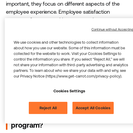
important, they focus on different aspects of the
employee experience. Employee satisfaction
programs focus on making sure employees are
content with their environment and conditions, such
Continue without Acceptin
as
compensation, benefits, and perks
. An
We use cookies and other technologies to collect information
employee can be satisfied but not engaged
about how you use our website. Some of this information must be
enough to go above and beyond. Employee
collected for the website to work. Visit your Cookies Settings to
engagement programs are more dynamic, and
control the information you share. If you select “Reject All,” we will
not share your information with third-party advertising and analytics
focus on creating an emotional commitment to the
partners. To learn about who we share your data with and why, see
organization that results in employees who are
our Privacy Notice (https://www.get-carrot.com/privacy-policy).
actively involved, motivated, and invested in the
company’s success.
Cookies Settings
What metrics can I use to measure
Reject All
Accept All Cookies
the success of my engagement
program?