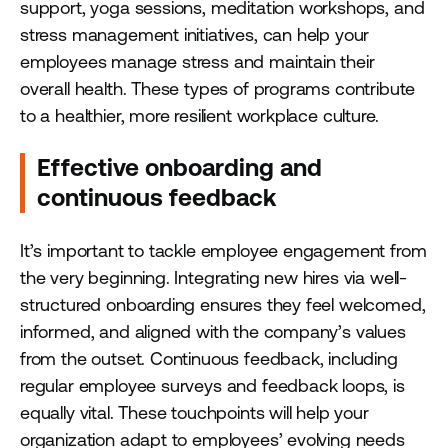
support, yoga sessions, meditation workshops, and
stress management initiatives, can help your
employees manage stress and maintain their
overall health. These types of programs contribute
to a healthier, more resilient workplace culture.
Effective onboarding and
continuous feedback
It’s important to tackle employee engagement from
the very beginning. Integrating new hires via well-
structured onboarding ensures they feel welcomed,
informed, and aligned with the company’s values
from the outset. Continuous feedback, including
regular employee surveys and feedback loops, is
equally vital. These touchpoints will help your
organization adapt to employees’ evolving needs