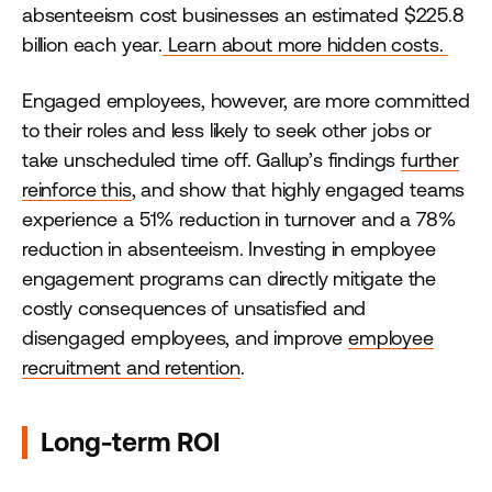
absenteeism cost businesses an estimated $225.8
billion each year.
Learn about more hidden costs.
Engaged employees, however, are more committed
to their roles and less likely to seek other jobs or
take unscheduled time off. Gallup’s findings
further
reinforce this
, and show that highly engaged teams
experience a 51% reduction in turnover and a 78%
reduction in absenteeism. Investing in employee
engagement programs can directly mitigate the
costly consequences of unsatisfied and
disengaged employees, and improve
employee
recruitment and retention
.
Long-term ROI