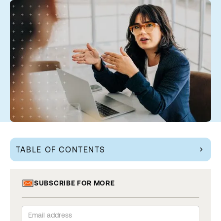
TABLE OF CONTENTS
chevron_right
SUBSCRIBE FOR MORE