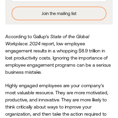
According to Gallup’s
State of the Global
Workplace: 2024
report, low employee
engagement results in a whopping $8.9 trillion in
lost productivity costs. Ignoring the importance of
employee engagement programs can be a serious
business mistake.
Highly engaged employees are your company's
most valuable resource. They are more motivated,
productive, and innovative. They are more likely to
think critically about ways to improve your
organization, and then take the action required to