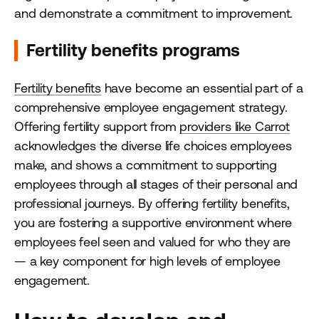
and demonstrate a commitment to improvement.
Fertility benefits programs
Fertility benefits
have become an essential part of a
comprehensive employee engagement strategy.
Offering fertility support from
providers like Carrot
acknowledges the diverse life choices employees
make, and shows a commitment to supporting
employees through all stages of their personal and
professional journeys. By offering fertility benefits,
you are fostering a supportive environment where
employees feel seen and valued for who they are
— a key component for high levels of employee
engagement.