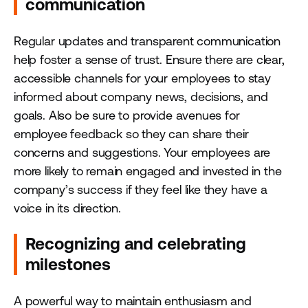
communication
Regular updates and transparent communication
help foster a sense of trust. Ensure there are clear,
accessible channels for your employees to stay
informed about company news, decisions, and
goals. Also be sure to provide avenues for
employee feedback so they can share their
concerns and suggestions. Your employees are
more likely to remain engaged and invested in the
company’s success if they feel like they have a
voice in its direction.
Recognizing and celebrating
milestones
A powerful way to maintain enthusiasm and