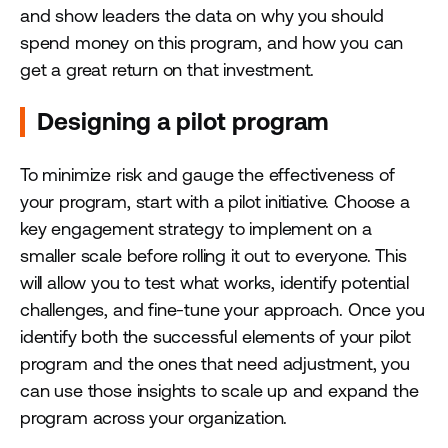
and show leaders the data on why you should
spend money on this program, and how you can
get a great return on that investment.
Designing a pilot program
To minimize risk and gauge the effectiveness of
your program, start with a pilot initiative. Choose a
key engagement strategy to implement on a
smaller scale before rolling it out to everyone. This
will allow you to test what works, identify potential
challenges, and fine-tune your approach. Once you
identify both the successful elements of your pilot
program and the ones that need adjustment, you
can use those insights to scale up and expand the
program across your organization.