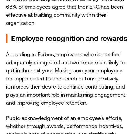
66% of employees agree that their ERG has been
effective at building community within their
organization.
Employee recognition and rewards
According to Forbes, employees who do not feel
adequately recognized are two times more likely to
quit in the next year. Making sure your employees
feel appreciated for their contributions positively
reinforces their desire to continue contributing, and
plays an important role in maintaining engagement
and improving employee retention.
Public acknowledgment of an employee’s efforts,
whether through awards, performance incentives,