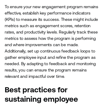
To ensure your new engagement program remains
effective, establish key performance indicators
(KPIs) to measure its success. These might include
metrics such as engagement scores, retention
rates, and productivity levels. Regularly track these
metrics to assess how the program is performing
and where improvements can be made.
Additionally, set up continuous feedback loops to
gather employee input and refine the program as
needed. By adapting to feedback and monitoring
results, you can ensure the program remains
relevant and impactful over time.
Best practices for
sustaining employee