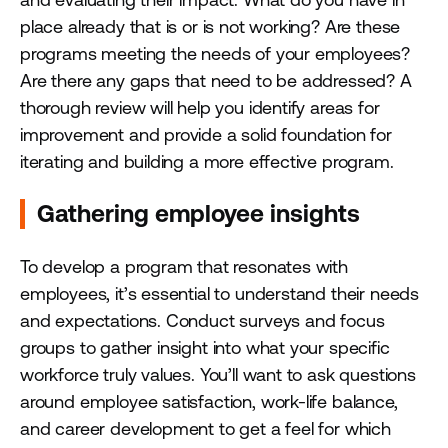
place already that is or is not working? Are these
programs meeting the needs of your employees?
Are there any gaps that need to be addressed? A
thorough review will help you identify areas for
improvement and provide a solid foundation for
iterating and building a more effective program.
Gathering employee insights
To develop a program that resonates with
employees, it’s essential to understand their needs
and expectations. Conduct surveys and focus
groups to gather insight into what your specific
workforce truly values. You’ll want to ask questions
around employee satisfaction, work-life balance,
and career development to get a feel for which