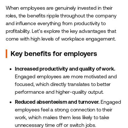
When employees are genuinely invested in their
roles, the benefits ripple throughout the company
and influence everything from productivity to
profitability. Let’s explore the key advantages that
come with high levels of workplace engagement.
Key benefits for employers
Increased productivity and quality of work.
Engaged employees are more motivated and
focused, which directly translates to better
performance and higher-quality output.
Reduced absenteeism and turnover.
Engaged
employees feel a strong connection to their
work, which makes them less likely to take
unnecessary time off or switch jobs.