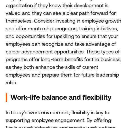
organization if they know their development is
valued and they can see a clear path forward for
themselves. Consider investing in employee growth
and offer mentorship programs, training initiatives,
and opportunities for upskilling to ensure that your
employees can recognize and take advantage of
career advancement opportunities. These types of
programs offer long-term benefits for the business,
as they both enhance the skills of current
employees and prepare them for future leadership
roles.
Work-life balance and flexibility
In today’s work environment, flexibility is key to
supporting employee engagement. By offering
flexible work schedules and remote work options,