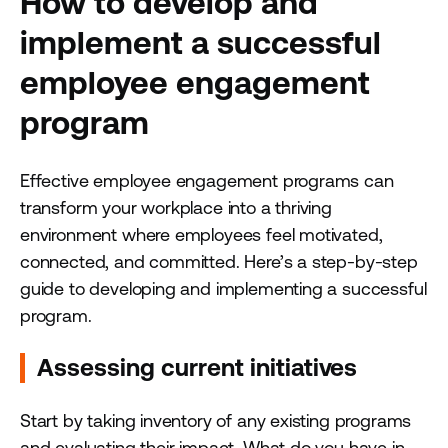
How to develop and
implement a successful
employee engagement
program
Effective employee engagement programs can
transform your workplace into a thriving
environment where employees feel motivated,
connected, and committed. Here’s a step-by-step
guide to developing and implementing a successful
program.
Assessing current initiatives
Start by taking inventory of any existing programs
and evaluating their impact. What do you have in