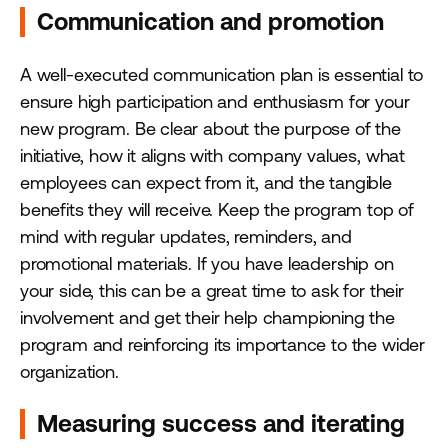
Communication and promotion
A well-executed communication plan is essential to
ensure high participation and enthusiasm for your
new program. Be clear about the purpose of the
initiative, how it aligns with company values, what
employees can expect from it, and the tangible
benefits they will receive. Keep the program top of
mind with regular updates, reminders, and
promotional materials. If you have leadership on
your side, this can be a great time to ask for their
involvement and get their help championing the
program and reinforcing its importance to the wider
organization.
Measuring success and iterating