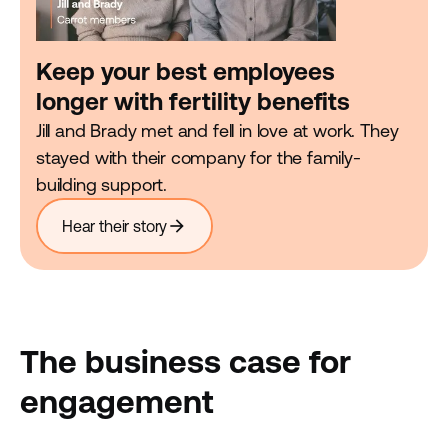
Keep your best employees
longer with fertility benefits
Jill and Brady met and fell in love at work. They
stayed with their company for the family-
building support.
arrow_forward
Hear their story
The business case for
engagement