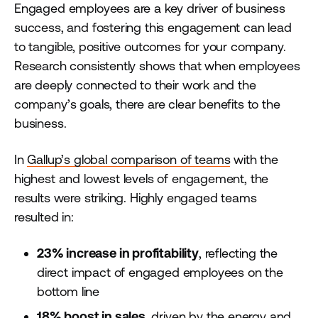
Engaged employees are a key driver of business
success, and fostering this engagement can lead
to tangible, positive outcomes for your company.
Research consistently shows that when employees
are deeply connected to their work and the
company’s goals, there are clear benefits to the
business.
In
Gallup’s global comparison of teams
with the
highest and lowest levels of engagement, the
results were striking. Highly engaged teams
resulted in:
23% increase in profitability
, reflecting the
direct impact of engaged employees on the
bottom line
18% boost in sales
, driven by the energy and