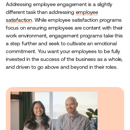
Addressing employee engagement is a slightly
different task than addressing
employee
satisfaction
. While employee satisfaction programs
focus on ensuring employees are content with their
work environment, engagement programs take this
a step further and seek to cultivate an emotional
commitment. You want your employees to be fully
invested in the success of the business as a whole,
and driven to go above and beyond in their roles.