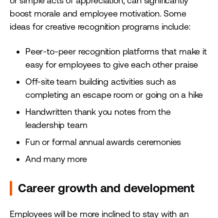
or simple acts of appreciation, can significantly
boost morale and employee motivation. Some
ideas for creative recognition programs include:
Peer-to-peer recognition platforms that make it
easy for employees to give each other praise
Off-site team building activities such as
completing an escape room or going on a hike
Handwritten thank you notes from the
leadership team
Fun or formal annual awards ceremonies
And many more
Career growth and development
Employees will be more inclined to stay with an