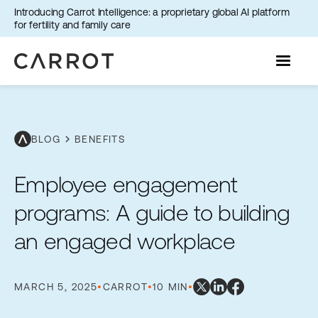
Introducing Carrot Intelligence: a proprietary global AI platform
for fertility and family care
chevron_right
BLOG
BENEFITS
Employee engagement
programs: A guide to building
an engaged workplace
MARCH 5, 2025
•
CARROT
•
10 MIN
•