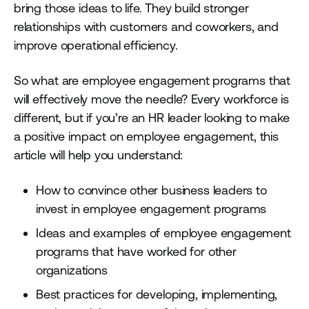
bring those ideas to life. They build stronger
relationships with customers and coworkers, and
improve operational efficiency.
So what are employee engagement programs that
will effectively move the needle? Every workforce is
different, but if you’re an HR leader looking to make
a positive impact on employee engagement, this
article will help you understand:
How to convince other business leaders to
invest in employee engagement programs
Ideas and examples of employee engagement
programs that have worked for other
organizations
Best practices for developing, implementing,