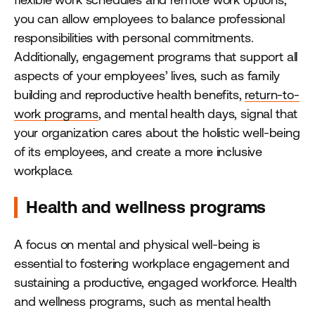
you can allow employees to balance professional
responsibilities with personal commitments.
Additionally, engagement programs that support all
aspects of your employees’ lives, such as family
building and reproductive health benefits,
return-to-
work programs
, and mental health days, signal that
your organization cares about the holistic well-being
of its employees, and create a more inclusive
workplace.
Health and wellness programs
A focus on mental and physical well-being is
essential to fostering workplace engagement and
sustaining a productive, engaged workforce. Health
and wellness programs, such as mental health