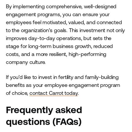
By implementing comprehensive, well-designed
engagement programs, you can ensure your
employees feel motivated, valued, and connected
to the organization’s goals. This investment not only
improves day-to-day operations, but sets the
stage for long-term business growth, reduced
costs, and a more resilient, high-performing
company culture.
If you’d like to invest in fertility and family-building
benefits as your employee engagement program
of choice,
contact Carrot today
.
Frequently asked
questions (FAQs)