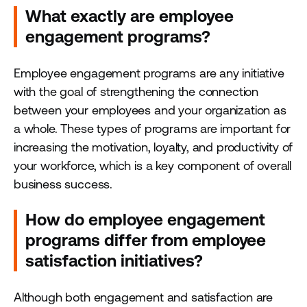
What exactly are employee
engagement programs?
Employee engagement programs are any initiative
with the goal of strengthening the connection
between your employees and your organization as
a whole. These types of programs are important for
increasing the motivation, loyalty, and productivity of
your workforce, which is a key component of overall
business success.
How do employee engagement
programs differ from employee
satisfaction initiatives?
Although both engagement and satisfaction are