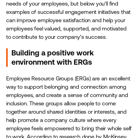
needs of your employees, but below you’ll find
examples of successful engagement initiatives that
can improve employee satisfaction and help your
employees feel valued, supported, and motivated
to contribute to your company’s success.
Building a positive work
environment with ERGs
Employee Resource Groups (ERGs) are an excellent
way to support belonging and connection among
employees, and create a sense of community and
inclusion. These groups allow people to come
together around shared identities or interests, and
help promote a company culture where every
employee feels empowered to bring their whole self
to work. According to research done by McKinsey,