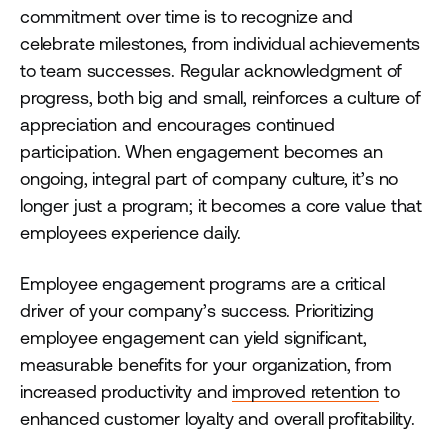
commitment over time is to recognize and
celebrate milestones, from individual achievements
to team successes. Regular acknowledgment of
progress, both big and small, reinforces a culture of
appreciation and encourages continued
participation. When engagement becomes an
ongoing, integral part of company culture, it’s no
longer just a program; it becomes a core value that
employees experience daily.
Employee engagement programs are a critical
driver of your company’s success. Prioritizing
employee engagement can yield significant,
measurable benefits for your organization, from
increased productivity and
improved retention
to
enhanced customer loyalty and overall profitability.