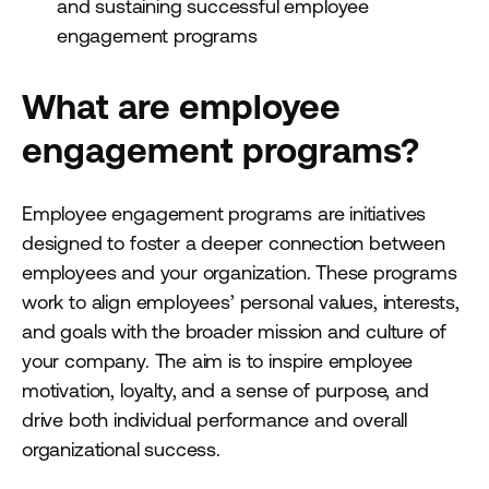
and sustaining successful employee
engagement programs
What are employee
engagement programs?
Employee engagement programs are initiatives
designed to foster a deeper connection between
employees and your organization. These programs
work to align employees’ personal values, interests,
and goals with the broader mission and culture of
your company. The aim is to inspire employee
motivation, loyalty, and a sense of purpose, and
drive both individual performance and overall
organizational success.