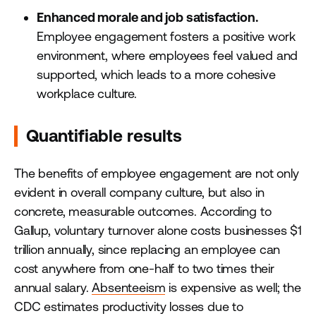
Enhanced morale and job satisfaction.
Employee engagement fosters a positive work
environment, where employees feel valued and
supported, which leads to a more cohesive
workplace culture.
Quantifiable results
The benefits of employee engagement are not only
evident in overall company culture, but also in
concrete, measurable outcomes. According to
Gallup, voluntary turnover alone costs businesses $1
trillion annually, since replacing an employee can
cost anywhere from one-half to two times their
annual salary.
Absenteeism
is expensive as well; the
CDC estimates productivity losses due to