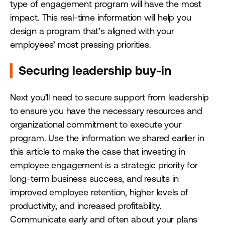
type of engagement program will have the most
impact. This real-time information will help you
design a program that’s aligned with your
employees’ most pressing priorities.
Securing leadership buy-in
Next you’ll need to secure support from leadership
to ensure you have the necessary resources and
organizational commitment to execute your
program. Use the information we shared earlier in
this article to make the case that investing in
employee engagement is a strategic priority for
long-term business success, and results in
improved employee retention, higher levels of
productivity, and increased profitability.
Communicate early and often about your plans