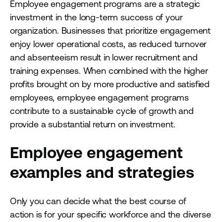
Employee engagement programs are a strategic
investment in the long-term success of your
organization. Businesses that prioritize engagement
enjoy lower operational costs, as reduced turnover
and absenteeism result in lower recruitment and
training expenses. When combined with the higher
profits brought on by more productive and satisfied
employees, employee engagement programs
contribute to a sustainable cycle of growth and
provide a substantial return on investment.
Employee engagement
examples and strategies
Only you can decide what the best course of
action is for your specific workforce and the diverse