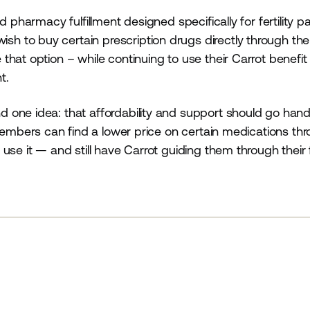
 pharmacy fulfillment designed specifically for fertility pa
 to buy certain prescription drugs directly through the
hat option – while continuing to use their Carrot benefit
t.
 one idea: that affordability and support should go hand
members can find a lower price on certain medications th
se it — and still have Carrot guiding them through their f