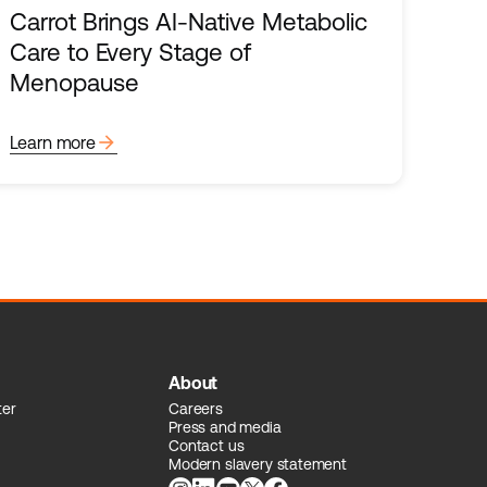
Carrot Brings AI-Native Metabolic
Care to Every Stage of
Menopause
arrow_forward
Learn more
About
ter
Careers
Press and media
Contact us
Modern slavery statement