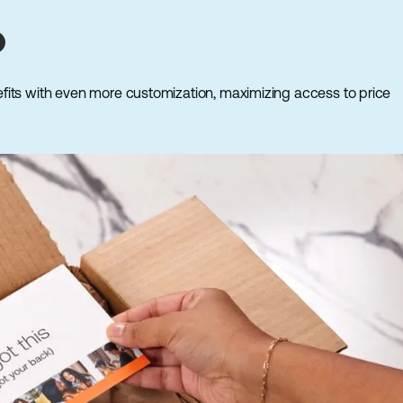
fits with even more customization, maximizing access to price