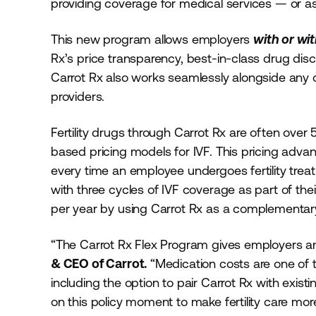
providing coverage for medical services — or as
This new program allows employers
with or wi
Rx’s price transparency, best-in-class drug dis
Carrot Rx also works seamlessly alongside any ot
providers.
Fertility drugs through Carrot Rx are often over
based pricing models for IVF. This pricing adva
every time an employee undergoes fertility tr
with three cycles of IVF coverage as part of thei
per year by using Carrot Rx as a complementar
“The Carrot Rx Flex Program gives employers 
& CEO of Carrot.
“Medication costs are one of the
including the option to pair Carrot Rx with exis
on this policy moment to make fertility care mor