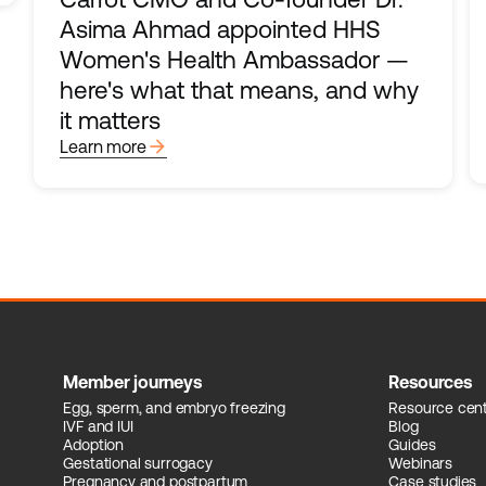
Asima Ahmad appointed HHS
Women's Health Ambassador —
here's what that means, and why
it matters
arrow_forward
Learn more
Member journeys
Resources
Egg, sperm, and embryo freezing
Resource cen
IVF and IUI
Blog
Adoption
Guides
Gestational surrogacy
Webinars
Pregnancy and postpartum
Case studies