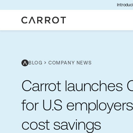
Introduci
BLOG
chevron_right
COMPANY NEWS
Carrot launches C
for U.S employer
cost savings