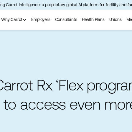
ng Carrot Intelligence: a proprietary global AI platform for fertility and f
Why Carrot
Employers
Consultants
Health Plans
Unions
Me
arrot Rx ‘Flex progra
s to access even mor