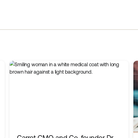
Carrot CMO and Co-founder Dr.