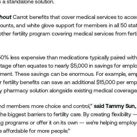
 a standalone solution.
thout
Carrot benefits that cover medical services to acce
counts, and white glove support for members in all 50 sta
her fertility program covering medical services from fertil
 50% less expensive than medications typically paired with
ntage often equates to nearly $5,000 in savings for empl
eatment. These savings can be enormous. For example, em
r fertility benefits can save an additional $15,000 per emp
y pharmacy solution alongside existing medical coverag
and members more choice and control,”
said Tammy Sun,
 biggest barriers to fertility care. By creating flexibility 
ting programs or offer it on its own — we’re helping employ
e affordable for more people.”