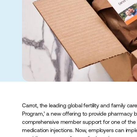
Carrot, the leading global fertility and family c
Program,’ a new offering to provide pharmacy b
comprehensive member support for one of the mos
medication injections. Now, employers can im