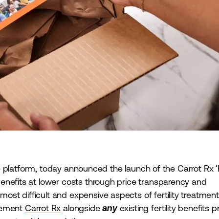
are platform, today announced the launch of the Carrot Rx ‘
enefits at lower costs through price transparency and
t difficult and expensive aspects of fertility treatment:
plement
Carrot Rx
alongside
any
existing fertility benefits