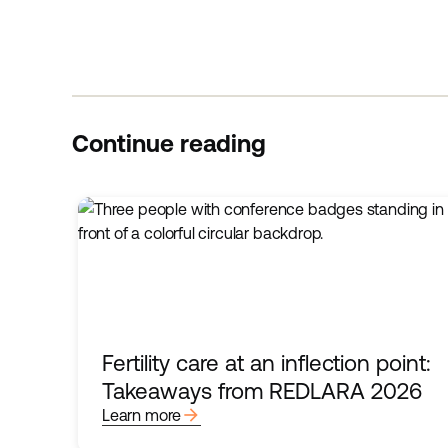
Continue reading
Fertility care at an inflection point:
Takeaways from REDLARA 2026
arrow_forward
Learn more