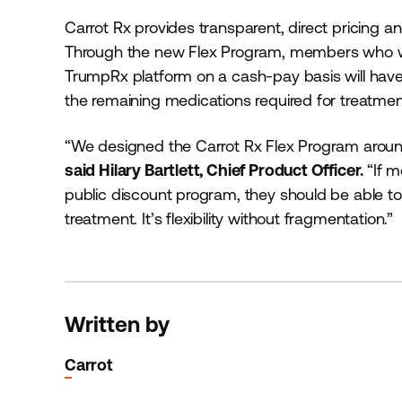
Carrot Rx provides transparent, direct pricing and
Through the new Flex Program, members who wish
TrumpRx platform on a cash-pay basis will have t
the remaining medications required for treatmen
“We designed the Carrot Rx Flex Program around
said Hilary Bartlett, Chief Product Officer.
“If 
public discount program, they should be able to u
treatment. It’s flexibility without fragmentation.”
Written by
Carrot