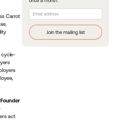
once a month.
ss Carrot
tes.
ity
 cycle-
oyers
ployers
loyee,
e.
 Founder
—
ers act