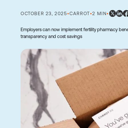
OCTOBER 23, 2025
•
CARROT
•
2 MIN
•
Employers can now implement fertility pharmacy bene
transparency and cost savings