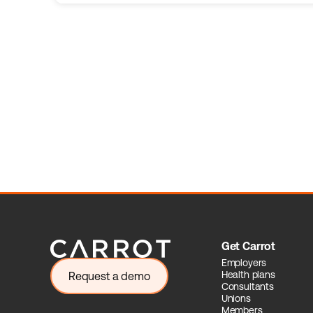
Get Carrot
Employers
Health plans
Request a demo
Consultants
Unions
Members