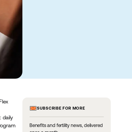
Flex
SUBSCRIBE FOR MORE
 daily
 program
Benefits and fertility news, delivered