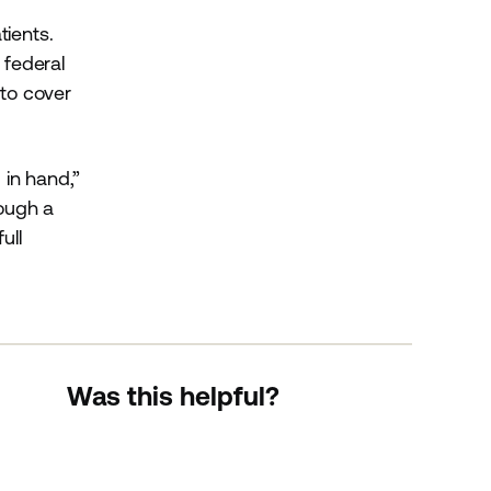
tients.
 federal
 to cover
 in hand,”
rough a
ull
Was this helpful?