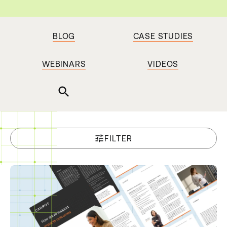
BLOG
CASE STUDIES
WEBINARS
VIDEOS
search
tune
FILTER