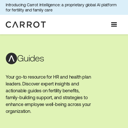
Introducing Carrot Intelligence: a proprietary global AI platform
for fertility and family care
Guides
Your go-to resource for HR and health plan
leaders. Discover expert insights and
actionable guides on fertility benefits,
family-building support, and strategies to
enhance employee well-being across your
organization.