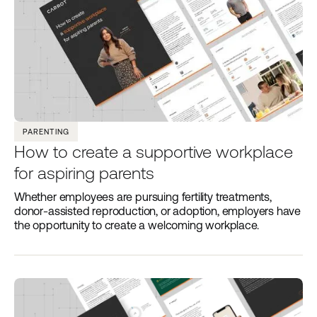
PARENTING
How to create a supportive workplace
for aspiring parents
Whether employees are pursuing fertility treatments,
donor-assisted reproduction, or adoption, employers have
the opportunity to create a welcoming workplace.