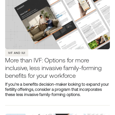
IVF AND IUI
More than IVF: Options for more
inclusive, less invasive family-forming
benefits for your workforce
If you're a benefits decision-maker looking to expand your
fertility offerings, consider a program that incorporates
these less invasive family-forming options.