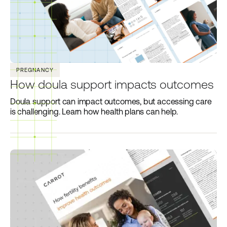
PREGNANCY
How doula support impacts outcomes
Doula support can impact outcomes, but accessing care
is challenging. Learn how health plans can help.