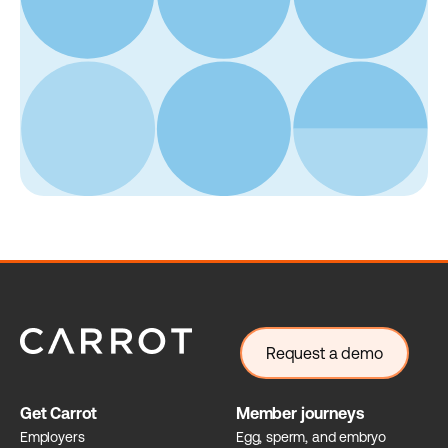
Request a demo
Get Carrot
Member journeys
Employers
Egg, sperm, and embryo