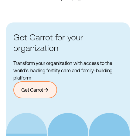
Get Carrot for your
organization
Transform your organization with access to the
world’s leading fertility care and family-building
platform
arrow_forward
Get Carrot