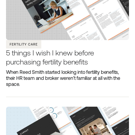
FERTILITY CARE
5 things I wish I knew before
purchasing fertility benefits
When Reed Smith started looking into fertility benefits,
their HR team and broker weren’t familiar at all with the
space.