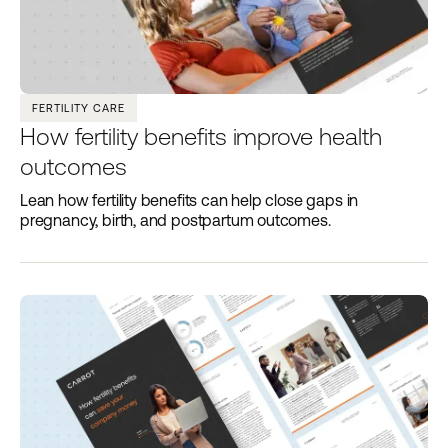
FERTILITY CARE
How fertility benefits improve health
outcomes
Lean how fertility benefits can help close gaps in
pregnancy, birth, and postpartum outcomes.