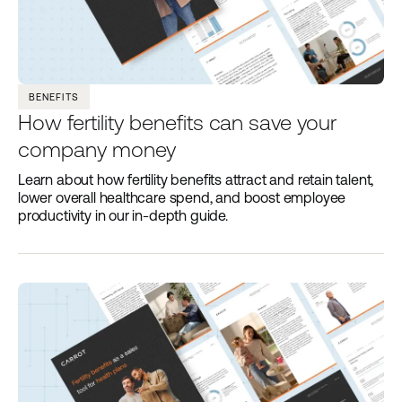
BENEFITS
How fertility benefits can save your
company money
Learn about how fertility benefits attract and retain talent,
lower overall healthcare spend, and boost employee
productivity in our in-depth guide.‍