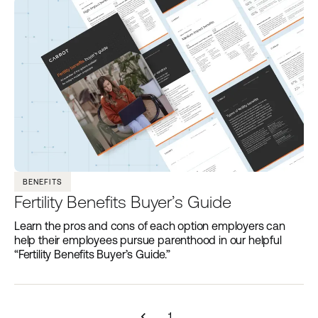
BENEFITS
Fertility Benefits Buyer’s Guide
Learn the pros and cons of each option employers can
help their employees pursue parenthood in our helpful
“Fertility Benefits Buyer’s Guide.”
navigate_before
1
...