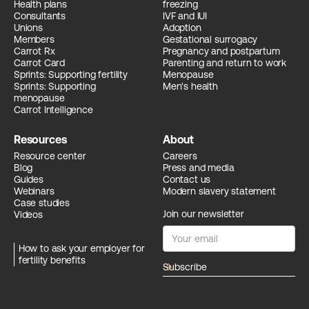
Health plans
freezing
Consultants
IVF and IUI
Unions
Adoption
Members
Gestational surrogacy
Carrot Rx
Pregnancy and postpartum
Carrot Card
Parenting and return to work
Sprints: Supporting fertility
Menopause
Sprints: Supporting
Men's health
menopause
Carrot Intelligence
Resources
About
Resource center
Careers
Blog
Press and media
Guides
Contact us
Webinars
Modern slavery statement
Case studies
Join our newsletter
Videos
How to ask your employer for
fertility benefits
arrow_forward