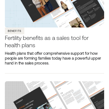
BENEFITS
Fertility benefits as a sales tool for
health plans
Health plans that offer comprehensive support for how
people are forming families today have a powerful upper
hand in the sales process.