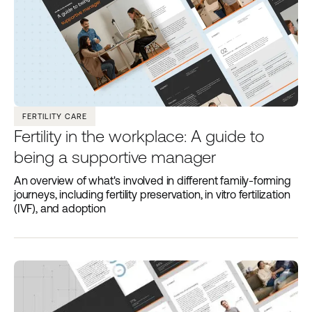
FERTILITY CARE
Fertility in the workplace: A guide to
being a supportive manager
An overview of what's involved in different family-forming
journeys, including fertility preservation, in vitro fertilization
(IVF), and adoption