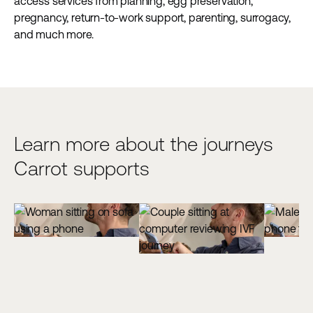
access services from planning, egg preservation,
pregnancy, return-to-work support, parenting, surrogacy,
and much more.
Learn more about the journeys
Carrot supports