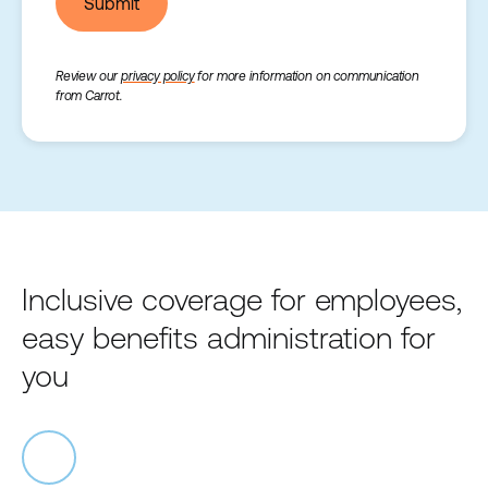
Submit
Review our
privacy policy
for more information on communication
from Carrot.
Inclusive coverage for employees,
easy benefits administration for
you