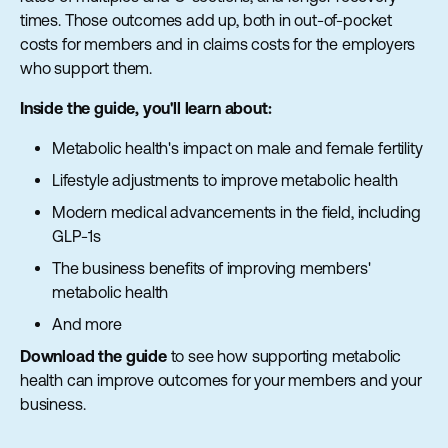
times. Those outcomes add up, both in out-of-pocket
costs for members and in claims costs for the employers
who support them.
Inside the guide, you'll learn about:
Metabolic health's impact on male and female fertility
Lifestyle adjustments to improve metabolic health
Modern medical advancements in the field, including
GLP-1s
The business benefits of improving members'
metabolic health
And more
Download the guide
to see how supporting metabolic
health can improve outcomes for your members and your
business.