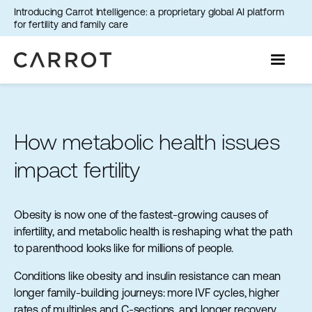
Introducing Carrot Intelligence: a proprietary global AI platform
for fertility and family care
How metabolic health issues
impact fertility
Obesity is now one of the fastest-growing causes of
infertility, and metabolic health is reshaping what the path
to parenthood looks like for millions of people.
Conditions like obesity and insulin resistance can mean
longer family-building journeys: more IVF cycles, higher
rates of multiples and C-sections, and longer recovery