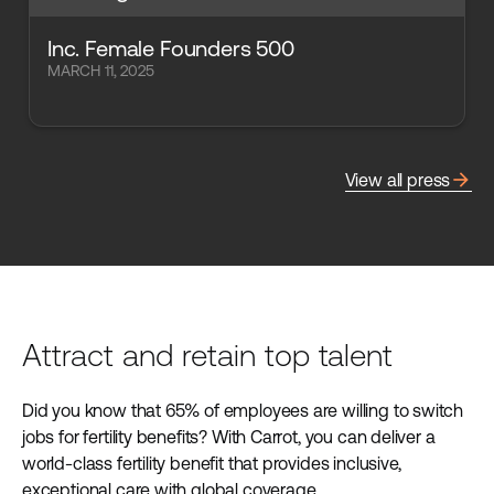
Inc. Female Founders 500
MARCH 11, 2025
arrow_forward
View all press
Attract and retain top talent
Did you know that 65% of employees are willing to switch
jobs for fertility benefits? With Carrot, you can deliver a
world-class fertility benefit that provides inclusive,
exceptional care with global coverage.