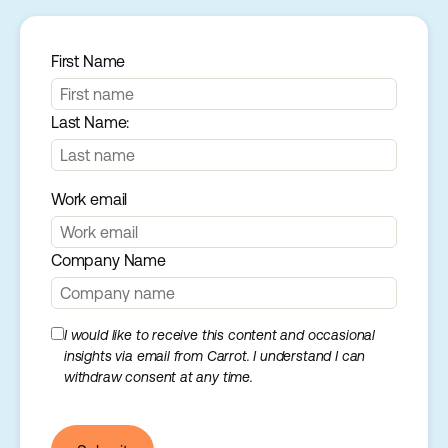
First Name
Last Name:
Work email
Company Name
I would like to receive this content and occasional
insights via email from Carrot. I understand I can
withdraw consent at any time.