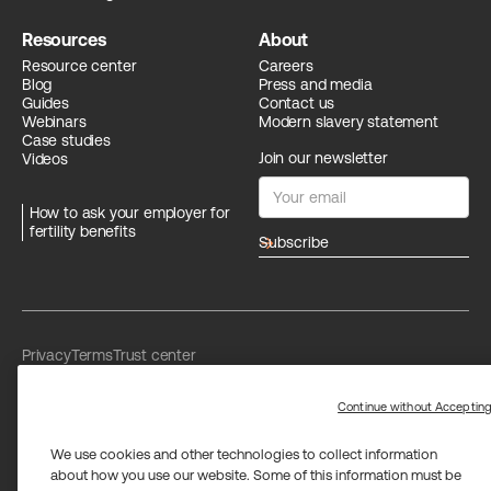
Resources
About
Resource center
Careers
Blog
Press and media
Guides
Contact us
Webinars
Modern slavery statement
Case studies
Join our newsletter
Videos
How to ask your employer for
fertility benefits
arrow_forward
Privacy
Terms
Trust center
Limit the use of my sensitive personal information
Washington Consumer Health Data Privacy Policy
Continue without Acceptin
We use cookies and other technologies to collect information
about how you use our website. Some of this information must be