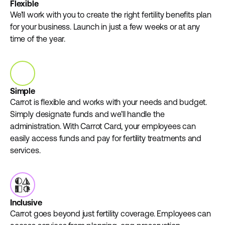
Flexible
We’ll work with you to create the right fertility benefits plan
for your business. Launch in just a few weeks or at any
time of the year.
Simple
Carrot is flexible and works with your needs and budget.
Simply designate funds and we’ll handle the
administration. With Carrot Card, your employees can
easily access funds and pay for fertility treatments and
services.
Inclusive
Carrot goes beyond just fertility coverage. Employees can