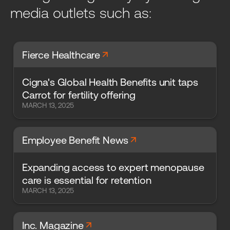
media outlets such as:
arrow_forward
Fierce Healthcare
Cigna's Global Health Benefits unit taps
Carrot for fertility offering
MARCH 13, 2025
arrow_forward
Employee Benefit News
Expanding access to expert menopause
care is essential for retention
MARCH 13, 2025
arrow_forward
Inc. Magazine