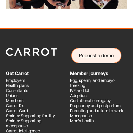
Request a demo
Get Carrot
Member journeys
Employers
Egg, sperm, and embryo
Health plans
freezing
Consultants
IVF and IUI
Unions
Adoption
Members
Gestational surrogacy
Carrot Rx
Pregnancy and postpartum
Carrot Card
Parenting and return to work
Sprints: Supporting fertility
Menopause
Sprints: Supporting
Men's health
menopause
Carrot Intelligence