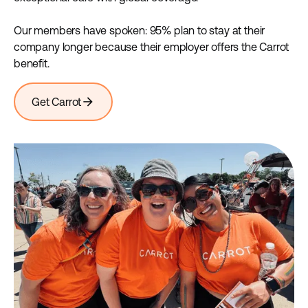
Our members have spoken: 95% plan to stay at their
company longer because their employer offers the Carrot
benefit.
arrow_forward
Get Carrot