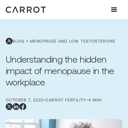
chevron_right
BLOG
MENOPAUSE AND LOW TESTOSTERONE
Understanding the hidden
impact of menopause in the
workplace
OCTOBER 7, 2022
•
CARROT FERTILITY
•
4 MIN
•