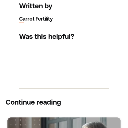
Written by
Carrot Fertility
Was this helpful?
Continue reading