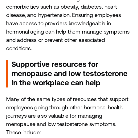
comorbidities such as obesity, diabetes, heart
disease, and hypertension. Ensuring employees
have access to providers knowledgeable in
hormonal aging can help them manage symptoms
and address or prevent other associated
conditions.
Supportive resources for
menopause and low testosterone
in the workplace can help
Many of the same types of resources that support
employees going through other hormonal health
journeys are also valuable for managing
menopause and low testosterone symptoms.
These include: