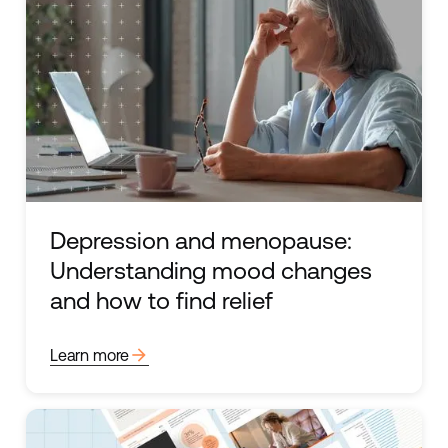
Depression and menopause:
Understanding mood changes
and how to find relief
arrow_forward
Learn more