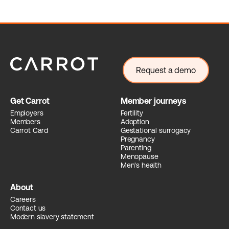
Request a demo
Get Carrot
Member journeys
Employers
Fertility
Members
Adoption
Carrot Card
Gestational surrogacy
Pregnancy
Parenting
Menopause
Men's health
About
Careers
Contact us
Modern slavery statement