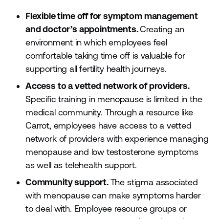
Flexible time off for symptom management
and doctor’s appointments.
Creating an
environment in which employees feel
comfortable taking time off is valuable for
supporting all fertility health journeys.
Access to a vetted network of providers.
Specific training in menopause is limited in the
medical community. Through a resource like
Carrot, employees have access to a vetted
network of providers with experience managing
menopause and low testosterone symptoms
as well as telehealth support.
Community support.
The stigma associated
with menopause can make symptoms harder
to deal with. Employee resource groups or