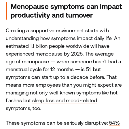
Menopause symptoms can impact
productivity and turnover
Creating a supportive environment starts with
understanding how symptoms impact daily life. An
estimated
1.1 billion people
worldwide will have
experienced menopause by 2025. The average
age of menopause — when someone hasn’t had a
menstrual cycle for 12 months — is 51, but
symptoms can start up to a decade before. That
means more employees than you might expect are
managing not only well-known symptoms like hot
flashes but
sleep loss and mood-related
symptoms
, too.
These symptoms can be seriously disruptive:
54%