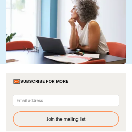
SUBSCRIBE FOR MORE