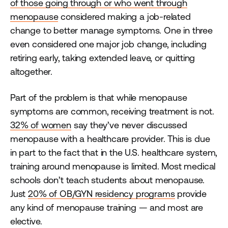
of those going through or who went through
menopause
considered making a job-related
change to better manage symptoms. One in three
even considered one major job change, including
retiring early, taking extended leave, or quitting
altogether.
Part of the problem is that while menopause
symptoms are common, receiving treatment is not.
32% of women
say they’ve never discussed
menopause with a healthcare provider. This is due
in part to the fact that in the U.S. healthcare system,
training around menopause is limited. Most medical
schools don’t teach students about menopause.
Just
20% of OB/GYN residency programs
provide
any kind of menopause training — and most are
elective.