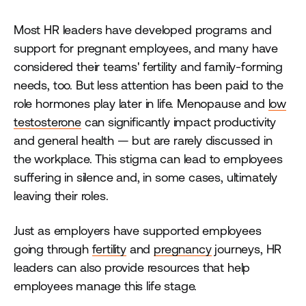
Most HR leaders have developed programs and
support for pregnant employees, and many have
considered their teams' fertility and family-forming
needs, too. But less attention has been paid to the
role hormones play later in life. Menopause and
low
testosterone
can significantly impact productivity
and general health — but are rarely discussed in
the workplace. This stigma can lead to employees
suffering in silence and, in some cases, ultimately
leaving their roles.
Just as employers have supported employees
going through
fertility
and
pregnancy
journeys, HR
leaders can also provide resources that help
employees manage this life stage.