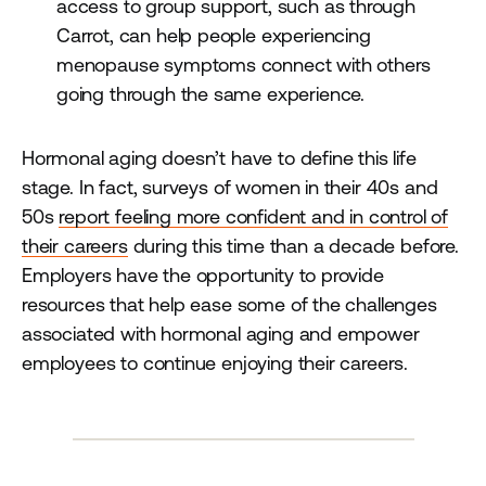
access to group support, such as through
Carrot, can help people experiencing
menopause symptoms connect with others
going through the same experience.
Hormonal aging doesn’t have to define this life
stage. In fact, surveys of women in their 40s and
50s
report feeling more confident and in control of
their careers
during this time than a decade before.
Employers have the opportunity to provide
resources that help ease some of the challenges
associated with hormonal aging and empower
employees to continue enjoying their careers.