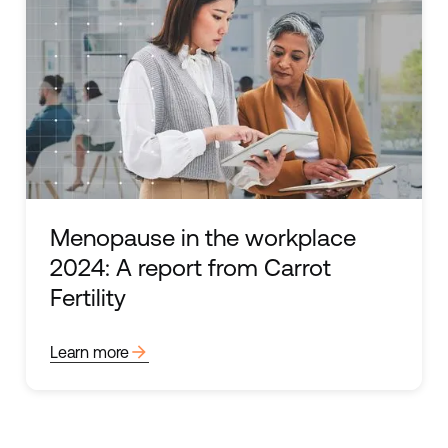
Menopause in the workplace
2024: A report from Carrot
Fertility
arrow_forward
Learn more