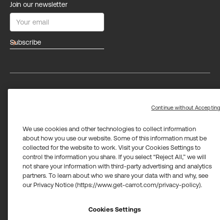
Join our newsletter
arrow_forward
Privacy
Terms
Trust center
Limit the use of my sensitive personal information
Continue without Acceptin
We use cookies and other technologies to collect information
about how you use our website. Some of this information must be
collected for the website to work. Visit your Cookies Settings to
control the information you share. If you select “Reject All,” we will
not share your information with third-party advertising and analytics
Carrot Card Visa® Commercial cards are powered by Stripe and
partners. To learn about who we share your data with and why, see
issued by Celtic Bank and/or managed by Airwallex US, LLC and
issued by Community Federal Savings Bank, Member FDIC,
our Privacy Notice (https://www.get-carrot.com/privacy-policy).
pursuant to a license from Visa U.S.A. Inc.
Payment services for US customers supported by Airwallex are
Cookies Settings
provided by Airwallex US, LLC (NMLS #1928093), a licensed money
transmitter in most states. If you have concerns or wish to obtain