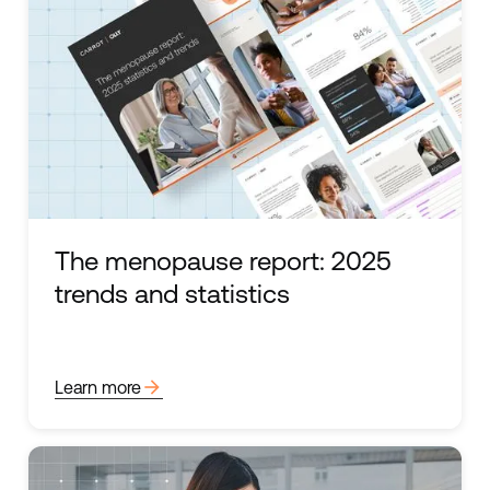
The menopause report: 2025
trends and statistics
arrow_forward
Learn more