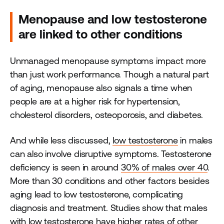
Menopause and low testosterone
are linked to other conditions
Unmanaged menopause symptoms impact more
than just work performance. Though a natural part
of aging, menopause also signals a time when
people are at a higher risk for hypertension,
cholesterol disorders, osteoporosis, and diabetes.
And while less discussed,
low testosterone
in males
can also involve disruptive symptoms. Testosterone
deficiency is seen in around
30% of males over 40
.
More than 30 conditions and other factors besides
aging lead to low testosterone, complicating
diagnosis and treatment. Studies show that males
with low testosterone have higher rates of other