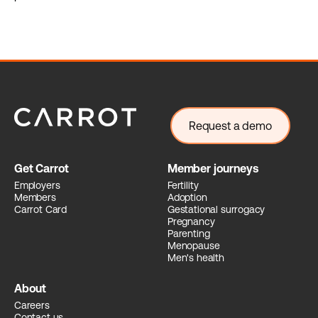
Request a demo
Get Carrot
Member journeys
Employers
Fertility
Members
Adoption
Carrot Card
Gestational surrogacy
Pregnancy
Parenting
Menopause
Men's health
About
Careers
Contact us