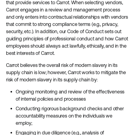
that provide services to Carrot. When selecting vendors,
Carrot engages in a review and management process
and only enters into contractual relationships with vendors
that commit to strong compliance terms (e.g., privacy,
security, etc.). In addition, our Code of Conduct sets out
guiding principles of professional conduct and how Carrot
employees should always act lawfully, ethically, and in the
best interests of Carrot.
Carrot believes the overall risk of modern slavery in its
supply chain is low; however, Carrot works to mitigate the
risk of modern slavery in its supply chain by:
Ongoing monitoring and review of the effectiveness
of internal policies and processes
Conducting rigorous background checks and other
accountability measures on the individuals we
employ;
Engaging in due diligence (e.g., analysis of