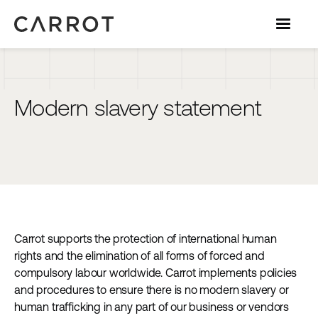
Modern slavery statement
Carrot supports the protection of international human
rights and the elimination of all forms of forced and
compulsory labour worldwide. Carrot implements policies
and procedures to ensure there is no modern slavery or
human trafficking in any part of our business or vendors