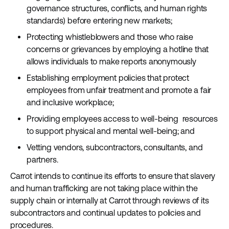
governance structures, conflicts, and human rights
standards) before entering new markets;
Protecting whistleblowers and those who raise
concerns or grievances by employing a hotline that
allows individuals to make reports anonymously
Establishing employment policies that protect
employees from unfair treatment and promote a fair
and inclusive workplace;
Providing employees access to well-being resources
to support physical and mental well-being; and
Vetting vendors, subcontractors, consultants, and
partners.
Carrot intends to continue its efforts to ensure that slavery
and human trafficking are not taking place within the
supply chain or internally at Carrot through reviews of its
subcontractors and continual updates to policies and
procedures.