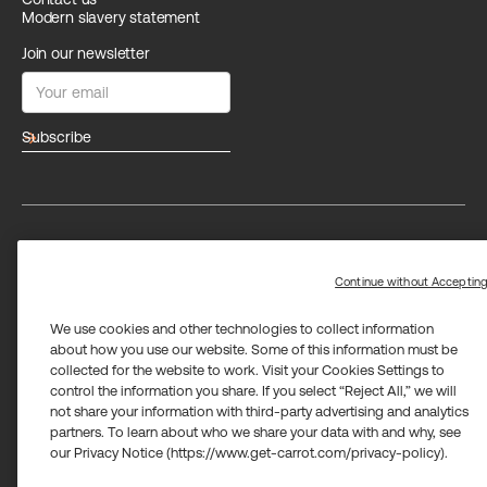
Modern slavery statement
Join our newsletter
arrow_forward
Privacy
Terms
Trust center
Limit the use of my sensitive personal information
Continue without Acceptin
We use cookies and other technologies to collect information
about how you use our website. Some of this information must be
collected for the website to work. Visit your Cookies Settings to
control the information you share. If you select “Reject All,” we will
not share your information with third-party advertising and analytics
Carrot Card Visa® Commercial cards are powered by Stripe and
partners. To learn about who we share your data with and why, see
issued by Celtic Bank and/or managed by Airwallex US, LLC and
issued by Community Federal Savings Bank, Member FDIC,
our Privacy Notice (https://www.get-carrot.com/privacy-policy).
pursuant to a license from Visa U.S.A. Inc.