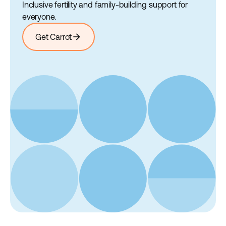
Inclusive fertility and family-building support for
everyone.
arrow_forward
Get Carrot