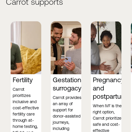
Carrot supports
Fertility
Gestational
Pregnancy
surrogacy
and
Carrot
postpartum
prioritizes
Carrot provides
inclusive and
an array of
When IVF is the
cost-effective
support for
right option,
fertility care
donor-assisted
Carrot prioritizes
through at-
journeys,
safe and cost-
home testing,
including
effective