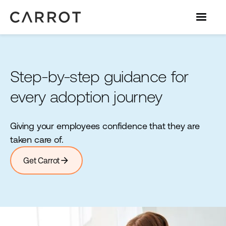
Step-by-step guidance for
every adoption journey
Giving your employees confidence that they are
taken care of.
arrow_forward
Get Carrot