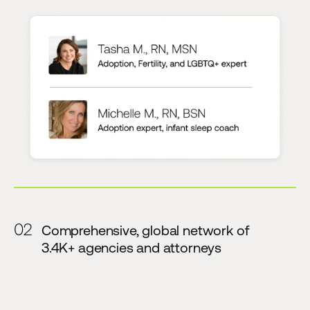
02
Comprehensive, global network of
3.4K+ agencies and attorneys