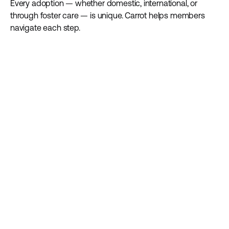
Every adoption — whether domestic, international, or
through foster care — is unique. Carrot helps members
navigate each step.