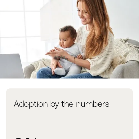
Adoption by the numbers