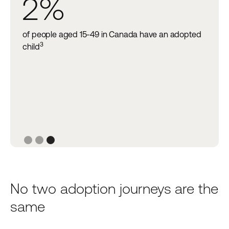
2%
of people aged 15-49 in Canada have an adopted
3
at
child
Slide 3 of 3.
No two adoption journeys are the
same