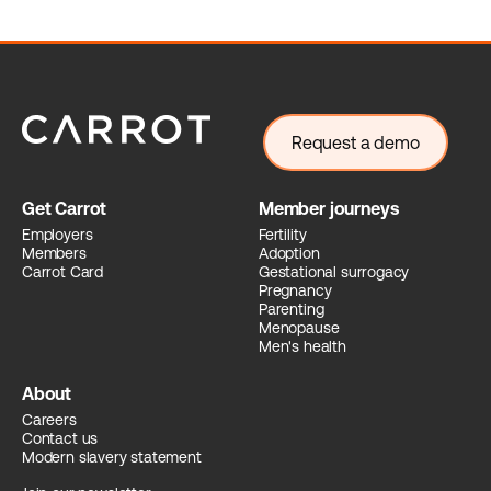
Request a demo
Get Carrot
Member journeys
Employers
Fertility
Members
Adoption
Carrot Card
Gestational surrogacy
Pregnancy
Parenting
Menopause
Men's health
About
Careers
Contact us
Modern slavery statement