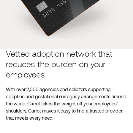
Vetted adoption network that
reduces the burden on your
employees
With over 2,000 agencies and solicitors supporting
adoption and gestational surrogacy arrangements around
the world, Carrot takes the weight off your employees’
shoulders. Carrot makes it easy to find a trusted provider
that meets every need.