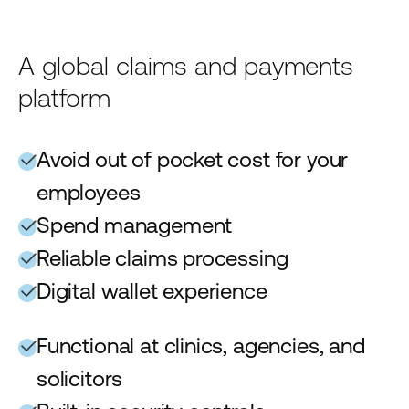
A global claims and payments
platform
Avoid out of pocket cost for your
employees
Spend management
Reliable claims processing
Digital wallet experience
Functional at clinics, agencies, and
solicitors