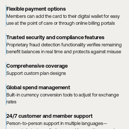
Flexible payment options
Members can add the card to their digital wallet for easy
use at the point of care or through online billing portals
Trusted security and compliance features
Proprietary fraud detection functionality verifies remaining
benefit balances in real time and protects against misuse
Comprehensive coverage
Support custom plan designs
Global spend management
Built-in currency conversion tools to adjust for exchange
rates
24/7 customer and member support
Person-to-person support in multiple languages—