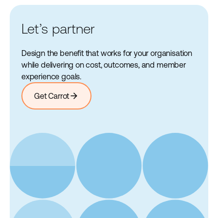
Let’s partner
Design the benefit that works for your organisation
while delivering on cost, outcomes, and member
experience goals.
arrow_forward
Get Carrot