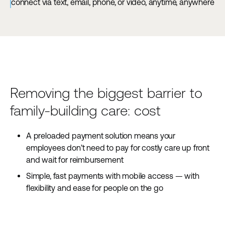
connect via text, email, phone, or video, anytime, anywhere
Removing the biggest barrier to
family-building care: cost
A preloaded payment solution means your
employees don’t need to pay for costly care up front
and wait for reimbursement
Simple, fast payments with mobile access — with
flexibility and ease for people on the go