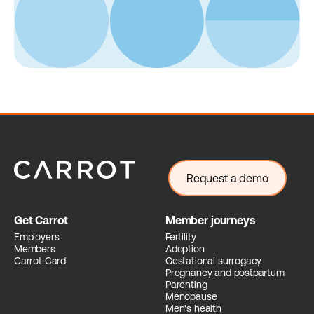
Request a demo
Get Carrot
Member journeys
Employers
Fertility
Members
Adoption
Carrot Card
Gestational surrogacy
Pregnancy and postpartum
Parenting
Menopause
Men's health