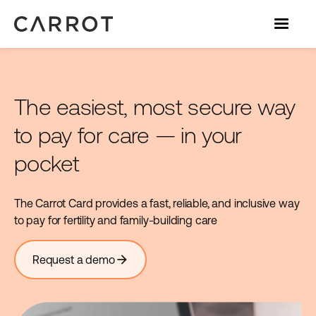
The easiest, most secure way
to pay for care — in your
pocket
The Carrot Card provides a fast, reliable, and inclusive way
to pay for fertility and family-building care
arrow_forward
Request a demo