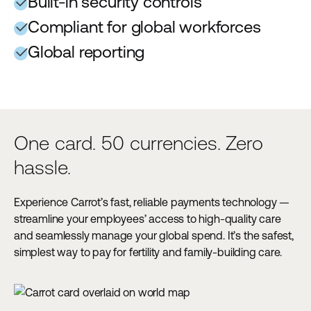
Built-in security controls
Compliant for global workforces
Global reporting
One card. 50 currencies. Zero
hassle.
Experience Carrot’s fast, reliable payments technology —
streamline your employees’ access to high-quality care
and seamlessly manage your global spend. It’s the safest,
simplest way to pay for fertility and family-building care.