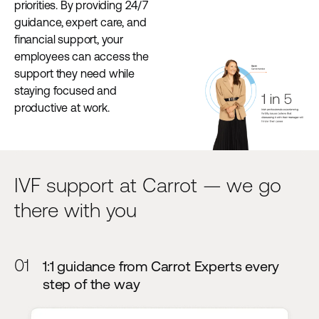
priorities. By providing 24/7
guidance, expert care, and
financial support, your
employees can access the
support they need while
staying focused and
productive at work.
IVF support at Carrot — we go
there with you
01
1:1 guidance from Carrot Experts every
step of the way