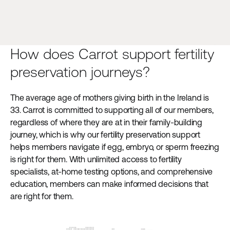
How does Carrot support fertility
preservation journeys?
The average age of mothers giving birth in the Ireland is
33. Carrot is committed to supporting all of our members,
regardless of where they are at in their family-building
journey, which is why our fertility preservation support
helps members navigate if egg, embryo, or sperm freezing
is right for them. With unlimited access to fertility
specialists, at-home testing options, and comprehensive
education, members can make informed decisions that
are right for them.