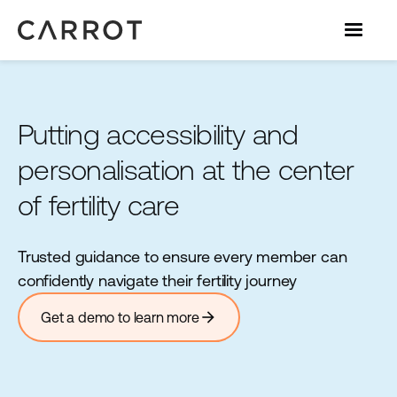
Putting accessibility and
personalisation at the center
of fertility care
Trusted guidance to ensure every member can
confidently navigate their fertility journey
arrow_forward
Get a demo to learn more