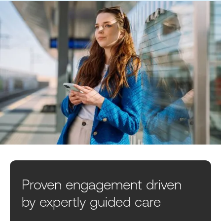
Proven engagement driven
by expertly guided care