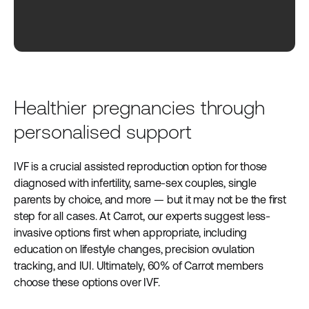
Healthier pregnancies through
personalised support
IVF is a crucial assisted reproduction option for those
diagnosed with infertility, same-sex couples, single
parents by choice, and more — but it may not be the first
step for all cases. At Carrot, our experts suggest less-
invasive options first when appropriate, including
education on lifestyle changes, precision ovulation
tracking, and IUI. Ultimately, 60% of Carrot members
choose these options over IVF.