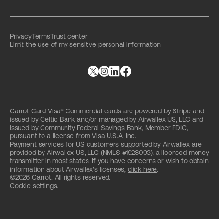
Privacy
Terms
Trust center
Limit the use of my sensitive personal information
Carrot Card Visa® Commercial cards are powered by Stripe and
issued by Celtic Bank and/or managed by Airwallex US, LLC and
issued by Community Federal Savings Bank, Member FDIC,
pursuant to a license from Visa U.S.A. Inc.
Payment services for US customers supported by Airwallex are
provided by Airwallex US, LLC (NMLS #1928093), a licensed money
transmitter in most states. If you have concerns or wish to obtain
information about Airwallex's licenses,
click here
.
©2026 Carrot. All rights reserved.
Cookie settings.