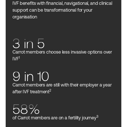
IVF benefits with financial, navigational, and clinical
support can be transformational for your
organisation
3 in 5
Carrot members choose less invasive options over
1
IVF
9 in 10
Carrot members are still with their employer a year
2
after IVF treatment
58%
3
of Carrot members are on a fertility journey