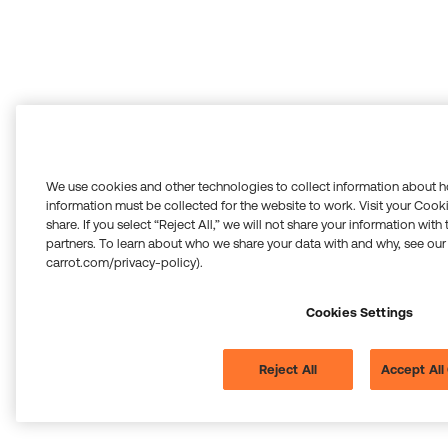
We use cookies and other technologies to collect information about h
information must be collected for the website to work. Visit your Cooki
share. If you select “Reject All,” we will not share your information with
partners. To learn about who we share your data with and why, see our
carrot.com/privacy-policy).
Cookies Settings
Reject All
Accept All