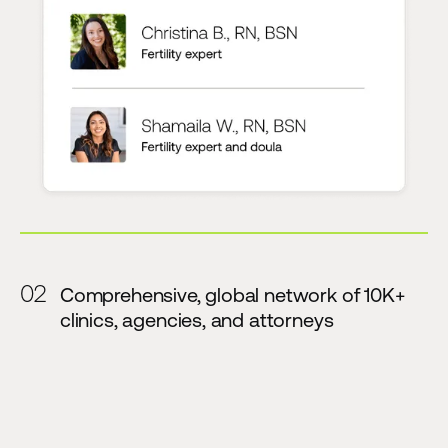
02
Comprehensive, global network of 10K+
clinics, agencies, and attorneys