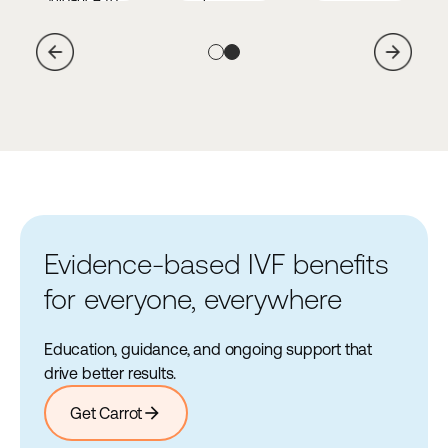
outcomes, lowers
agencies and
vetted agencies
healthcare costs,
legal partners.
and legal
and helps
Learn
arrow_forward
partners.
more
employees
Learn
arrow_forward
navigate life
more
changes.
Learn
arrow_forward
more
Evidence-based IVF benefits
for everyone, everywhere
Education, guidance, and ongoing support that
drive better results.
arrow_forward
Get Carrot