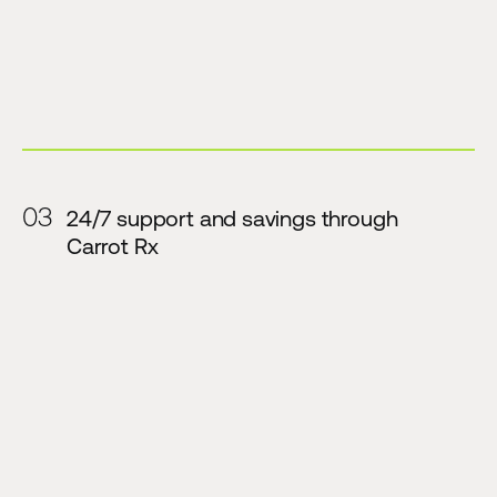
03
24/7 support and savings through
Carrot Rx