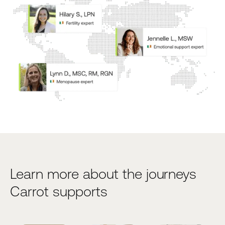
Learn more about the journeys
Carrot supports