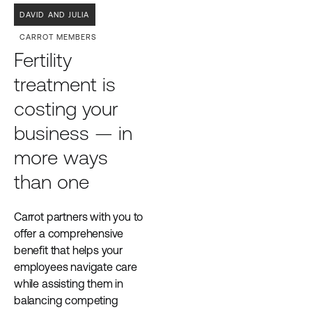
DAVID AND JULIA
CARROT MEMBERS
Fertility
treatment is
costing your
business — in
more ways
than one
Carrot partners with you to
offer a comprehensive
benefit that helps your
employees navigate care
while assisting them in
balancing competing