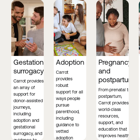
Gestational
Adoption
Pregnancy
surrogacy
and
Carrot
postpartum
provides
Carrot provides
robust
an array of
From prenatal to
support for all
support for
postpartum,
ways people
donor-assisted
Carrot provides
pursue
journeys,
world-class
parenthood,
including
resources,
including
adoption and
support, and
guidance to
gestational
education that
vetted
surrogacy, and
improves health
adoption
guidance to