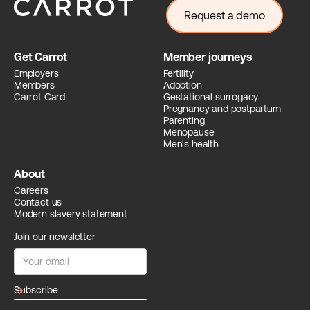
Request a demo
Get Carrot
Member journeys
Employers
Fertility
Members
Adoption
Carrot Card
Gestational surrogacy
Pregnancy and postpartum
Parenting
Menopause
Men's health
About
Careers
Contact us
Modern slavery statement
Join our newsletter
arrow_forward