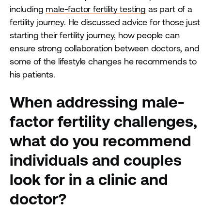
including
male-factor fertility testing
as part of a
fertility journey. He discussed advice for those just
starting their fertility journey, how people can
ensure strong collaboration between doctors, and
some of the lifestyle changes he recommends to
his patients.
When addressing male-
factor fertility challenges,
what do you recommend
individuals and couples
look for in a clinic and
doctor?