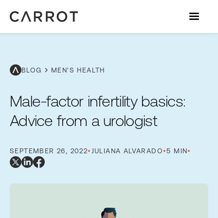
chevron_right
BLOG
MEN'S HEALTH
Male-factor infertility basics:
Advice from a urologist
SEPTEMBER 26, 2022
•
JULIANA ALVARADO
•
5 MIN
•