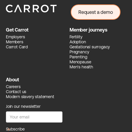
Request a demo
Get Carrot
Member journeys
Employers
Fertility
Members
Adoption
Carrot Card
Gestational surrogacy
Pregnancy
Parenting
Menopause
Men's health
About
Careers
Contact us
Modern slavery statement
Join our newsletter
arrow_forward