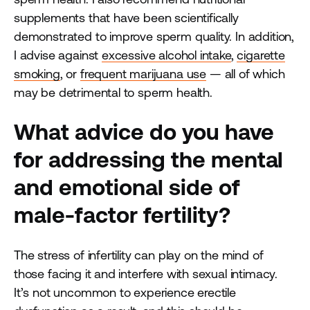
supplements that have been scientifically
demonstrated to improve sperm quality. In addition,
I advise against
excessive alcohol intake
,
cigarette
smoking
, or
frequent marijuana use
— all of which
may be detrimental to sperm health.
What advice do you have
for addressing the mental
and emotional side of
male-factor fertility?
The stress of infertility can play on the mind of
those facing it and interfere with sexual intimacy.
It’s not uncommon to experience erectile