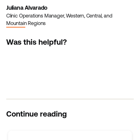
Juliana Alvarado
Clinic Operations Manager, Western, Central, and
Mountain Regions
Was this helpful?
Continue reading