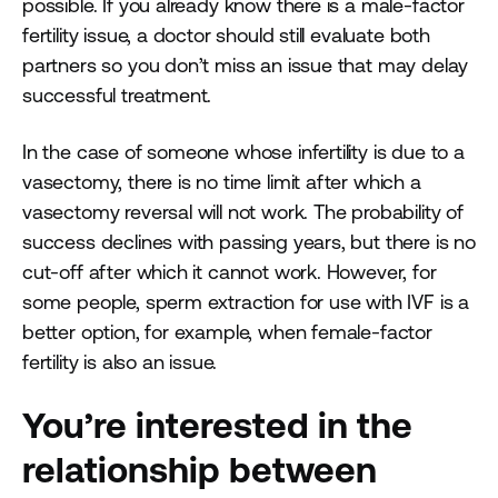
possible. If you already know there is a male-factor
fertility issue, a doctor should still evaluate both
partners so you don’t miss an issue that may delay
successful treatment.
In the case of someone whose infertility is due to a
vasectomy, there is no time limit after which a
vasectomy reversal will not work. The probability of
success declines with passing years, but there is no
cut-off after which it cannot work. However, for
some people, sperm extraction for use with IVF is a
better option, for example, when female-factor
fertility is also an issue.
You’re interested in the
relationship between