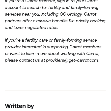
If you’re a Carrot member,
sign in to your Carrot
account
to search for fertility and family-forming
services near you, including OC Urology. Carrot
partners offer exclusive benefits like priority booking
and lower negotiated rates.
If you’re a fertility care or family-forming service
provider interested in supporting Carrot members
or want to learn more about working with Carrot,
please contact us at providers@get-carrot.com.
Written by