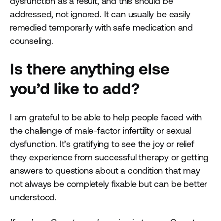
dysfunction as a result, and this should be
addressed, not ignored. It can usually be easily
remedied temporarily with safe medication and
counseling.
Is there anything else
you’d like to add?
I am grateful to be able to help people faced with
the challenge of male-factor infertility or sexual
dysfunction. It’s gratifying to see the joy or relief
they experience from successful therapy or getting
answers to questions about a condition that may
not always be completely fixable but can be better
understood.