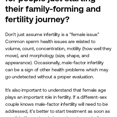
their family-forming and
fertility journey?
Don’t just assume infertility is a “female issue.”
Common sperm health issues are related to
volume, count, concentration, motility (how well they
move), and morphology (size, shape, and
appearance). Occasionally, male-factor infertility
can be a sign of other health problems which may
go undetected without a proper evaluation.
It's also important to understand that female age
plays an important role in fertility. If a different-sex
couple knows male-factor infertility will need to be
addressed, it’s better to start treatment as soon as