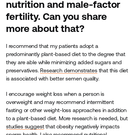
nutrition and male-factor
fertility. Can you share
more about that?
I recommend that my patients adopt a
predominantly plant-based diet to the degree that
they are able while minimizing added sugars and
preservatives.
Research demonstrates
that this diet
is associated with better semen quality.
I encourage weight loss when a person is
overweight and may recommend intermittent
fasting or other weight-loss approaches in addition
to a plant-based diet. More research is needed, but
studies suggest
that obesity negatively impacts
sperm health. I also recommend nutritional