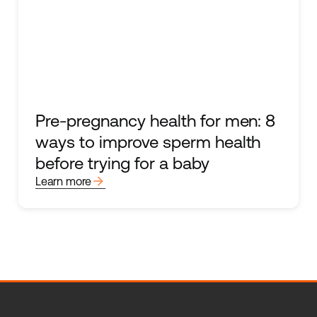
Pre-pregnancy health for men: 8
ways to improve sperm health
before trying for a baby
arrow_forward
Learn more