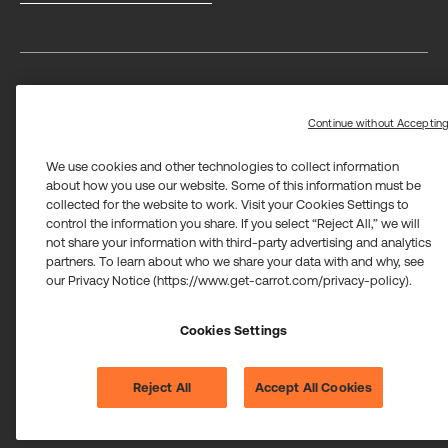
Privacy
Terms
Trust center
Limit the use of my sensitive personal information
Continue without Acceptin
We use cookies and other technologies to collect information
about how you use our website. Some of this information must be
collected for the website to work. Visit your Cookies Settings to
control the information you share. If you select “Reject All,” we will
not share your information with third-party advertising and analytics
Carrot Card Visa® Commercial cards are powered by Stripe and
partners. To learn about who we share your data with and why, see
issued by Celtic Bank and/or managed by Airwallex US, LLC and
issued by Community Federal Savings Bank, Member FDIC,
our Privacy Notice (https://www.get-carrot.com/privacy-policy).
pursuant to a license from Visa U.S.A. Inc.
Payment services for US customers supported by Airwallex are
Cookies Settings
provided by Airwallex US, LLC (NMLS #1928093), a licensed money
transmitter in most states. If you have concerns or wish to obtain
information about Airwallex's licenses,
click here
.
©2026 Carrot. All rights reserved.
Reject All
Accept All Cookies
Cookie settings.