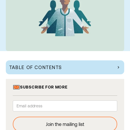
TABLE OF CONTENTS
chevron_right
SUBSCRIBE FOR MORE