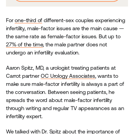
For
one-third of
different-sex couples experiencing
infertility, male-factor issues are the main cause —
the same rate as female-factor issues. But up to
27% of the time
, the male partner does not
undergo an infertility evaluation.
Aaron Spitz, MD, a urologist treating patients at
Carrot partner
OC Urology Associates
, wants to
make sure male-factor infertility is always a part of
the conversation. Between seeing patients, he
spreads the word about male-factor infertility
through writing and regular TV appearances as an
infertility expert.
We talked with Dr. Spitz about the importance of