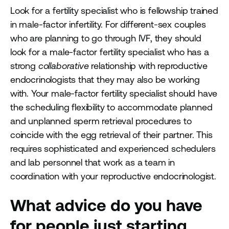
Look for a fertility specialist who is fellowship trained
in male-factor infertility. For different-sex couples
who are planning to go through IVF, they should
look for a male-factor fertility specialist who has a
strong
collaborative
relationship with reproductive
endocrinologists that they may also be working
with. Your male-factor fertility specialist should have
the scheduling flexibility to accommodate planned
and unplanned sperm retrieval procedures to
coincide with the egg retrieval of their partner. This
requires sophisticated and experienced schedulers
and lab personnel that work as a team in
coordination with your reproductive endocrinologist.
What advice do you have
for people just starting