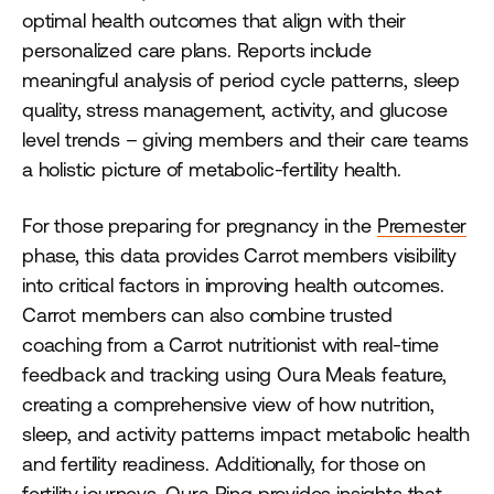
optimal health outcomes that align with their
personalized care plans. Reports include
meaningful analysis of period cycle patterns, sleep
quality, stress management, activity, and glucose
level trends – giving members and their care teams
a holistic picture of metabolic-fertility health.
For those preparing for pregnancy in the
Premester
phase, this data provides Carrot members visibility
into critical factors in improving health outcomes.
Carrot members can also combine trusted
coaching from a Carrot nutritionist with real-time
feedback and tracking using Oura Meals feature,
creating a comprehensive view of how nutrition,
sleep, and activity patterns impact metabolic health
and fertility readiness. Additionally, for those on
fertility journeys, Oura Ring provides insights that