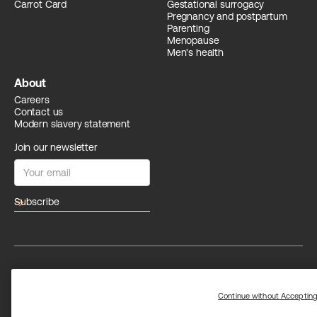
Carrot Card
Gestational surrogacy
Pregnancy and postpartum
Parenting
Menopause
Men's health
About
Careers
Contact us
Modern slavery statement
Join our newsletter
arrow_forward
Privacy
Terms
Trust center
Limit the use of my sensitive personal information
Continue without Acceptin