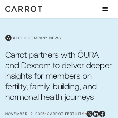
chevron_right
BLOG
COMPANY NEWS
Carrot partners with ŌURA
and Dexcom to deliver deeper
insights for members on
fertility, family-building, and
hormonal health journeys
NOVEMBER 12, 2025
•
CARROT FERTILITY
•