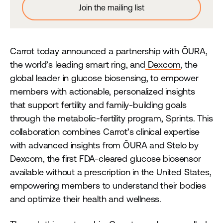
Carrot
today announced a partnership with
ŌURA
,
the world’s leading smart ring, and
Dexcom
, the
global leader in glucose biosensing, to empower
members with actionable, personalized insights
that support fertility and family-building goals
through the metabolic-fertility program, Sprints. This
collaboration combines Carrot’s clinical expertise
with advanced insights from ŌURA and Stelo by
Dexcom, the first FDA-cleared glucose biosensor
available without a prescription in the United States,
empowering members to understand their bodies
and optimize their health and wellness.