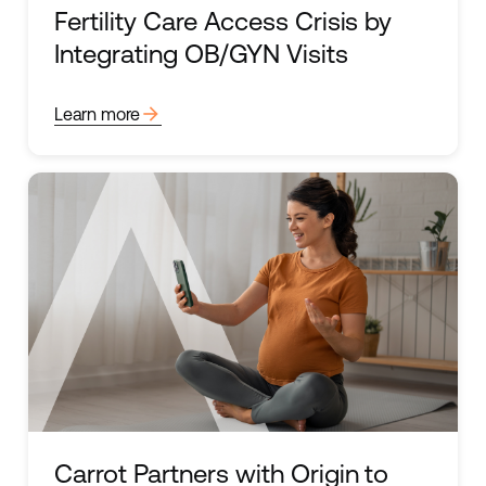
Fertility Care Access Crisis by
Integrating OB/GYN Visits
arrow_forward
Learn more
Carrot Partners with Origin to