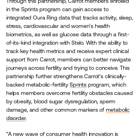
Through this partnership, Carrot members enrolled
in the Sprints program can gain access to
integrated Oura Ring data that tracks activity, sleep,
stress, cardiovascular and women’s health
biometrics, as well as glucose data through a first-
of-its-kind integration with Stelo. With the ability to
track key health metrics and receive expert clinical
support from Carrot, members can better navigate
journeys across fertility and trying to conceive. This
partnership further strengthens Carrot’s clinically-
backed metabolic-fertility
Sprints
program, which
helps members overcome fertility obstacles caused
by obesity, blood sugar dysregulation, sperm
damage, and other common markers of
metabolic
disorder
.
“A new wave of consumer health innovation is