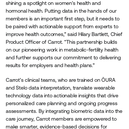
shining a spotlight on women's health and
hormonal health. Putting data in the hands of our
members is an important first step, but it needs to
be paired with actionable support from experts to
improve health outcomes,” said Hilary Bartlett, Chief
Product Officer of Carrot. “This partnership builds
on our pioneering work in metabolic-fertility health
and further supports our commitment to delivering
results for employers and health plans.”
Carrot’s clinical teams, who are trained on ŌURA
and Stelo data interpretation, translate wearable
technology data into actionable insights that drive
personalized care planning and ongoing progress
assessments. By integrating biometric data into the
care journey, Carrot members are empowered to
make smarter, evidence-based decisions for