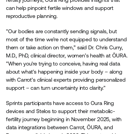
can help pinpoint fertile windows and support
reproductive planning.
“Our bodies are constantly sending signals, but
most of the time we’re not equipped to understand
them or take action on them,” said Dr. Chris Curry,
M.D., PhD, clinical director, women’s health at ŌURA.
"When you're trying to conceive, having real data
about what's happening inside your body – along
with Carrot’s clinical experts providing personalized
support – can turn uncertainty into clarity."
Sprints participants have access to Oura Ring
devices and Stelos to support their metabolic-
fertility journey beginning in November 2025, with
data integrations between Carrot, ŌURA, and