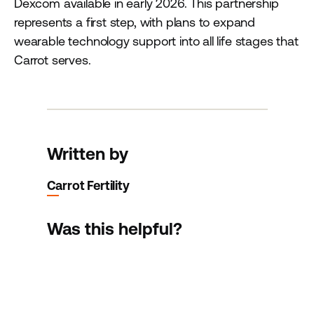
Dexcom available in early 2026. This partnership
represents a first step, with plans to expand
wearable technology support into all life stages that
Carrot serves.
Written by
Carrot Fertility
Was this helpful?