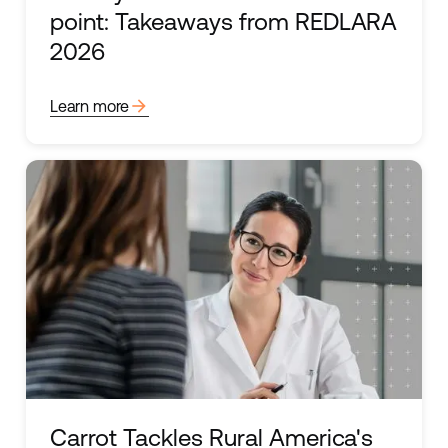
point: Takeaways from REDLARA
2026
arrow_forward
Learn more
Carrot Tackles Rural America's