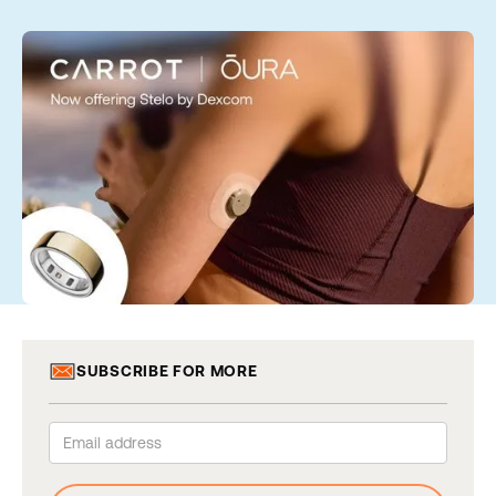
SUBSCRIBE FOR MORE