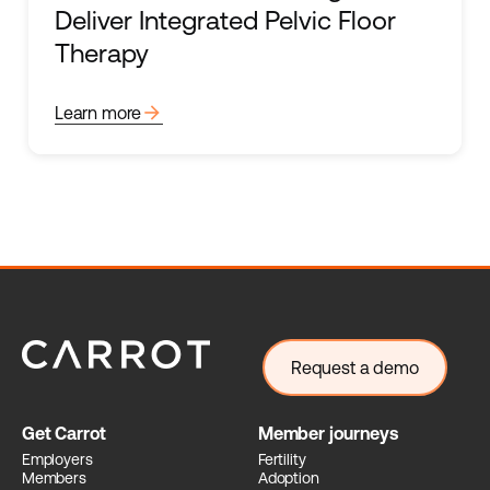
Deliver Integrated Pelvic Floor
Therapy
arrow_forward
Learn more
Request a demo
Get Carrot
Member journeys
Employers
Fertility
Members
Adoption