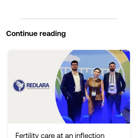
Continue reading
Fertility care at an inflection