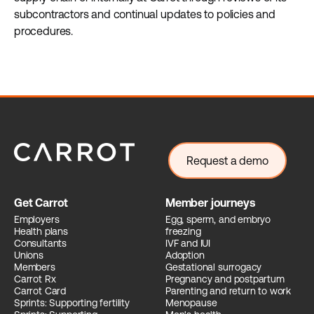
subcontractors and continual updates to policies and
procedures.
Request a demo
Get Carrot
Member journeys
Employers
Egg, sperm, and embryo
Health plans
freezing
Consultants
IVF and IUI
Unions
Adoption
Members
Gestational surrogacy
Carrot Rx
Pregnancy and postpartum
Carrot Card
Parenting and return to work
Sprints: Supporting fertility
Menopause