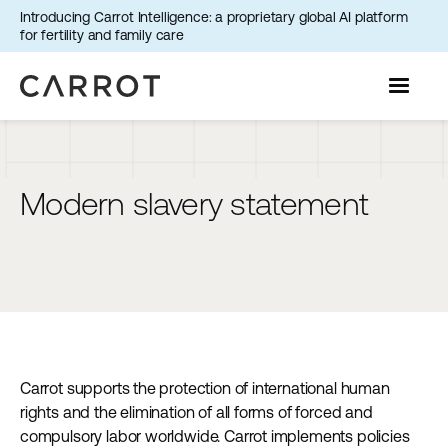
Introducing Carrot Intelligence: a proprietary global AI platform
for fertility and family care
Modern slavery statement
Carrot supports the protection of international human
rights and the elimination of all forms of forced and
compulsory labor worldwide. Carrot implements policies