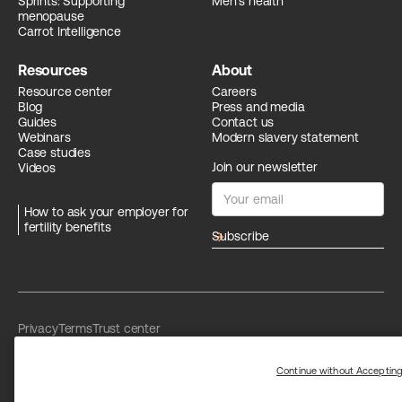
Sprints: Supporting
Men's health
menopause
Carrot Intelligence
Resources
About
Resource center
Careers
Blog
Press and media
Guides
Contact us
Webinars
Modern slavery statement
Case studies
Join our newsletter
Videos
How to ask your employer for
fertility benefits
arrow_forward
Privacy
Terms
Trust center
Limit the use of my sensitive personal information
Washington Consumer Health Data Privacy Policy
Continue without Acceptin