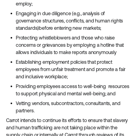
employ;
Engaging in due diligence (e.g., analysis of
governance structures, conflicts, and human rights
standards)before entering new markets;
Protecting whistleblowers and those who raise
concerns or grievances by employing a hotline that
allows individuals to make reports anonymously
Establishing employment policies that protect
employees from unfair treatment and promote a fair
and inclusive workplace;
Providing employees access to well-being resources
to support physical and mental well-being; and
Vetting vendors, subcontractors, consultants, and
partners.
Carrot intends to continue its efforts to ensure that slavery
and human trafficking are not taking place within the
supply chain or internally at Carrot through reviews of its