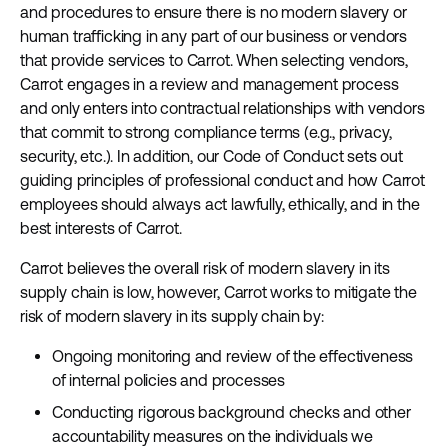
and procedures to ensure there is no modern slavery or
human trafficking in any part of our business or vendors
that provide services to Carrot. When selecting vendors,
Carrot engages in a review and management process
and only enters into contractual relationships with vendors
that commit to strong compliance terms (e.g., privacy,
security, etc.). In addition, our Code of Conduct sets out
guiding principles of professional conduct and how Carrot
employees should always act lawfully, ethically, and in the
best interests of Carrot.
Carrot believes the overall risk of modern slavery in its
supply chain is low, however, Carrot works to mitigate the
risk of modern slavery in its supply chain by:
Ongoing monitoring and review of the effectiveness
of internal policies and processes
Conducting rigorous background checks and other
accountability measures on the individuals we