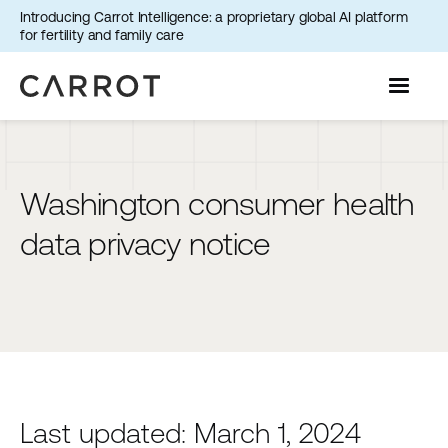
Introducing Carrot Intelligence: a proprietary global AI platform
for fertility and family care
Washington consumer health
data privacy notice
Last updated: March 1, 2024