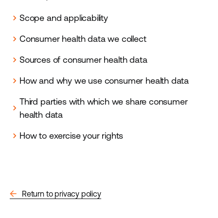
Scope and applicability
chevron_right
Consumer health data we collect
chevron_right
Sources of consumer health data
chevron_right
How and why we use consumer health data
chevron_right
Third parties with which we share consumer
chevron_right
health data
How to exercise your rights
chevron_right
arrow_back
Return to privacy policy