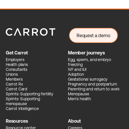
Request a demo
Get Carrot
Member journeys
Employers
Egg, sperm, and embryo
Health plans
freezing
Consultants
IVF and IUI
Unions
Adoption
Members
Gestational surrogacy
Carrot Rx
Pregnancy and postpartum
Carrot Card
Parenting and return to work
Sprints: Supporting fertility
Menopause
Sprints: Supporting
Men's health
menopause
Carrot Intelligence
Resources
About
Resource center
Careers