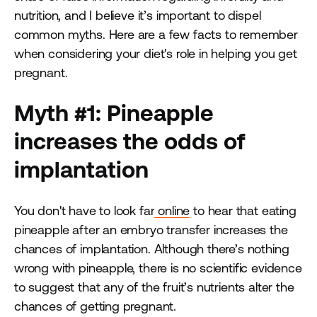
nutrition, and I believe it’s important to dispel
common myths. Here are a few facts to remember
when considering your diet's role in helping you get
pregnant.
Myth #1: Pineapple
increases the odds of
implantation
You don't have to look far
online
to hear that eating
pineapple after an embryo transfer increases the
chances of implantation. Although there’s nothing
wrong with pineapple, there is no scientific evidence
to suggest that any of the fruit’s nutrients alter the
chances of getting pregnant.