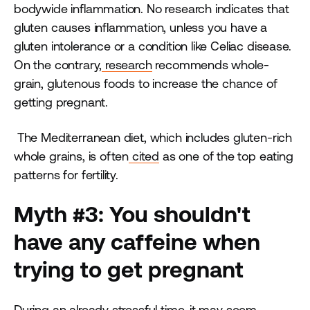
bodywide inflammation. No research indicates that
gluten causes inflammation, unless you have a
gluten intolerance or a condition like Celiac disease.
On the contrary,
research
recommends whole-
grain, glutenous foods to increase the chance of
getting pregnant.
The Mediterranean diet, which includes gluten-rich
whole grains, is often
cited
as one of the top eating
patterns for fertility.
Myth #3: You shouldn't
have any caffeine when
trying to get pregnant
During an already stressful time, it may seem