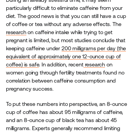
particularly difficult to eliminate caffeine from your
diet. The good news is that you can still have a cup
of coffee or tea without any adverse effects. The
research
on caffeine intake while trying to get
pregnant is limited, but most studies conclude that
keeping caffeine under
200 milligrams per day (the
equivalent of approximately one 12-ounce cup of
coffee) is safe
. In addition, recent
research
on
women going through fertility treatments found no
correlation between caffeine consumption and
pregnancy success.
To put these numbers into perspective, an 8-ounce
cup of coffee has about 95 milligrams of caffeine,
and an 8-ounce cup of black tea has about 45
milligrams. Experts generally recommend limiting