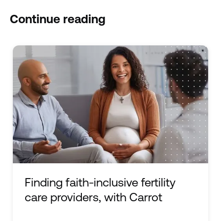
Continue reading
Finding faith-inclusive fertility
care providers, with Carrot