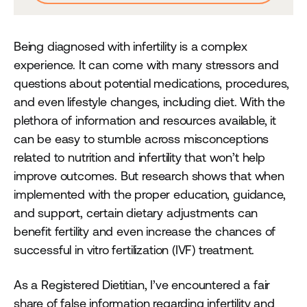
Being diagnosed with infertility is a complex
experience. It can come with many stressors and
questions about potential medications, procedures,
and even lifestyle changes, including diet. With the
plethora of information and resources available, it
can be easy to stumble across misconceptions
related to nutrition and infertility that won’t help
improve outcomes. But research shows that when
implemented with the proper education, guidance,
and support, certain dietary adjustments can
benefit fertility and even increase the chances of
successful in vitro fertilization (IVF) treatment.
As a Registered Dietitian, I’ve encountered a fair
share of false information regarding infertility and