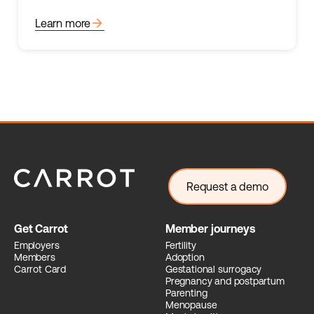
arrow_forward
Learn more
Request a demo
Get Carrot
Member journeys
Employers
Fertility
Members
Adoption
Carrot Card
Gestational surrogacy
Pregnancy and postpartum
Parenting
Menopause