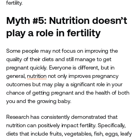
fertility.
Myth #5: Nutrition doesn’t
play a role in fertility
Some people may not focus on improving the
quality of their diets and still manage to get
pregnant quickly. Everyone is different, but in
general,
nutrition
not only improves pregnancy
outcomes but may play a significant role in your
chance of getting pregnant and the health of both
you and the growing baby.
Research has consistently demonstrated that
nutrition can positively impact fertility. Specifically,
diets that include fruits, vegetables, fish, eggs, leafy