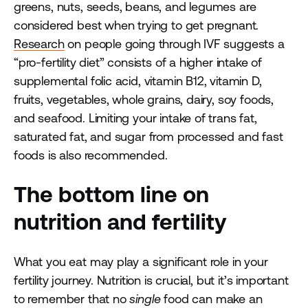
greens, nuts, seeds, beans, and legumes are
considered best when trying to get pregnant.
Research
on people going through IVF suggests a
“pro-fertility diet” consists of a higher intake of
supplemental folic acid, vitamin B12, vitamin D,
fruits, vegetables, whole grains, dairy, soy foods,
and seafood. Limiting your intake of trans fat,
saturated fat, and sugar from processed and fast
foods is also recommended.
The bottom line on
nutrition and fertility
What you eat may play a significant role in your
fertility journey. Nutrition is crucial, but it’s important
to remember that no
single
food can make an