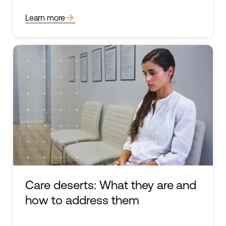
arrow_forward
Learn more
Care deserts: What they are and
how to address them