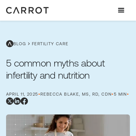
chevron_right
BLOG
FERTILITY CARE
5 common myths about
infertility and nutrition
APRIL 11, 2025
•
REBECCA BLAKE, MS, RD, CDN
•
5 MIN
•