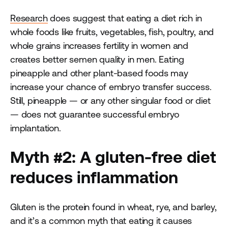
Research
does suggest that eating a diet rich in
whole foods like fruits, vegetables, fish, poultry, and
whole grains increases fertility in women and
creates better semen quality in men. Eating
pineapple and other plant-based foods may
increase your chance of embryo transfer success.
Still, pineapple — or any other singular food or diet
— does not guarantee successful embryo
implantation.
Myth #2: A gluten-free diet
reduces inflammation
Gluten is the protein found in wheat, rye, and barley,
and it’s a common myth that eating it causes