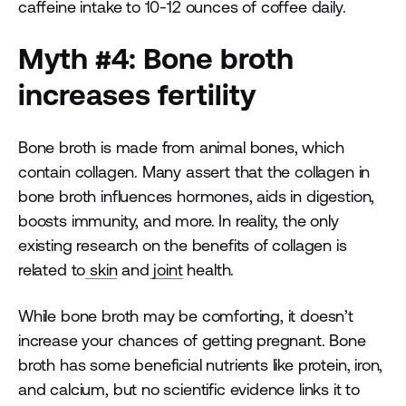
caffeine intake to 10-12 ounces of coffee daily.
Myth #4: Bone broth
increases fertility
Bone broth is made from animal bones, which
contain collagen. Many assert that the collagen in
bone broth influences hormones, aids in digestion,
boosts immunity, and more. In reality, the only
existing research on the benefits of collagen is
related to
skin
and
joint
health.
While bone broth may be comforting, it doesn’t
increase your chances of getting pregnant. Bone
broth has some beneficial nutrients like protein, iron,
and calcium, but no scientific evidence links it to