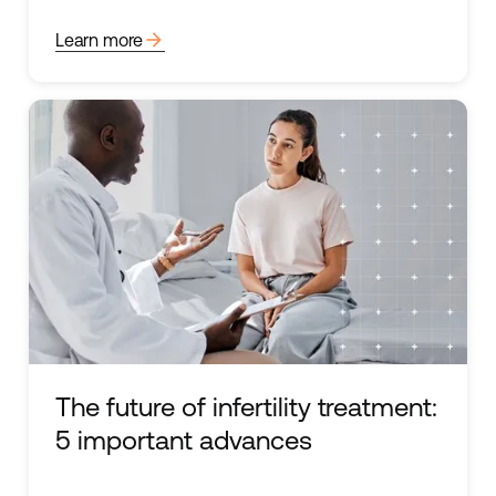
arrow_forward
Learn more
The future of infertility treatment:
5 important advances