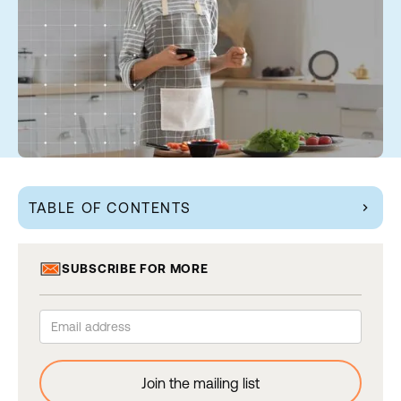
TABLE OF CONTENTS
chevron_right
SUBSCRIBE FOR MORE