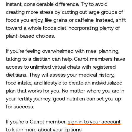
instant, considerable difference. Try to avoid
creating more stress by cutting out large groups of
foods you enjoy, like grains or caffeine. Instead, shift
toward a whole foods diet incorporating plenty of
plant-based choices.
If you’re feeling overwhelmed with meal planning,
talking to a dietitian can help. Carrot members have
access to unlimited virtual chats with registered
dietitians. They will assess your medical history,
food intake, and lifestyle to create an individualized
plan that works for you. No matter where you are in
your fertility journey, good nutrition can set you up
for success.
If you’re a Carrot member,
sign in to your account
to learn more about your options.