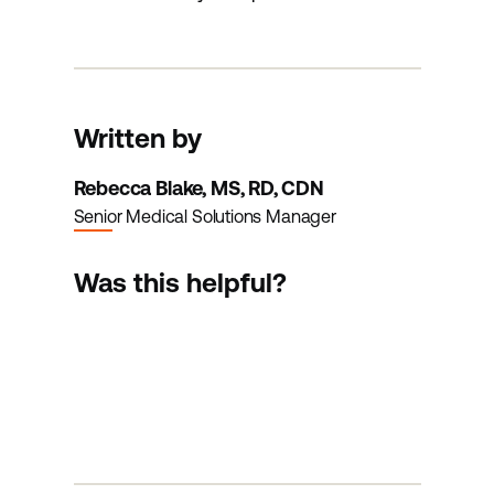
Written by
Rebecca Blake, MS, RD, CDN
Senior Medical Solutions Manager
Was this helpful?