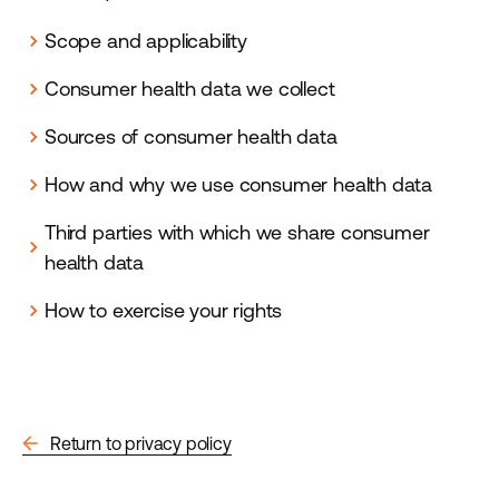
Scope and applicability
chevron_right
Consumer health data we collect
chevron_right
Sources of consumer health data
chevron_right
How and why we use consumer health data
chevron_right
Third parties with which we share consumer
chevron_right
health data
How to exercise your rights
chevron_right
arrow_back
Return to privacy policy