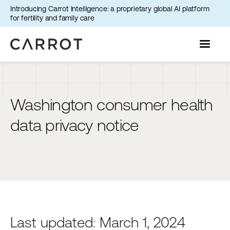
Introducing Carrot Intelligence: a proprietary global AI platform
for fertility and family care
Washington consumer health
data privacy notice
Last updated: March 1, 2024