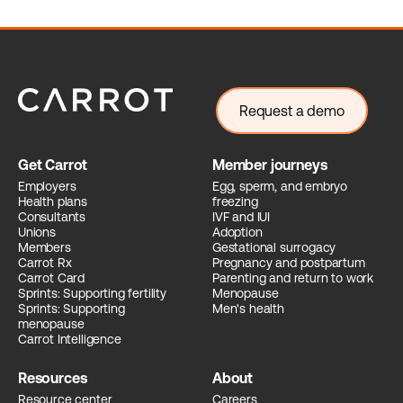
Request a demo
Get Carrot
Member journeys
Employers
Egg, sperm, and embryo
Health plans
freezing
Consultants
IVF and IUI
Unions
Adoption
Members
Gestational surrogacy
Carrot Rx
Pregnancy and postpartum
Carrot Card
Parenting and return to work
Sprints: Supporting fertility
Menopause
Sprints: Supporting
Men's health
menopause
Carrot Intelligence
Resources
About
Resource center
Careers