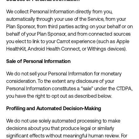
We collect Personal Information directly from you,
automatically through your use of the Service, from your
Plan Sponsor, from third parties acting on your behalf or on
behalf of your Plan Sponsor, and from connected sources
you elect to link to your Carrot experience (such as Apple
HealthKit, Android Health Connect, or Withings devices).
Sale of Personal Information
We do not sell your Personal Information for monetary
consideration. To the extent any disclosure of your
Personal Information constitutes a “sale” under the CTDPA,
you have the right to opt out as described below.
Profiling and Automated Decision-Making
We do not use solely automated processing to make
decisions about you that produce legal or similarly
significant effects without meaningful human review. For