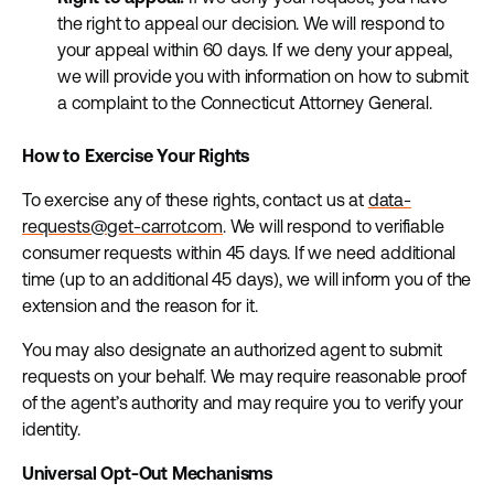
the right to appeal our decision. We will respond to
your appeal within 60 days. If we deny your appeal,
we will provide you with information on how to submit
a complaint to the Connecticut Attorney General.
How to Exercise Your Rights
To exercise any of these rights, contact us at
data-
requests@get-carrot.com
. We will respond to verifiable
consumer requests within 45 days. If we need additional
time (up to an additional 45 days), we will inform you of the
extension and the reason for it.
You may also designate an authorized agent to submit
requests on your behalf. We may require reasonable proof
of the agent’s authority and may require you to verify your
identity.
Universal Opt-Out Mechanisms