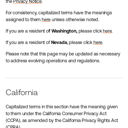
the
Privacy Notice
.
For consistency, capitalized terms have the meanings
assigned to them
here
unless otherwise noted.
If you are a resident o
f Washington,
please click
here
.
If you are a resident of
Nevada
, please click
here
.
Please note that this page may be updated as necessary
to address evolving operations and regulations.
California
Capitalized terms in this section have the meaning given
to them under the California Consumer Privacy Act
(CCPA), as amended by the California Privacy Rights Act
(CPRA).