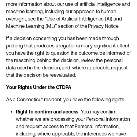
more information about our use of artificial intelligence and
machine learning, including our approach to human
oversight, see the “Use of Artificial Intelligence (AI) and
Machine Learning (ML)” section of the Privacy Notice.
If a decision concerning you has been made through
profiling that produces a legal or similarly significant effect,
you have the right to question the outcome, be informed of
the reasoning behind the decision, review the personal
data used in the decision, and, where applicable, request
that the decision be reevaluated.
Your Rights Under the CTDPA
As a Connecticut resident, you have the following rights:
Right to confirm and access.
You may confirm
whether we are processing your Personal Information
and request access to that Personal Information,
including, where applicable, the inferences we have