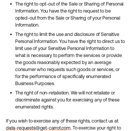
The right to opt-out of the Sale or Sharing of Personal
Information. You have the right to request to be
opted-out from the Sale or Sharing of your Personal
Information.
The right to limit the use and disclosure of Sensitive
Personal Information. You have the right to direct us to
limit use of your Sensitive Personal Information to
what is necessary to perform the services or provide
the goods reasonably expected by an average
consumer who requests such goods or services, or
for the performance of specifically enumerated
Business Purposes.
The right of non-retaliation. We will not retaliate or
discriminate against you for exercising any of these
enumerated rights.
If you wish to exercise any of these rights, contact us at
data-requests@get-carrot.com
. To exercise your right to