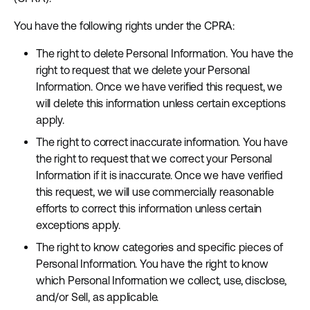
You have the following rights under the CPRA:
The right to delete Personal Information. You have the
right to request that we delete your Personal
Information. Once we have verified this request, we
will delete this information unless certain exceptions
apply.
The right to correct inaccurate information. You have
the right to request that we correct your Personal
Information if it is inaccurate. Once we have verified
this request, we will use commercially reasonable
efforts to correct this information unless certain
exceptions apply.
The right to know categories and specific pieces of
Personal Information. You have the right to know
which Personal Information we collect, use, disclose,
and/or Sell, as applicable.