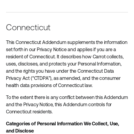
Connecticut
This Connecticut Addendum supplements the information
set forth in our Privacy Notice and applies if you are a
resident of Connecticut. It describes how Carrot collects,
uses, discloses, and protects your Personal Information,
and the rights you have under the Connecticut Data
Privacy Act (“CTDPA”), as amended, and the consumer
health data provisions of Connecticut law.
To the extent there is any conflict between this Addendum
and the Privacy Notice, this Addendum controls for
Connecticut residents.
Categories of Personal Information We Collect, Use,
and Disclose