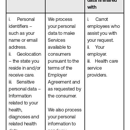
data is shared
with
i. Personal
We process
i. Carrot
identifiers –
your personal
employees who
such as your
data to make
assist you with
name or email
Services
your request.
address.
available to
ii. Your
ii. Geolocation
consumers
employer.
– the state you
pursuant to the
iii. Health care
reside in and/or
terms of the
service
receive care.
Employer
providers.
iii. Sensitive
Agreement and
personal data –
as requested by
Information
the consumer.
related to your
health,
We also process
diagnoses and
your personal
related health
information to