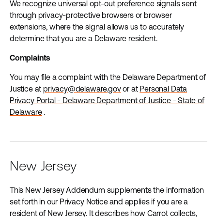
We recognize universal opt-out preference signals sent
through privacy-protective browsers or browser
extensions, where the signal allows us to accurately
determine that you are a Delaware resident.
Complaints
You may file a complaint with the Delaware Department of
Justice at
privacy@delaware.gov
or at
Personal Data
Privacy Portal - Delaware Department of Justice - State of
Delaware
.
New Jersey
This New Jersey Addendum supplements the information
set forth in our Privacy Notice and applies if you are a
resident of New Jersey. It describes how Carrot collects,