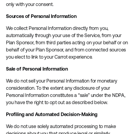
only with your consent.
Sources of Personal Information
We collect Personal Information directly from you,
automatically through your use of the Service, from your
Plan Sponsor, from third parties acting on your behalf or on
behalf of your Plan Sponsor, and from connected sources
you elect to link to your Carrot experience.
Sale of Personal Information
We do not sell your Personal Information for monetary
consideration. To the extent any disclosure of your
Personal Information constitutes a “sale” under the NDPA,
you have the right to opt out as described below.
Profiling and Automated Decision-Making
We do not use solely automated processing to make
decisions about you that produce legal or similarly