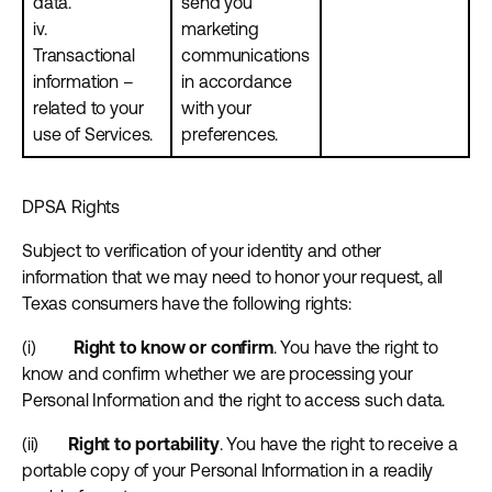
data.
send you
iv.
marketing
Transactional
communications
information –
in accordance
related to your
with your
use of Services.
preferences.
DPSA Rights
Subject to verification of your identity and other
information that we may need to honor your request, all
Texas consumers have the following rights:
(i)
Right to know or confirm
. You have the right to
know and confirm whether we are processing your
Personal Information and the right to access such data.
(ii)
Right to portability
. You have the right to receive a
portable copy of your Personal Information in a readily