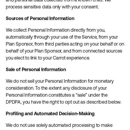
process sensitive data only with your consent.
Sources of Personal Information
We collect Personal Information directly from you,
automatically through your use of the Service, from your
Plan Sponsor, from third parties acting on your behalf or on
behalf of your Plan Sponsor, and from connected sources
you elect to link to your Carrot experience.
Sale of Personal Information
We do not sell your Personal Information for monetary
consideration. To the extent any disclosure of your
Personal Information constitutes a “sale” under the
DPDPA, you have the right to opt out as described below.
Profiling and Automated Decision-Making
We do not use solely automated processing to make