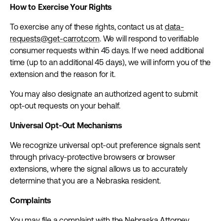
How to Exercise Your Rights
To exercise any of these rights, contact us at
data-
requests@get-carrot.com
. We will respond to verifiable
consumer requests within 45 days. If we need additional
time (up to an additional 45 days), we will inform you of the
extension and the reason for it.
You may also designate an authorized agent to submit
opt-out requests on your behalf.
Universal Opt-Out Mechanisms
We recognize universal opt-out preference signals sent
through privacy-protective browsers or browser
extensions, where the signal allows us to accurately
determine that you are a Nebraska resident.
Complaints
You may file a complaint with the Nebraska Attorney