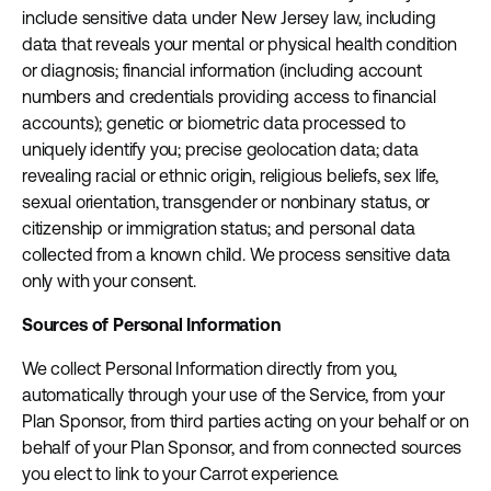
include sensitive data under New Jersey law, including
data that reveals your mental or physical health condition
or diagnosis; financial information (including account
numbers and credentials providing access to financial
accounts); genetic or biometric data processed to
uniquely identify you; precise geolocation data; data
revealing racial or ethnic origin, religious beliefs, sex life,
sexual orientation, transgender or nonbinary status, or
citizenship or immigration status; and personal data
collected from a known child. We process sensitive data
only with your consent.
Sources of Personal Information
We collect Personal Information directly from you,
automatically through your use of the Service, from your
Plan Sponsor, from third parties acting on your behalf or on
behalf of your Plan Sponsor, and from connected sources
you elect to link to your Carrot experience.