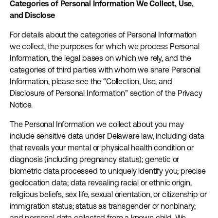
Categories of Personal Information We Collect, Use,
and Disclose
For details about the categories of Personal Information
we collect, the purposes for which we process Personal
Information, the legal bases on which we rely, and the
categories of third parties with whom we share Personal
Information, please see the “Collection, Use, and
Disclosure of Personal Information” section of the Privacy
Notice.
The Personal Information we collect about you may
include sensitive data under Delaware law, including data
that reveals your mental or physical health condition or
diagnosis (including pregnancy status); genetic or
biometric data processed to uniquely identify you; precise
geolocation data; data revealing racial or ethnic origin,
religious beliefs, sex life, sexual orientation, or citizenship or
immigration status; status as transgender or nonbinary;
and personal data collected from a known child. We