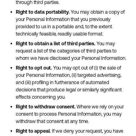
through third parties.
Right to data portability.
You may obtain a copy of
your Personal Information that you previously
provided to us in a portable and, to the extent
technically feasible, readily usable format.
Right to obtain a list of third parties.
You may
request a list of the categories of third parties to
whom we have disclosed your Personal Information.
Right to opt out.
You may opt out of (i) the sale of
your Personal Information, (ii) targeted advertising,
and (iii) profiling in furtherance of automated
decisions that produce legal or similarly significant
effects concerning you.
Right to withdraw consent.
Where we rely on your
consent to process Personal Information, you may
withdraw that consent at any time.
Right to appeal.
If we deny your request, you have