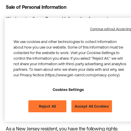
Sale of Personal Information
We do not sell your Personal Information for monetary
consideration. To the extent any disclosure of your
Continue without Acceptin
Personal Information constitutes a “sale” under the NJDPA,
you have the right to opt out as described below.
We use cookies and other technologies to collect information
about how you use our website. Some of this information must be
Profiling and Automated Decision-Making
collected for the website to work. Visit your Cookies Settings to
control the information you share. If you select “Reject All,” we will
We do not use solely automated processing to make
not share your information with third-party advertising and analytics
partners. To learn about who we share your data with and why, see
decisions about you that produce legal or similarly
our Privacy Notice (https://www.get-carrot.com/privacy-policy).
significant effects without meaningful human review. For
more information about our use of artificial intelligence and
Cookies Settings
machine learning, including our approach to human
oversight, see the “Use of Artificial Intelligence (AI) and
Machine Learning (ML)” section of the Privacy Notice.
Reject All
Accept All Cookies
Your Rights Under the NJDPA
As a New Jersey resident, you have the following rights: