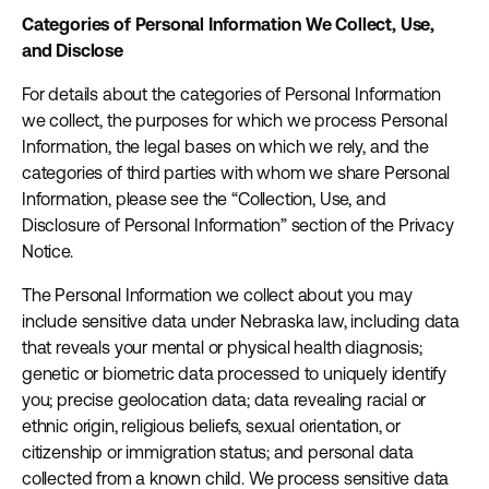
Categories of Personal Information We Collect, Use,
and Disclose
For details about the categories of Personal Information
we collect, the purposes for which we process Personal
Information, the legal bases on which we rely, and the
categories of third parties with whom we share Personal
Information, please see the “Collection, Use, and
Disclosure of Personal Information” section of the Privacy
Notice.
The Personal Information we collect about you may
include sensitive data under Nebraska law, including data
that reveals your mental or physical health diagnosis;
genetic or biometric data processed to uniquely identify
you; precise geolocation data; data revealing racial or
ethnic origin, religious beliefs, sexual orientation, or
citizenship or immigration status; and personal data
collected from a known child. We process sensitive data