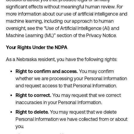
significant effects without meaningful human review. For
more information about our use of artificial intelligence and
machine learning, including our approach to human
oversight, see the “Use of Artificial Intelligence (AI) and
Machine Learning (ML)” section of the Privacy Notice.
Your Rights Under the NDPA
As a Nebraska resident, you have the following rights:
Right to confirm and access.
You may confirm
whether we are processing your Personal Information
and request access to that Personal Information.
Right to correct.
You may request that we correct
inaccuracies in your Personal Information.
Right to delete.
You may request that we delete
Personal Information we have collected from or about
you.