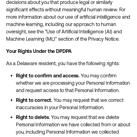
decisions about you that produce legal or similarly
significant effects without meaningful human review. For
more information about our use of artificial intelligence and
machine learning, including our approach to human
oversight, see the “Use of Artificial Intelligence (AI) and
Machine Learning (ML)” section of the Privacy Notice.
Your Rights Under the DPDPA
As a Delaware resident, you have the following rights:
Right to confirm and access.
You may confirm
whether we are processing your Personal Information
and request access to that Personal Information.
Right to correct.
You may request that we correct
inaccuracies in your Personal Information.
Right to delete.
You may request that we delete
Personal Information we have collected from or about
you, including Personal Information we collected