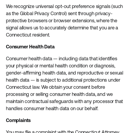
We recognize universal opt-out preference signals (such
as the Global Privacy Control) sent through privacy-
protective browsers or browser extensions, where the
signal allows us to accurately determine that you are a
Connecticut resident.
Consumer Health Data
Consumer health data — including data that identifies
your physical or mental health condition or diagnosis,
gender-affirming health data, and reproductive or sexual
health data — is subject to additional protections under
Connecticut law. We obtain your consent before
processing or selling consumer health data, and we
maintain contractual safeguards with any processor that
handles consumer health data on our behalf.
Complaints
You may file a complaint with the Connecticut Attorney