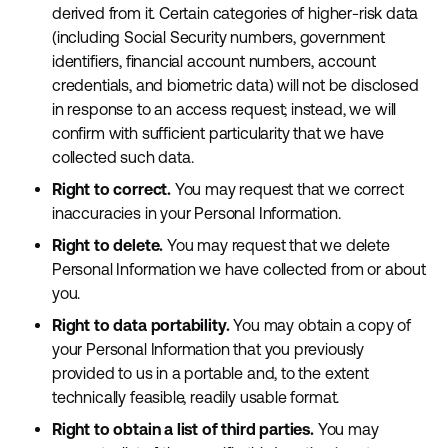
derived from it. Certain categories of higher-risk data
(including Social Security numbers, government
identifiers, financial account numbers, account
credentials, and biometric data) will not be disclosed
in response to an access request; instead, we will
confirm with sufficient particularity that we have
collected such data.
Right to correct.
You may request that we correct
inaccuracies in your Personal Information.
Right to delete.
You may request that we delete
Personal Information we have collected from or about
you.
Right to data portability.
You may obtain a copy of
your Personal Information that you previously
provided to us in a portable and, to the extent
technically feasible, readily usable format.
Right to obtain a list of third parties.
You may