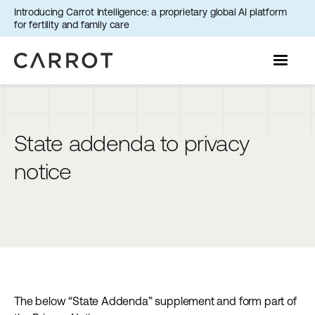
Introducing Carrot Intelligence: a proprietary global AI platform
for fertility and family care
State addenda to privacy
notice
The below “State Addenda” supplement and form part of