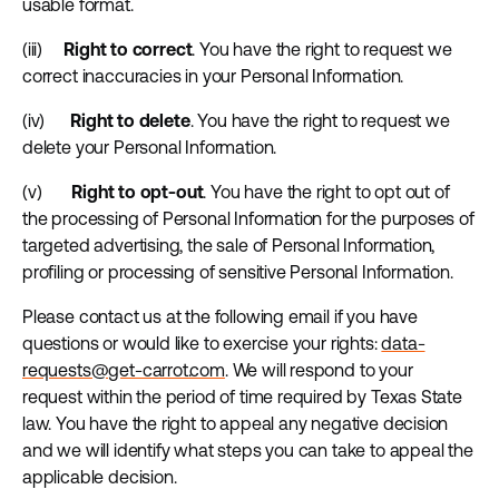
usable format.
(iii)
Right to correct
. You have the right to request we
correct inaccuracies in your Personal Information.
(iv)
Right to delete
. You have the right to request we
delete your Personal Information.
(v)
Right to opt-out
. You have the right to opt out of
the processing of Personal Information for the purposes of
targeted advertising, the sale of Personal Information,
profiling or processing of sensitive Personal Information.
Please contact us at the following email if you have
questions or would like to exercise your rights:
data-
requests@get-carrot.com
. We will respond to your
request within the period of time required by Texas State
law. You have the right to appeal any negative decision
and we will identify what steps you can take to appeal the
applicable decision.