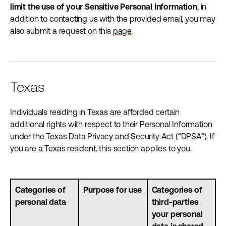
limit the use of your Sensitive Personal Information
, in
addition to contacting us with the provided email, you may
also submit a request on this
page
.
Texas
Individuals residing in Texas are afforded certain
additional rights with respect to their Personal Information
under the Texas Data Privacy and Security Act (“DPSA”). If
you are a Texas resident, this section applies to you.
Categories of
Purpose for use
Categories of
personal data
third-parties
your personal