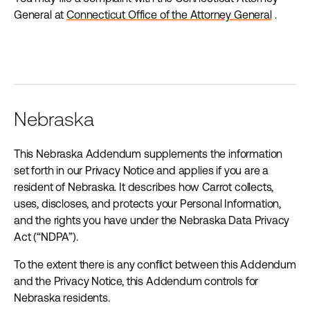
General at
Connecticut Office of the Attorney General
.
Nebraska
This Nebraska Addendum supplements the information
set forth in our Privacy Notice and applies if you are a
resident of Nebraska. It describes how Carrot collects,
uses, discloses, and protects your Personal Information,
and the rights you have under the Nebraska Data Privacy
Act (“NDPA”).
To the extent there is any conflict between this Addendum
and the Privacy Notice, this Addendum controls for
Nebraska residents.