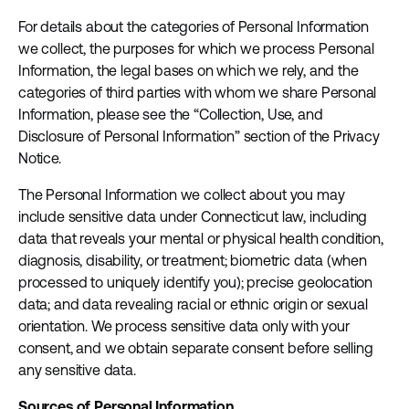
For details about the categories of Personal Information
we collect, the purposes for which we process Personal
Information, the legal bases on which we rely, and the
categories of third parties with whom we share Personal
Information, please see the “Collection, Use, and
Disclosure of Personal Information” section of the Privacy
Notice.
The Personal Information we collect about you may
include sensitive data under Connecticut law, including
data that reveals your mental or physical health condition,
diagnosis, disability, or treatment; biometric data (when
processed to uniquely identify you); precise geolocation
data; and data revealing racial or ethnic origin or sexual
orientation. We process sensitive data only with your
consent, and we obtain separate consent before selling
any sensitive data.
Sources of Personal Information