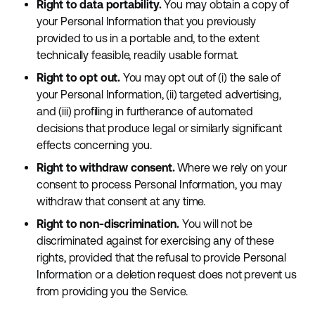
Right to data portability.
You may obtain a copy of
your Personal Information that you previously
provided to us in a portable and, to the extent
technically feasible, readily usable format.
Right to opt out.
You may opt out of (i) the sale of
your Personal Information, (ii) targeted advertising,
and (iii) profiling in furtherance of automated
decisions that produce legal or similarly significant
effects concerning you.
Right to withdraw consent.
Where we rely on your
consent to process Personal Information, you may
withdraw that consent at any time.
Right to non-discrimination.
You will not be
discriminated against for exercising any of these
rights, provided that the refusal to provide Personal
Information or a deletion request does not prevent us
from providing you the Service.