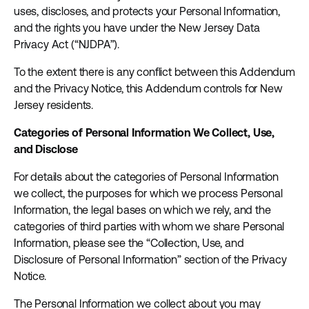
uses, discloses, and protects your Personal Information,
and the rights you have under the New Jersey Data
Privacy Act (“NJDPA”).
To the extent there is any conflict between this Addendum
and the Privacy Notice, this Addendum controls for New
Jersey residents.
Categories of Personal Information We Collect, Use,
and Disclose
For details about the categories of Personal Information
we collect, the purposes for which we process Personal
Information, the legal bases on which we rely, and the
categories of third parties with whom we share Personal
Information, please see the “Collection, Use, and
Disclosure of Personal Information” section of the Privacy
Notice.
The Personal Information we collect about you may