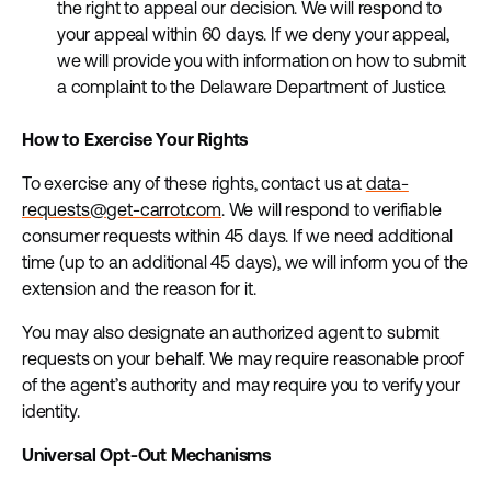
the right to appeal our decision. We will respond to
your appeal within 60 days. If we deny your appeal,
we will provide you with information on how to submit
a complaint to the Delaware Department of Justice.
How to Exercise Your Rights
To exercise any of these rights, contact us at
data-
requests@get-carrot.com
. We will respond to verifiable
consumer requests within 45 days. If we need additional
time (up to an additional 45 days), we will inform you of the
extension and the reason for it.
You may also designate an authorized agent to submit
requests on your behalf. We may require reasonable proof
of the agent’s authority and may require you to verify your
identity.
Universal Opt-Out Mechanisms