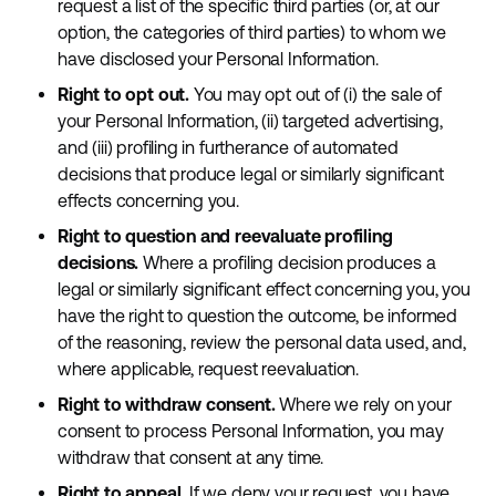
request a list of the specific third parties (or, at our
option, the categories of third parties) to whom we
have disclosed your Personal Information.
Right to opt out.
You may opt out of (i) the sale of
your Personal Information, (ii) targeted advertising,
and (iii) profiling in furtherance of automated
decisions that produce legal or similarly significant
effects concerning you.
Right to question and reevaluate profiling
decisions.
Where a profiling decision produces a
legal or similarly significant effect concerning you, you
have the right to question the outcome, be informed
of the reasoning, review the personal data used, and,
where applicable, request reevaluation.
Right to withdraw consent.
Where we rely on your
consent to process Personal Information, you may
withdraw that consent at any time.
Right to appeal.
If we deny your request, you have