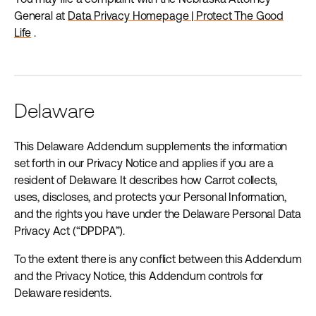
General at
Data Privacy Homepage | Protect The Good
Life
.
Delaware
This Delaware Addendum supplements the information
set forth in our Privacy Notice and applies if you are a
resident of Delaware. It describes how Carrot collects,
uses, discloses, and protects your Personal Information,
and the rights you have under the Delaware Personal Data
Privacy Act (“DPDPA”).
To the extent there is any conflict between this Addendum
and the Privacy Notice, this Addendum controls for
Delaware residents.