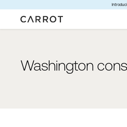
Introduci
Washington consu