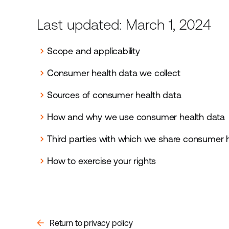
Last updated: March 1, 2024
Scope and applicability
chevron_right
Consumer health data we collect
chevron_right
Sources of consumer health data
chevron_right
How and why we use consumer health data
chevron_right
Third parties with which we share consumer 
chevron_right
How to exercise your rights
chevron_right
arrow_back
Return to privacy policy