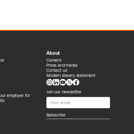
About
ter
Careers
Press and media
Contact us
Modern slavery statement
Join our newsletter
our employer for
its
arrow_forward