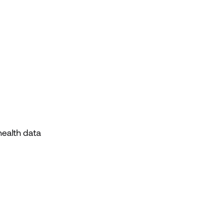
health data