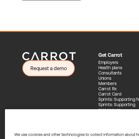
Get Carrot
Employers
Health plans
Request a demo
Consultants
Unions
Members
Carrot Rx
Carrot Card
Sprints: Supporting fer
Sprints: Supporting
menopause
Carrot Intelligence
We use cookies and other technologies to collect information about h