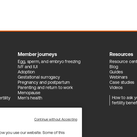
Member journeys
Resources
Egg, sperm, and embryo freezing
Resource cen
IVF and IUI
Blog
Adoption
Guides
Gestational surrogacy
Webinars
Pregnancy and postpartum
Case studies
Parenting and return to work
Videos
Menopause
How to ask y
tility
Men's health
fertility benef
Continue without Accepting
ow you use our website. Some of this