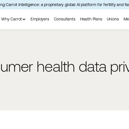
ng Carrot Intelligence: a proprietary global AI platform for fertility and f
Why Carrot
Employers
Consultants
Health Plans
Unions
Me
mer health data pri