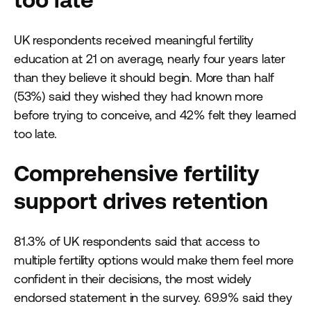
UK respondents received meaningful fertility
education at 21 on average, nearly four years later
than they believe it should begin. More than half
(53%) said they wished they had known more
before trying to conceive, and 42% felt they learned
too late.
Comprehensive fertility
support drives retention
81.3% of UK respondents said that access to
multiple fertility options would make them feel more
confident in their decisions, the most widely
endorsed statement in the survey. 69.9% said they