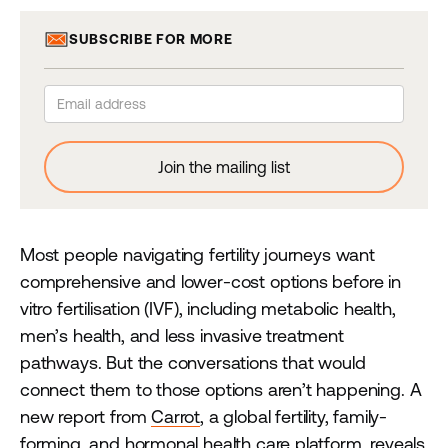
SUBSCRIBE FOR MORE
Most people navigating fertility journeys want
comprehensive and lower-cost options before in
vitro fertilisation (IVF), including metabolic health,
men’s health, and less invasive treatment
pathways. But the conversations that would
connect them to those options aren’t happening. A
new report from
Carrot
, a global fertility, family-
forming, and hormonal health care platform, reveals