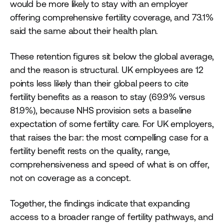
would be more likely to stay with an employer
offering comprehensive fertility coverage, and 73.1%
said the same about their health plan.
These retention figures sit below the global average,
and the reason is structural. UK employees are 12
points less likely than their global peers to cite
fertility benefits as a reason to stay (69.9% versus
81.9%), because NHS provision sets a baseline
expectation of some fertility care. For UK employers,
that raises the bar: the most compelling case for a
fertility benefit rests on the quality, range,
comprehensiveness and speed of what is on offer,
not on coverage as a concept.
Together, the findings indicate that expanding
access to a broader range of fertility pathways, and