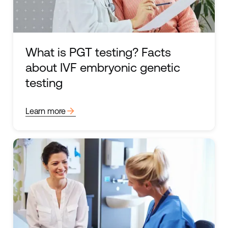
What is PGT testing? Facts
about IVF embryonic genetic
testing
arrow_forward
Learn more