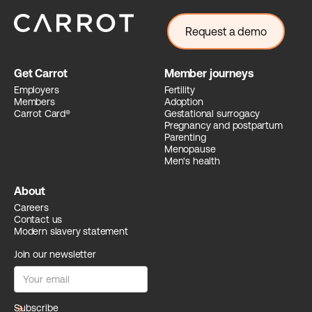
Request a demo
Get Carrot
Member journeys
Employers
Fertility
Members
Adoption
Carrot Card®
Gestational surrogacy
Pregnancy and postpartum
Parenting
Menopause
Men's health
About
Careers
Contact us
Modern slavery statement
Join our newsletter
arrow_forward