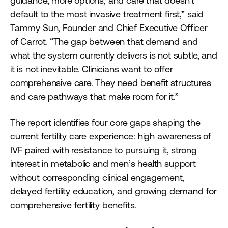
guidance, more options, and care that doesn’t
default to the most invasive treatment first,” said
Tammy Sun, Founder and Chief Executive Officer
of Carrot. “The gap between that demand and
what the system currently delivers is not subtle, and
it is not inevitable. Clinicians want to offer
comprehensive care. They need benefit structures
and care pathways that make room for it.”
The report identifies four core gaps shaping the
current fertility care experience: high awareness of
IVF paired with resistance to pursuing it, strong
interest in metabolic and men’s health support
without corresponding clinical engagement,
delayed fertility education, and growing demand for
comprehensive fertility benefits.