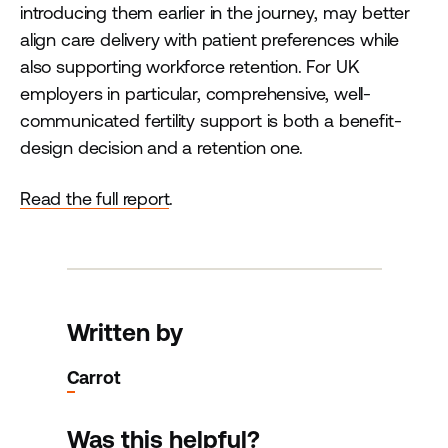
introducing them earlier in the journey, may better
align care delivery with patient preferences while
also supporting workforce retention. For UK
employers in particular, comprehensive, well-
communicated fertility support is both a benefit-
design decision and a retention one.
Read the full report
.
Written by
Carrot
Was this helpful?