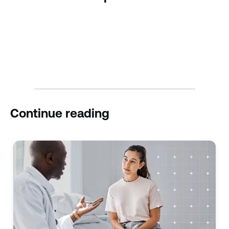
Continue reading