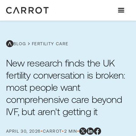
chevron_right
BLOG
FERTILITY CARE
New research finds the UK
fertility conversation is broken:
most people want
comprehensive care beyond
IVF, but aren't getting it
APRIL 30, 2026
•
CARROT
•
2 MIN
•