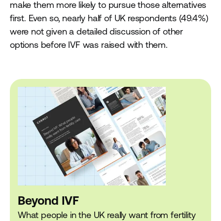
make them more likely to pursue those alternatives
first. Even so, nearly half of UK respondents (49.4%)
were not given a detailed discussion of other
options before IVF was raised with them.
Beyond IVF
What people in the UK really want from fertility