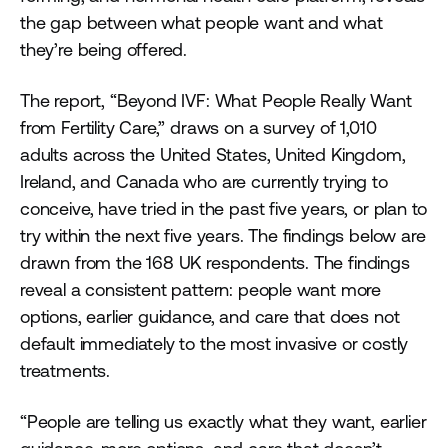
the gap between what people want and what
they’re being offered.
The report, “Beyond IVF: What People Really Want
from Fertility Care,” draws on a survey of 1,010
adults across the United States, United Kingdom,
Ireland, and Canada who are currently trying to
conceive, have tried in the past five years, or plan to
try within the next five years. The findings below are
drawn from the 168 UK respondents. The findings
reveal a consistent pattern: people want more
options, earlier guidance, and care that does not
default immediately to the most invasive or costly
treatments.
“People are telling us exactly what they want, earlier