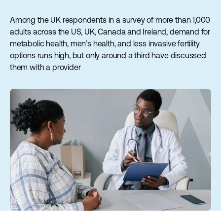
Among the UK respondents in a survey of more than 1,000
adults across the US, UK, Canada and Ireland, demand for
metabolic health, men’s health, and less invasive fertility
options runs high, but only around a third have discussed
them with a provider