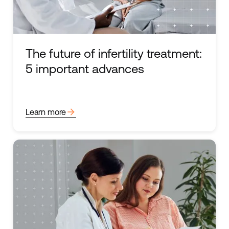
The future of infertility treatment:
5 important advances
arrow_forward
Learn more