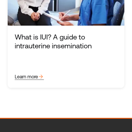
What is IUI? A guide to
intrauterine insemination
arrow_forward
Learn more