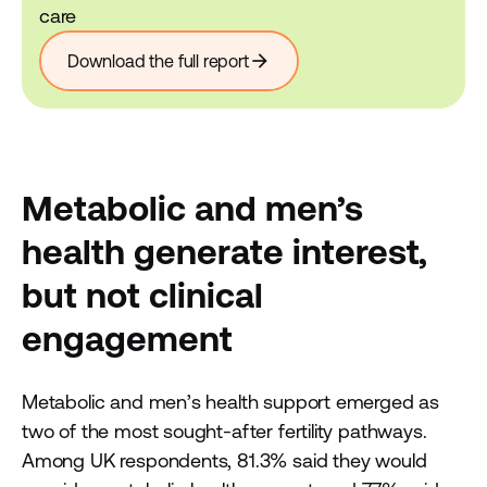
care
arrow_forward
Download the full report
Metabolic and men’s
health generate interest,
but not clinical
engagement
Metabolic and men’s health support emerged as
two of the most sought-after fertility pathways.
Among UK respondents, 81.3% said they would