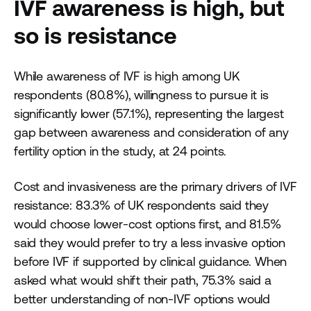
IVF awareness is high, but
so is resistance
While awareness of IVF is high among UK
respondents (80.8%), willingness to pursue it is
significantly lower (57.1%), representing the largest
gap between awareness and consideration of any
fertility option in the study, at 24 points.
Cost and invasiveness are the primary drivers of IVF
resistance: 83.3% of UK respondents said they
would choose lower-cost options first, and 81.5%
said they would prefer to try a less invasive option
before IVF if supported by clinical guidance. When
asked what would shift their path, 75.3% said a
better understanding of non-IVF options would