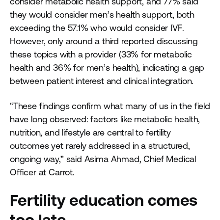
consider metabolic health support, and 77% said
they would consider men’s health support, both
exceeding the 57.1% who would consider IVF.
However, only around a third reported discussing
these topics with a provider (33% for metabolic
health and 36% for men’s health), indicating a gap
between patient interest and clinical integration.
“These findings confirm what many of us in the field
have long observed: factors like metabolic health,
nutrition, and lifestyle are central to fertility
outcomes yet rarely addressed in a structured,
ongoing way,” said Asima Ahmad, Chief Medical
Officer at Carrot.
Fertility education comes
too late