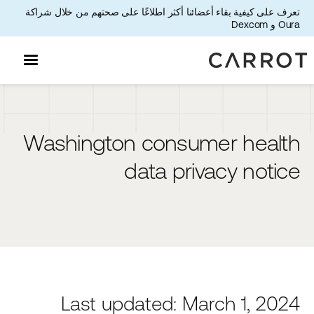
تعرف على كيفية بقاء أعضائنا أكثر اطلاعًا على صحتهم من خلال شراكة
Oura و Dexcom
Washington consumer health
data privacy notice
Last updated: March 1, 2024