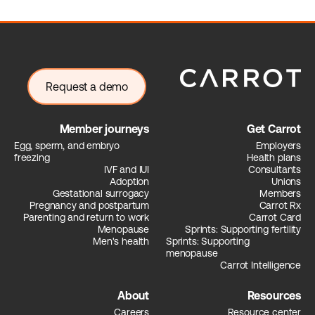
Request a demo
Member journeys
Get Carrot
Egg, sperm, and embryo
Employers
freezing
Health plans
IVF and IUI
Consultants
Adoption
Unions
Gestational surrogacy
Members
Pregnancy and postpartum
Carrot Rx
Parenting and return to work
Carrot Card
Menopause
Sprints: Supporting fertility
Men's health
Sprints: Supporting
menopause
Carrot Intelligence
About
Resources
Careers
Resource center