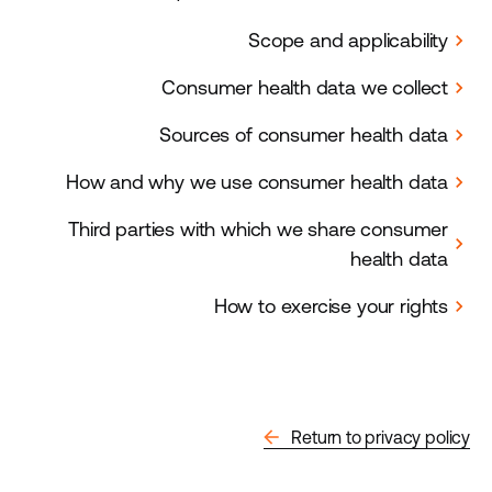
Scope and applicability
chevron_right
Consumer health data we collect
chevron_right
Sources of consumer health data
chevron_right
How and why we use consumer health data
chevron_right
Third parties with which we share consumer
chevron_right
health data
How to exercise your rights
chevron_right
arrow_back
Return to privacy policy