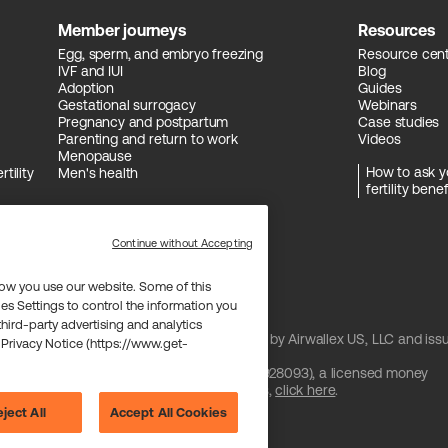
Member journeys
Resources
Egg, sperm, and embryo freezing
Resource cen
IVF and IUI
Blog
Adoption
Guides
Gestational surrogacy
Webinars
Pregnancy and postpartum
Case studies
Parenting and return to work
Videos
Menopause
How to ask y
tility
Men's health
fertility benef
Continue without Accepting
ow you use our website. Some of this
es Settings to control the information you
 third-party advertising and analytics
and issued by Celtic Bank and/or managed by Airwallex US, LLC and iss
 Privacy Notice (https://www.get-
 license from Visa U.S.A. Inc.
are provided by Airwallex US, LLC (NMLS #1928093), a licensed money
btain information about Airwallex's licenses,
click here
.
ject All
Accept All Cookies