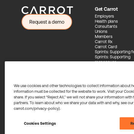
Get Carrot
Employers
Health plans
Request a demo
Consultants
Unions
Members
Carrot Rx
Carrot Card
Sprints: Supporting fer
Sprints: Supporting
menopause
Carrot Intelligence
We use cookies and other technologies to collect information about h
information must be collected for the website to work. Visit your Cooki
share. If you select “Reject All,” we will not share your information with
Carrot Card Visa® Commercial cards are powered by Stripe 
partners. To learn about who we share your data with and why, see our
Community Federal Savings Bank, Member FDIC, pursuant to a
carrot.com/privacy-policy).
Payment services for US customers supported by Airwallex 
transmitter in most states. If you have concerns or wish to o
©2026 Carrot. All rights reserved.
Cookies Settings
Re
Cookie settings.