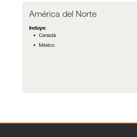
América del Norte
Incluye:
Canadá
México