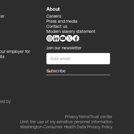
About
ter
Careers
Press and media
Contact us
Modern slavery statement
Join our newsletter
our employer for
its
arrow_forward
ued by
Privacy
Terms
Trust center
Limit the use of my sensitive personal information
Washington Consumer Health Data Privacy Policy