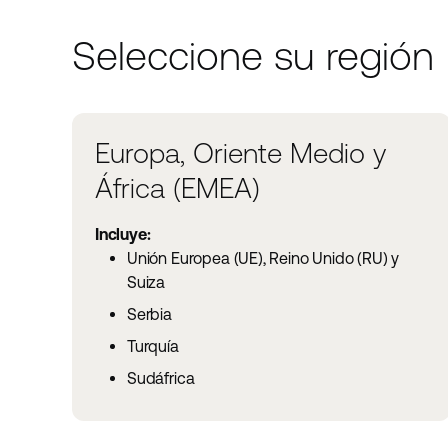
Seleccione su región
Europa, Oriente Medio y
África (EMEA)
Incluye:
Unión Europea (UE), Reino Unido (RU) y
Suiza
Serbia
Turquía
Sudáfrica