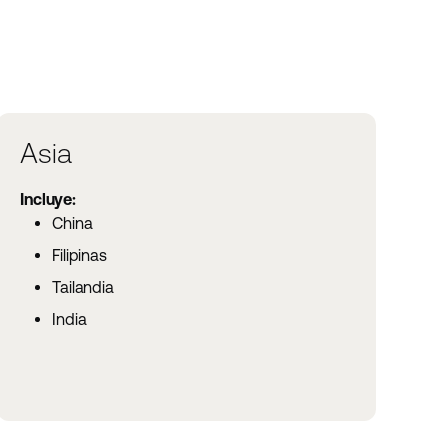
Asia
Incluye:
China
Filipinas
Tailandia
India