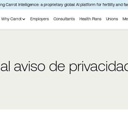
ng Carrot Intelligence: a proprietary global AI platform for fertility and f
Why Carrot
Employers
Consultants
Health Plans
Unions
Me
l aviso de privacida