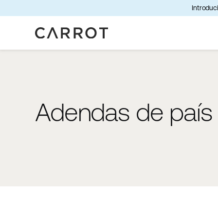
Introduci
Adendas de país a