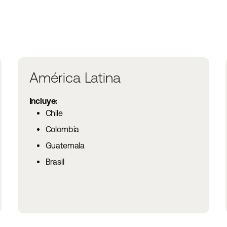
América Latina
Incluye:
Chile
Colombia
Guatemala
Brasil