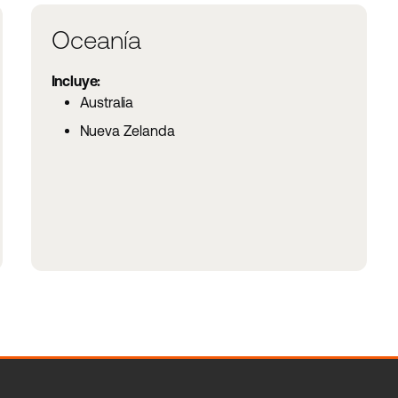
Oceanía
Incluye:
Australia
Nueva Zelanda