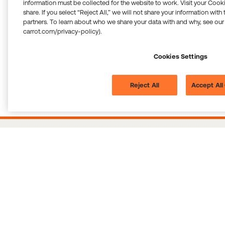
information must be collected for the website to work. Visit your Cooki
share. If you select “Reject All,” we will not share your information with
partners. To learn about who we share your data with and why, see our
carrot.com/privacy-policy).
Cookies Settings
Reject All
Accept All
All of the above services are provided by Carrot. Blue Cross Blue Shield Global
Solutions assumes no liability and accepts no responsibility for information
provided by Carrot and the performance of the services by Carrot. Support and