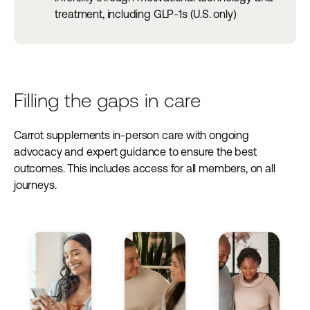
treatment, including GLP-1s (U.S. only)
Filling the gaps in care
Carrot supplements in-person care with ongoing
advocacy and expert guidance to ensure the best
outcomes. This includes access for all members, on all
journeys.