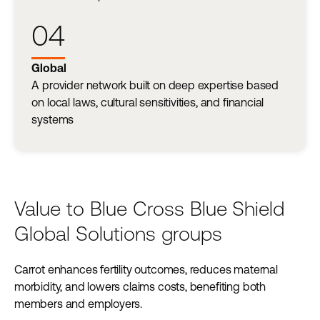
04
Global
A provider network built on deep expertise based
on local laws, cultural sensitivities, and financial
systems
Value to Blue Cross Blue Shield
Global Solutions groups
Carrot enhances fertility outcomes, reduces maternal
morbidity, and lowers claims costs, benefiting both
members and employers.