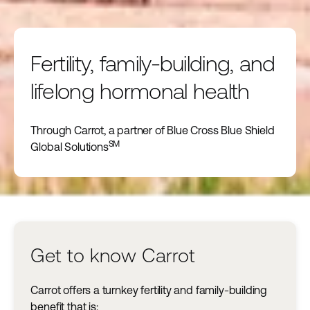
Fertility, family-building, and
lifelong hormonal health
Through Carrot, a partner of Blue Cross Blue Shield
SM
Global Solutions
Get to know Carrot
Carrot offers a turnkey fertility and family-building
benefit that is: