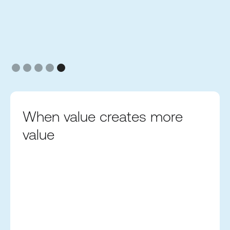
Slide 5 of 5.
When value creates more
value