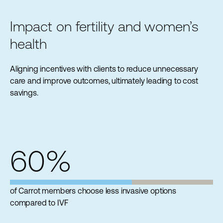
Impact on fertility and women’s
health
Aligning incentives with clients to reduce unnecessary
care and improve outcomes, ultimately leading to cost
savings.
60%
of Carrot members choose less invasive options
compared to IVF