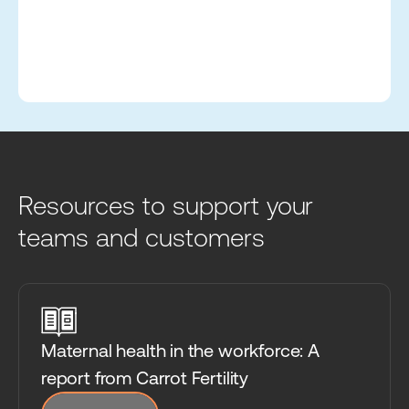
Resources to support your
teams and customers
Maternal health in the workforce: A
report from Carrot Fertility