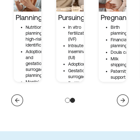
Planning
Pursuing
Pregnancy
Nutrition
In vitro
Birth
planning and
fertilization
planning
high-risk
(IVF)
Financial
identification
Intrauterine
planning
Adoption
insemination
Doula care
and
(IUI)
Milk
gestational
Adoption
shipping
surrogacy
Gestational
Paternity
planning
surrogacy
support
Mental well-
Fertility
Miscarriage
being
preservation
resources
Cross
At-home
border care
testing and
tracking kits
Metabolic
fertility
support