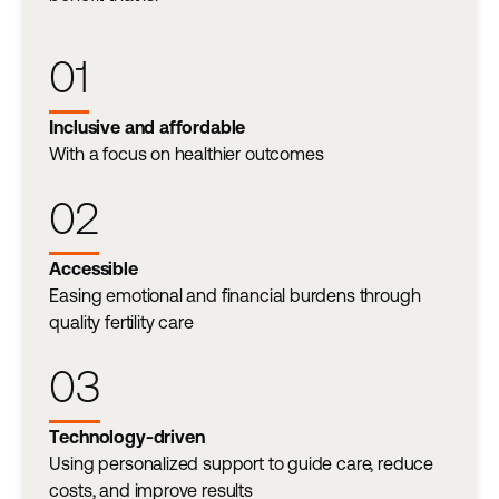
01
Inclusive and affordable
With a focus on healthier outcomes
02
Accessible
Easing emotional and financial burdens through
quality fertility care
03
Technology-driven
Using personalized support to guide care, reduce
costs, and improve results