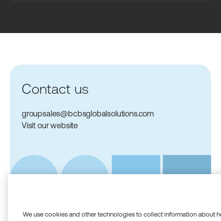
Contact us
groupsales@bcbsglobalsolutions.com
Visit our website
We use cookies and other technologies to collect information about h