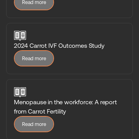
Read more
2024 Carrot IVF Outcomes Study
Read more
Menopause in the workforce: A report
from Carrot Fertility
Read more