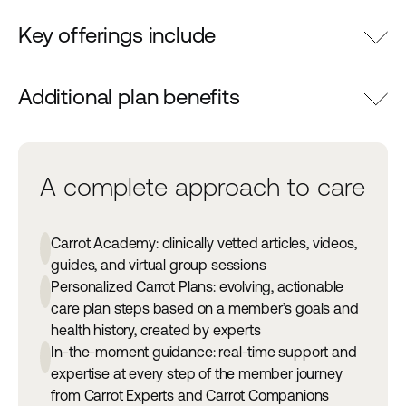
Key offerings include
Additional plan benefits
A complete approach to care
Carrot Academy: clinically vetted articles, videos,
guides, and virtual group sessions
Personalized Carrot Plans: evolving, actionable
care plan steps based on a member’s goals and
health history, created by experts
In-the-moment guidance: real-time support and
expertise at every step of the member journey
from Carrot Experts and Carrot Companions