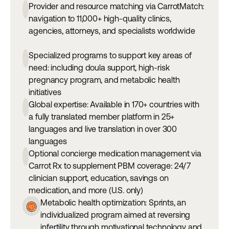
Provider and resource matching via CarrotMatch:
navigation to 11,000+ high-quality clinics,
agencies, attorneys, and specialists worldwide
Specialized programs to support key areas of
need: including doula support, high-risk
pregnancy program, and metabolic health
initiatives
Global expertise: Available in 170+ countries with
a fully translated member platform in 25+
languages and live translation in over 300
languages
Optional concierge medication management via
Carrot Rx to supplement PBM coverage: 24/7
clinician support, education, savings on
medication, and more (U.S. only)
Metabolic health optimization: Sprints, an
individualized program aimed at reversing
infertility through motivational technology and